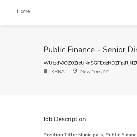
Home
Public Finance - Senior D
WUtzdVJOZ0ZieUNnSGFEdzNDZFplRjN
KBRA
New York, NY
Job Description
Position Title: Municipals, Public Financ