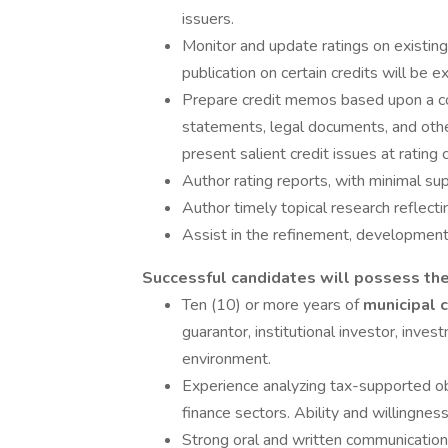
issuers.
Monitor and update ratings on existing 
publication on certain credits will be e
Prepare credit memos based upon a co
statements, legal documents, and other
present salient credit issues at rating
Author rating reports, with minimal sup
Author timely topical research reflect
Assist in the refinement, development
Successful candidates will possess the
Ten (10) or more years of
municipal 
guarantor, institutional investor, inves
environment.
Experience analyzing tax-supported obli
finance sectors. Ability and willingnes
Strong oral and written communications