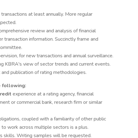
transactions at least annually. More regular
xpected.
mprehensive review and analysis of financial
 transaction information. Succinctly frame and
 committee.
ervision, for new transactions and annual surveillance.
ing KBRA's view of sector trends and current events.
 and publication of rating methodologies.
 following:
credit
experience at a rating agency, financial
tment or commercial bank, research firm or similar
gations, coupled with a familiarity of other public
s to work across multiple sectors is a plus.
 skills. Writing samples will be requested.