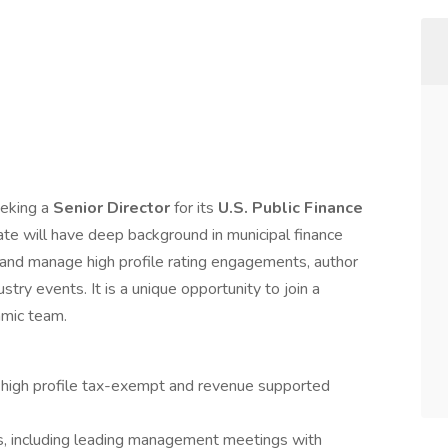
eeking a
Senior Director
for its
U.S. Public Finance
date will have deep background in municipal finance
ad and manage high profile rating engagements, author
try events. It is a unique opportunity to join a
amic team.
of high profile tax-exempt and revenue supported
, including leading management meetings with