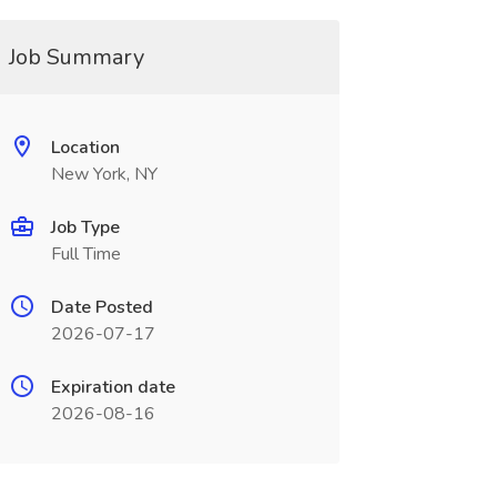
Job Summary
Location
New York, NY
Job Type
Full Time
Date Posted
2026-07-17
Expiration date
2026-08-16