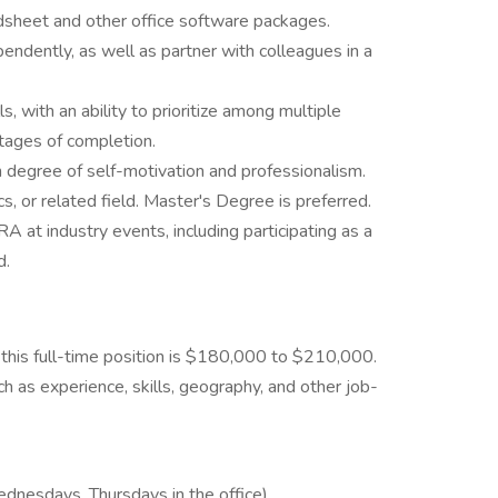
adsheet and other office software packages.
ependently, as well as partner with colleagues in a
, with an ability to prioritize among multiple
stages of completion.
igh degree of self-motivation and professionalism.
, or related field. Master's Degree is preferred.
at industry events, including participating as a
d.
 this full-time position is $180,000 to $210,000.
 as experience, skills, geography, and other job-
dnesdays, Thursdays in the office)