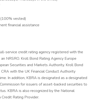
h (100% vested)
ent financial assistance
ll-service credit rating agency registered with the
s an NRSRO. Kroll Bond Rating Agency Europe
opean Securities and Markets Authority. Kroll Bond
a CRA with the UK Financial Conduct Authority
ime. In addition, KBRA is designated as a designated
s Commission for issuers of asset-backed securities to
ctus. KBRA is also recognized by the National
 Credit Rating Provider.