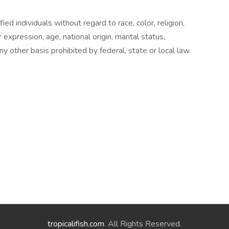
ed individuals without regard to race, color, religion,
 expression, age, national origin, marital status,
any other basis prohibited by federal, state or local law.
tropicalifish.com
. All Rights Reserved.