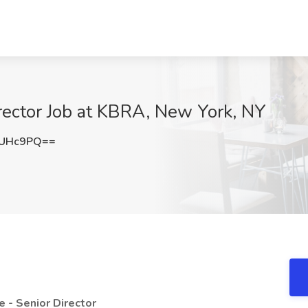
irector Job at KBRA, New York, NY
ZUHc9PQ==
e - Senior Director