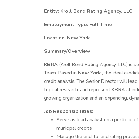
Entity: Kroll Bond Rating Agency, LLC
Employment Type: Full Time
Location: New York
Summary/Overview:
KBRA
(Kroll Bond Rating Agency, LLC) is s
Team. Based in
New York
, the ideal candi
credit analysis. The Senior Director will le
topical research, and represent KBRA at indus
growing organization and an expanding, dyn
Job Responsibilities:
Serve as lead analyst on a portfolio 
municipal credits.
Manage the end-to-end rating process