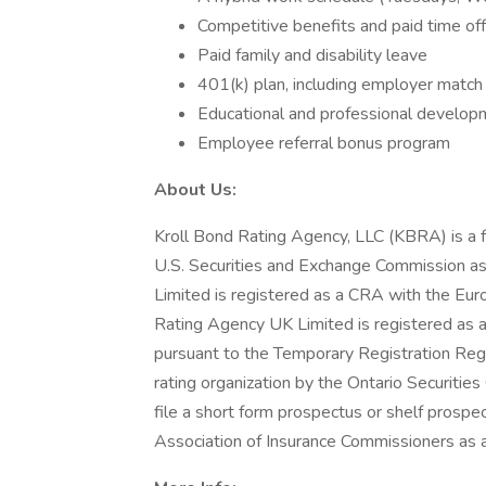
Competitive benefits and paid time off
Paid family and disability leave
401(k) plan, including employer matc
Educational and professional developm
Employee referral bonus program
About Us:
Kroll Bond Rating Agency, LLC (KBRA) is a fu
U.S. Securities and Exchange Commission a
Limited is registered as a CRA with the Eur
Rating Agency UK Limited is registered as 
pursuant to the Temporary Registration Reg
rating organization by the Ontario Securitie
file a short form prospectus or shelf prospe
Association of Insurance Commissioners as a