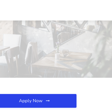
Apply Now