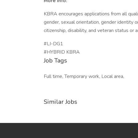
More Info:
KBRA encourages applications from all qualifi
gender, sexual orientation, gender identity or
citizenship, disability, and veteran status or 
#LI-DG1
#HYBRID KBRA
Job Tags
Full time, Temporary work, Local area,
Similar Jobs