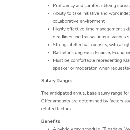
Proficiency and comfort utilizing spre
Ability to take initiative and work ind
collaborative environment.
Highly effective time management skills
deadlines and transactions in various 
Strong intellectual curiosity, with a h
Bachelor's degree in Finance, Economics
Must be comfortable representing KBRA 
speaker or moderator, when requeste
Salary Range:
The anticipated annual base salary range for
Offer amounts are determined by factors such
related factors.
Benefits:
A hybrid work schedule (Tuesdays, We