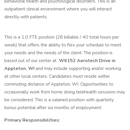
behavioral health and psychological disorders. This is an
outpatient clinical environment where you will interact
directly with patients.
This is a 1.0 FTE position (28 billable / 40 total hours per
week) that offers the ability to flex your schedule to meet
your needs and the needs of the client. The position is
based out of our center at
W6152 Aerotech Drive in
Appleton, WI
and may include supporting and/or working
at other local centers. Candidates must reside within
commuting distance of Appleton, WI. Opportunities to
occasionally work from home doing telehealth sessions may
be considered. This is a salaried position with quarterly
bonus potential after six months of employment.
Primary Responsibilities: