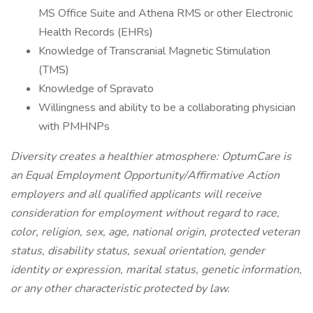
MS Office Suite and Athena RMS or other Electronic
Health Records (EHRs)
Knowledge of Transcranial Magnetic Stimulation
(TMS)
Knowledge of Spravato
Willingness and ability to be a collaborating physician
with PMHNPs
Diversity creates a healthier atmosphere: OptumCare is
an Equal Employment Opportunity/Affirmative Action
employers and all qualified applicants will receive
consideration for employment without regard to race,
color, religion, sex, age, national origin, protected veteran
status, disability status, sexual orientation, gender
identity or expression, marital status, genetic information,
or any other characteristic protected by law.