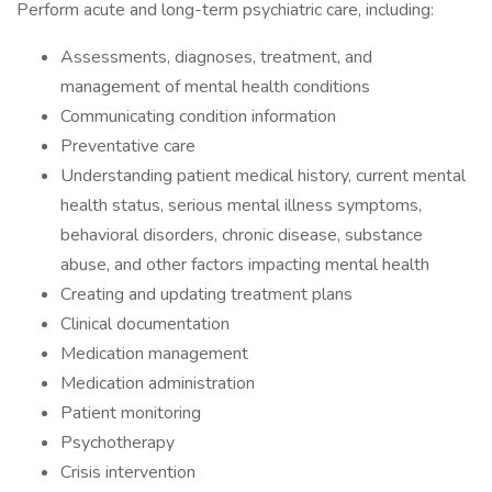
Perform acute and long-term psychiatric care, including:
Assessments, diagnoses, treatment, and
management of mental health conditions
Communicating condition information
Preventative care
Understanding patient medical history, current mental
health status, serious mental illness symptoms,
behavioral disorders, chronic disease, substance
abuse, and other factors impacting mental health
Creating and updating treatment plans
Clinical documentation
Medication management
Medication administration
Patient monitoring
Psychotherapy
Crisis intervention