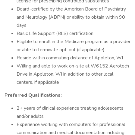
license for prescribing controlled substances
Board-certified by the American Board of Psychiatry
and Neurology (ABPN) or ability to obtain within 90
days
Basic Life Support (BLS) certification
Eligible to enroll in the Medicare program as a provider
or able to terminate opt-out (if applicable)
Reside within commuting distance of Appleton, WI
Willing and able to work on-site at W6152 Aerotech
Drive in Appleton, WI in addition to other local
centers, if applicable
Preferred Qualifications:
2+ years of clinical experience treating adolescents
and/or adults
Experience working with computers for professional
communication and medical documentation including