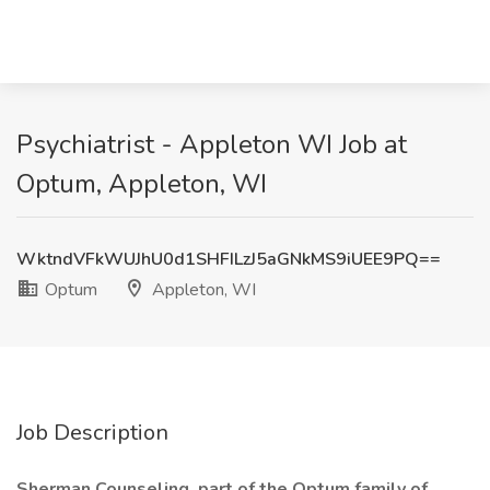
Psychiatrist - Appleton WI Job at
Optum, Appleton, WI
WktndVFkWUJhU0d1SHFILzJ5aGNkMS9iUEE9PQ==
Optum
Appleton, WI
Job Description
Sherman Counseling, part of the Optum family of