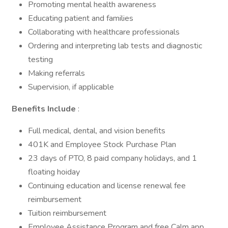
Promoting mental health awareness
Educating patient and families
Collaborating with healthcare professionals
Ordering and interpreting lab tests and diagnostic
testing
Making referrals
Supervision, if applicable
Benefits Include
:
Full medical, dental, and vision benefits
401K and Employee Stock Purchase Plan
23 days of PTO, 8 paid company holidays, and 1
floating hoiday
Continuing education and license renewal fee
reimbursement
Tuition reimbursement
Employee Assistance Program and free Calm app