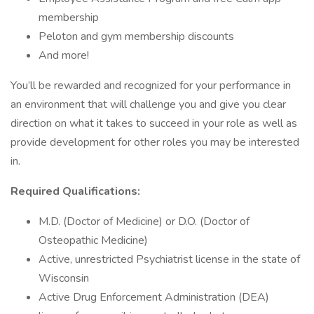
membership
Peloton and gym membership discounts
And more!
You’ll be rewarded and recognized for your performance in
an environment that will challenge you and give you clear
direction on what it takes to succeed in your role as well as
provide development for other roles you may be interested
in.
Required Qualifications:
M.D. (Doctor of Medicine) or D.O. (Doctor of
Osteopathic Medicine)
Active, unrestricted Psychiatrist license in the state of
Wisconsin
Active Drug Enforcement Administration (DEA)