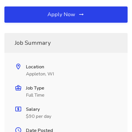
Apply Now
Job Summary
Location
Appleton, WI
Job Type
Full Time
Salary
$90 per day
Date Posted