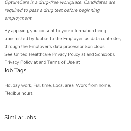
OptumCare is a drug-free workplace. Candidates are
required to pass a drug test before beginning
employment.
By applying, you consent to your information being
transmitted by Jooble to the Employer, as data controller,
through the Employer’s data processor SonicJobs.
See United Healthcare Privacy Policy at and SonicJobs
Privacy Policy at and Terms of Use at
Job Tags
Holiday work, Full time, Local area, Work from home,
Flexible hours,
Similar Jobs