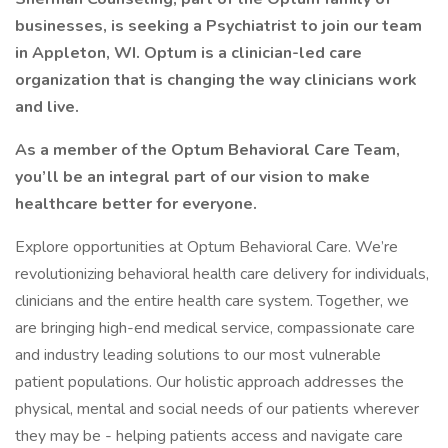
businesses, is seeking a Psychiatrist to join our team
in Appleton, WI. Optum is a clinician-led care
organization that is changing the way clinicians work
and live.
As a member of the Optum Behavioral Care Team,
you’ll be an integral part of our vision to make
healthcare better for everyone.
Explore opportunities at Optum Behavioral Care. We’re
revolutionizing behavioral health care delivery for individuals,
clinicians and the entire health care system. Together, we
are bringing high-end medical service, compassionate care
and industry leading solutions to our most vulnerable
patient populations. Our holistic approach addresses the
physical, mental and social needs of our patients wherever
they may be - helping patients access and navigate care