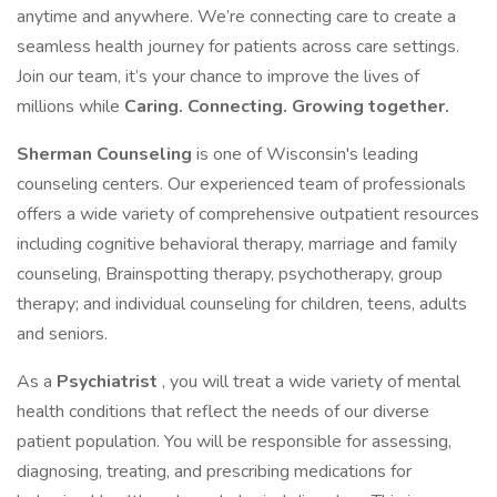
anytime and anywhere. We’re connecting care to create a
seamless health journey for patients across care settings.
Join our team, it’s your chance to improve the lives of
millions while
Caring. Connecting. Growing together.
Sherman
Counseling
is one of Wisconsin's leading
counseling centers. Our experienced team of professionals
offers a wide variety of comprehensive outpatient resources
including cognitive behavioral therapy, marriage and family
counseling, Brainspotting therapy, psychotherapy, group
therapy; and individual counseling for children, teens, adults
and seniors.
As a
Psychiatrist
, you will treat a wide variety of mental
health conditions that reflect the needs of our diverse
patient population. You will be responsible for assessing,
diagnosing, treating, and prescribing medications for