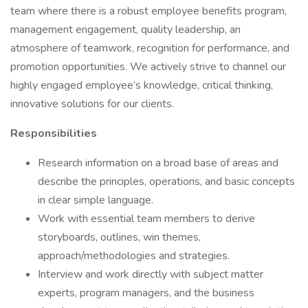
team where there is a robust employee benefits program,
management engagement, quality leadership, an
atmosphere of teamwork, recognition for performance, and
promotion opportunities. We actively strive to channel our
highly engaged employee’s knowledge, critical thinking,
innovative solutions for our clients.
Responsibilities
Research information on a broad base of areas and
describe the principles, operations, and basic concepts
in clear simple language.
Work with essential team members to derive
storyboards, outlines, win themes,
approach/methodologies and strategies.
Interview and work directly with subject matter
experts, program managers, and the business