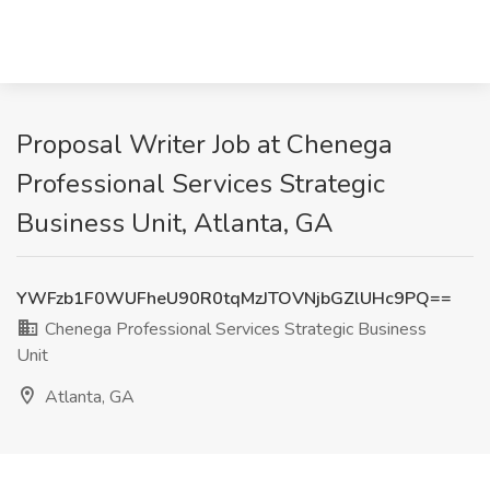
Proposal Writer Job at Chenega
Professional Services Strategic
Business Unit, Atlanta, GA
YWFzb1F0WUFheU90R0tqMzJTOVNjbGZlUHc9PQ==
Chenega Professional Services Strategic Business
Unit
Atlanta, GA