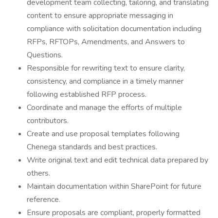
development team collecting, tailoring, and translating
content to ensure appropriate messaging in
compliance with solicitation documentation including
RFPs, RFTOPs, Amendments, and Answers to
Questions.
Responsible for rewriting text to ensure clarity,
consistency, and compliance in a timely manner
following established RFP process.
Coordinate and manage the efforts of multiple
contributors.
Create and use proposal templates following
Chenega standards and best practices.
Write original text and edit technical data prepared by
others.
Maintain documentation within SharePoint for future
reference.
Ensure proposals are compliant, properly formatted