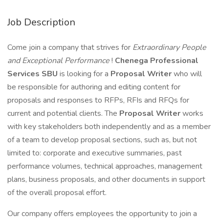
Job Description
Come join a company that strives for
Extraordinary People
and Exceptional Performance
!
Chenega Professional
Services SBU
is looking for a
Proposal Writer
who will
be responsible for authoring and editing content for
proposals and responses to RFPs, RFIs and RFQs for
current and potential clients. The
Proposal Writer
works
with key stakeholders both independently and as a member
of a team to develop proposal sections, such as, but not
limited to: corporate and executive summaries, past
performance volumes, technical approaches, management
plans, business proposals, and other documents in support
of the overall proposal effort.
Our company offers employees the opportunity to join a