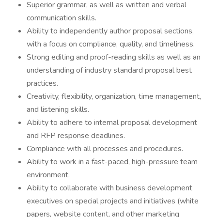
Superior grammar, as well as written and verbal
communication skills.
Ability to independently author proposal sections,
with a focus on compliance, quality, and timeliness.
Strong editing and proof-reading skills as well as an
understanding of industry standard proposal best
practices.
Creativity, flexibility, organization, time management,
and listening skills.
Ability to adhere to internal proposal development
and RFP response deadlines.
Compliance with all processes and procedures.
Ability to work in a fast-paced, high-pressure team
environment.
Ability to collaborate with business development
executives on special projects and initiatives (white
papers, website content, and other marketing