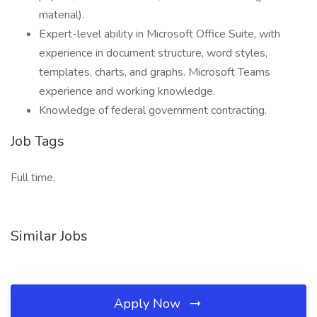
material).
Expert-level ability in Microsoft Office Suite, with
experience in document structure, word styles,
templates, charts, and graphs. Microsoft Teams
experience and working knowledge.
Knowledge of federal government contracting.
Job Tags
Full time,
Similar Jobs
Apply Now