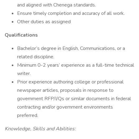
and aligned with Chenega standards.
Ensure timely completion and accuracy of all work.
Other duties as assigned
Qualifications
Bachelor’s degree in English, Communications, or a
related discipline.
Minimum 0-2 years’ experience as a full-time technical
writer.
Prior experience authoring college or professional
newspaper articles, proposals in response to
government RFP/I/Qs or similar documents in federal
contracting and/or government environments
preferred.
Knowledge, Skills and Abilities: