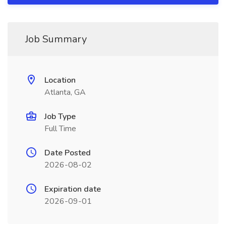
Job Summary
Location
Atlanta, GA
Job Type
Full Time
Date Posted
2026-08-02
Expiration date
2026-09-01