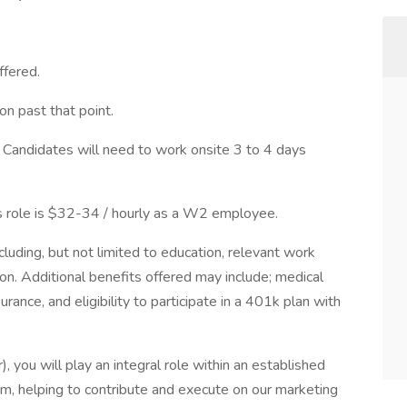
ffered.
on past that point.
 Candidates will need to work onsite 3 to 4 days
is role is $32-34 / hourly as a W2 employee.
luding, but not limited to education, relevant work
tion. Additional benefits offered may include; medical
urance, and eligibility to participate in a 401k plan with
, you will play an integral role within an established
eam, helping to contribute and execute on our marketing