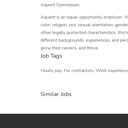
Aquent Gymnasium.
Aquent is an equal-opportunity employer. We
color, religion, sex, sexual orientation, gender
other legally protected characteristics. We
different backgrounds, experiences, and per
grow their careers, and thrive.
Job Tags
Hourly pay, For contractors, Work experienc
Similar Jobs