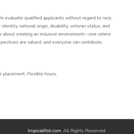
 evaluate qualified applicants without regard to race,
 identity, national origin, disability, veteran status, and
're about creating an inclusive environment—one where
spectives are valued, and everyone can contribute,
e placement, Flexible hours,
tropicalifish.com
. All Rights Reserved.