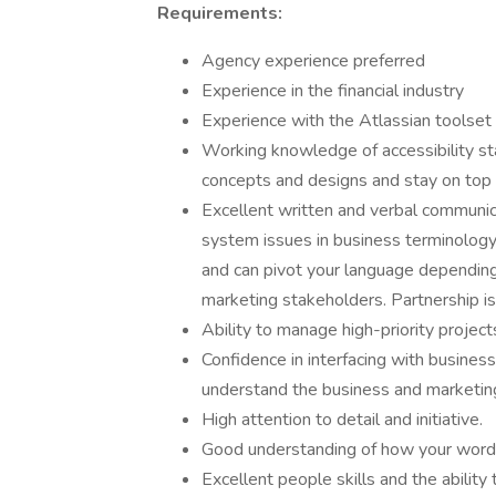
Requirements:
Agency experience preferred
Experience in the financial industry
Experience with the Atlassian toolset
Working knowledge of accessibility sta
concepts and designs and stay on top
Excellent written and verbal communicat
system issues in business terminology.
and can pivot your language dependin
marketing stakeholders. Partnership is
Ability to manage high-priority project
Confidence in interfacing with business 
understand the business and marketing
High attention to detail and initiative.
Good understanding of how your words
Excellent people skills and the ability 