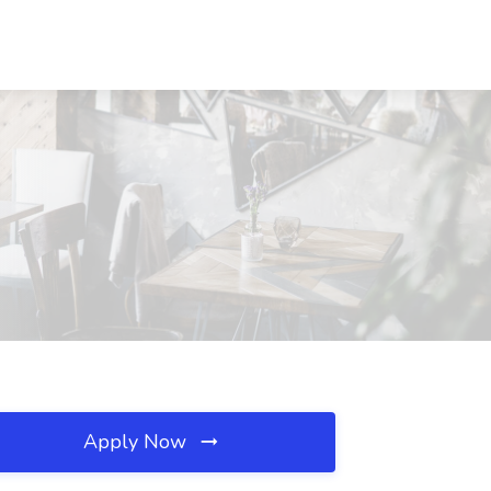
Apply Now