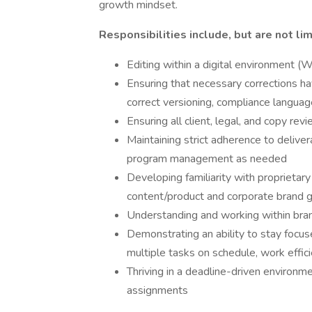
growth mindset.
Responsibilities include, but are not lim
Editing within a digital environment 
Ensuring that necessary corrections ha
correct versioning, compliance languag
Ensuring all client, legal, and copy re
Maintaining strict adherence to deliv
program management as needed
Developing familiarity with proprietar
content/product and corporate brand g
Understanding and working within bran
Demonstrating an ability to stay focu
multiple tasks on schedule, work effic
Thriving in a deadline-driven environme
assignments