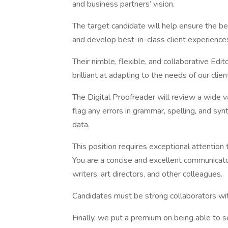
and business partners’ vision.
The target candidate will help ensure the bes
and develop best-in-class client experience
Their nimble, flexible, and collaborative Edi
brilliant at adapting to the needs of our clie
The Digital Proofreader will review a wide 
flag any errors in grammar, spelling, and syn
data.
This position requires exceptional attention t
You are a concise and excellent communica
writers, art directors, and other colleagues.
Candidates must be strong collaborators wit
Finally, we put a premium on being able to s