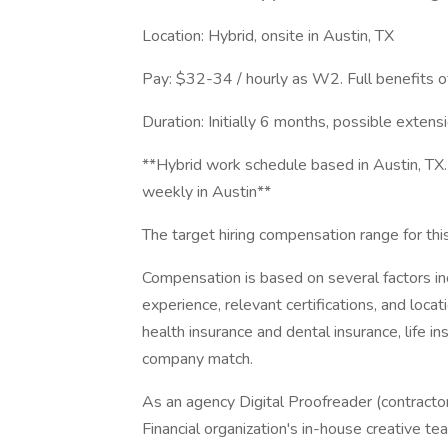
Location: Hybrid, onsite in Austin, TX
Pay: $32-34 / hourly as W2. Full benefits o
Duration: Initially 6 months, possible extensi
**Hybrid work schedule based in Austin, TX.
weekly in Austin**
The target hiring compensation range for th
Compensation is based on several factors inc
experience, relevant certifications, and loca
health insurance and dental insurance, life ins
company match.
As an agency Digital Proofreader (contractor)
Financial organization's in-house creative t