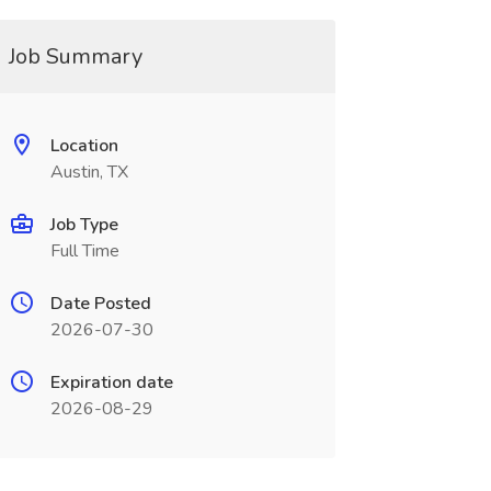
Job Summary
Location
Austin, TX
Job Type
Full Time
Date Posted
2026-07-30
Expiration date
2026-08-29