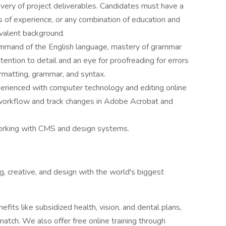
ivery of project deliverables. Candidates must have a
of experience, or any combination of education and
valent background.
mmand of the English language, mastery of grammar
ttention to detail and an eye for proofreading for errors
formatting, grammar, and syntax.
erienced with computer technology and editing online
c workflow and track changes in Adobe Acrobat and
orking with CMS and design systems.
, creative, and design with the world's biggest
efits like subsidized health, vision, and dental plans,
match. We also offer free online training through