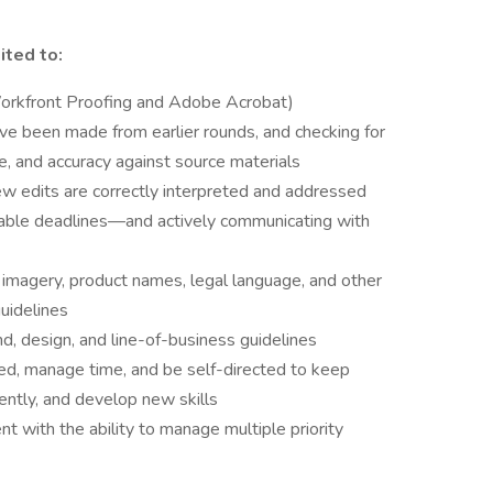
ited to:
(Workfront Proofing and Adobe Acrobat)
ve been made from earlier rounds, and checking for
e, and accuracy against source materials
view edits are correctly interpreted and addressed
erable deadlines—and actively communicating with
y imagery, product names, legal language, and other
uidelines
d, design, and line-of-business guidelines
sed, manage time, and be self-directed to keep
iently, and develop new skills
nt with the ability to manage multiple priority