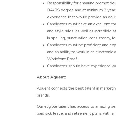
Responsibility for ensuring prompt del
BA/BS degree and at minimum 2 years 
experience that would provide an equi
Candidates must have an excellent co
and style rules, as well as incredible a
in spelling, punctuation, consistency, 
Candidates must be proficient and exp
and an ability to work in an electroni
Workfront Proof.
Candidates should have experience w
About Aquent:
Aquent connects the best talent in marketing
brands.
Our eligible talent has access to amazing ben
paid sick leave, and retirement plans with a 