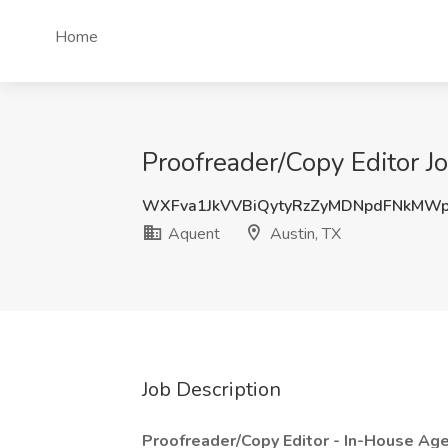
Home
Proofreader/Copy Editor J
WXFva1JkVVBiQytyRzZyMDNpdFNkMW
Aquent
Austin, TX
Job Description
Proofreader/Copy Editor - In-House Ag