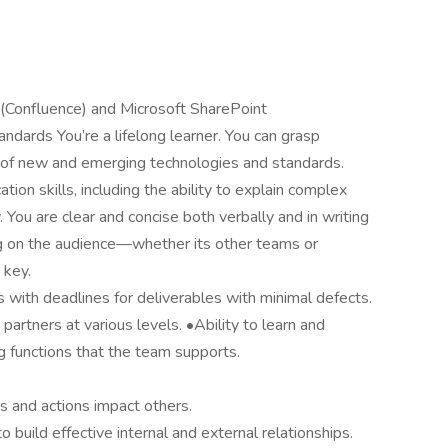
 (Confluence) and Microsoft SharePoint
ndards You’re a lifelong learner. You can grasp
 of new and emerging technologies and standards.
ion skills, including the ability to explain complex
 You are clear and concise both verbally and in writing
g on the audience—whether its other teams or
 key.
s with deadlines for deliverables with minimal defects.
partners at various levels. •Ability to learn and
 functions that the team supports.
 and actions impact others.
to build effective internal and external relationships.