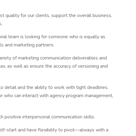
t quality for our clients, support the overall business,
s.
torial team is looking for someone who is equally as
nts and marketing partners.
variety of marketing communication deliverables and
tax, as well as ensure the accuracy of versioning and
o detail and the ability to work with tight deadlines.
tor who can interact with agency program management,
h positive interpersonal communication skills.
elf-start and have flexibility to pivot—always with a