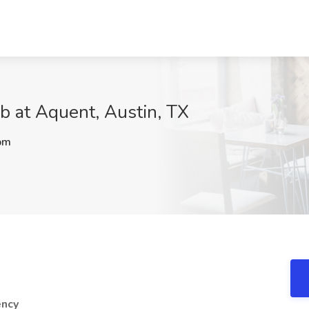
ob at Aquent, Austin, TX
pm
ency