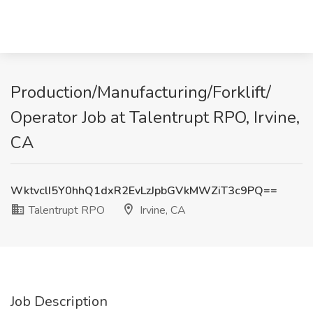
Production/Manufacturing/Forklift/
Operator Job at Talentrupt RPO, Irvine,
CA
WktvclI5Y0hhQ1dxR2EvLzJpbGVkMWZiT3c9PQ==
Talentrupt RPO
Irvine, CA
Job Description