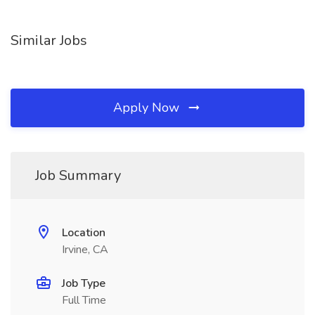
Similar Jobs
Apply Now
Job Summary
Location
Irvine, CA
Job Type
Full Time