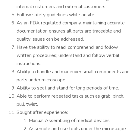
internal customers and external customers.
Follow safety guidelines while onsite.
As an FDA regulated company, maintaining accurate
documentation ensures all parts are traceable and
quality issues can be addressed.
Have the ability to read, comprehend, and follow
written procedures; understand and follow verbal
instructions.
Ability to handle and maneuver small components and
parts under microscope.
Ability to seat and stand for long periods of time.
Able to perform repeated tasks such as grab, pinch,
pull, twist.
Sought after experience:
Manual Assembling of medical devices.
Assemble and use tools under the microscope