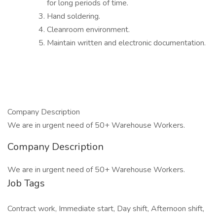
for long periods of time.
Hand soldering.
Cleanroom environment.
Maintain written and electronic documentation.
Company Description
We are in urgent need of 50+ Warehouse Workers.
Company Description
We are in urgent need of 50+ Warehouse Workers.
Job Tags
Contract work, Immediate start, Day shift, Afternoon shift,