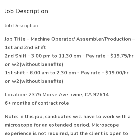
Job Description
Job Description
Job Title – Machine Operator/ Assembler/Production –
1st and 2nd Shift
2nd Shift - 3.00 pm to 11.30 pm - Pay rate - $19.75/hr
on w2(without benefits)
1st shift - 6.00 am to 2.30 pm - Pay rate - $19.00/hr
on w2(without benefits)
Location- 2375 Morse Ave Irvine, CA 92614
6+ months of contract role
Note: In this job, candidates will have to work with a
microscope for an extended period. Microscope
experience is not required, but the client is open to