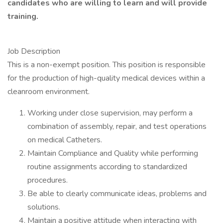
candidates who are willing to learn and will provide
training.
Job Description
This is a non-exempt position. This position is responsible
for the production of high-quality medical devices within a
cleanroom environment.
Working under close supervision, may perform a
combination of assembly, repair, and test operations
on medical Catheters.
Maintain Compliance and Quality while performing
routine assignments according to standardized
procedures.
Be able to clearly communicate ideas, problems and
solutions.
Maintain a positive attitude when interacting with