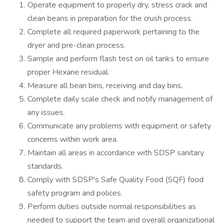
Operate equipment to properly dry, stress crack and
clean beans in preparation for the crush process.
Complete all required paperwork pertaining to the
dryer and pre-clean process.
Sample and perform flash test on oil tanks to ensure
proper Hexane residual.
Measure all bean bins, receiving and day bins.
Complete daily scale check and notify management of
any issues.
Communicate any problems with equipment or safety
concerns within work area.
Maintain all areas in accordance with SDSP sanitary
standards.
Comply with SDSP's Safe Quality Food (SQF) food
safety program and polices.
Perform duties outside normal responsibilities as
needed to support the team and overall organizational