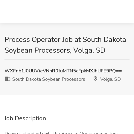
Process Operator Job at South Dakota
Soybean Processors, Volga, SD
WXFnb1J0UUVieVNnR0tuMTN5cFpkMXJhUFE9PQ==
South Dakota Soybean Processors
Volga, SD
Job Description
During a standard shift, the Process Operator monitors