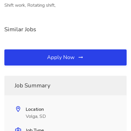
Shift work, Rotating shift,
Similar Jobs
Apply Now
Job Summary
Location
Volga, SD
Job Type