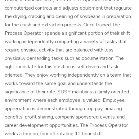
computerized controls and adjusts equipment that regulate
the drying, cracking and cleaning of soybeans in preparation
for the crush and extraction process. Once trained, the
Process Operator spends a significant portion of their shift
working independently completing a variety of tasks that
require physical activity that are balanced with less
physically demanding tasks such as documentation. The
right candidate for this position is self driven and task
oriented. They enjoy working independently on a team that
works toward the same goal and understands the
significance of their role. SDSP maintains a family oriented
environment where each employee is valued. Employee
appreciation is demonstrated through top pay, amazing
benefits, profit sharing, company sponsored events, and
career development opportunities. The Process Operator
works a four on, four off rotating 12 hour shift.