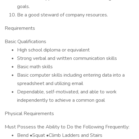
goals.
Be a good steward of company resources.
Requirements
Basic Qualifications
High school diploma or equivalent
Strong verbal and written communication skills
Basic math skills
Basic computer skills including entering data into a
spreadsheet and utilizing email
Dependable, self-motivated, and able to work
independently to achieve a common goal
Physical Requirements
Must Possess the Ability to Do the Following Frequently:
Bend •Squat •Climb Ladders and Stairs