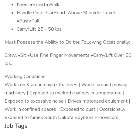
Kneel •Stand •Walk
Handle Objects •Reach Above Shoulder Level
•Push/Pull
Carry/Lift 25 - 50 lbs.
Must Possess the Ability to Do the Following Occasionally:
Crawl •Sit •Use Fine Finger Movements •Carry/Lift Over 50
lbs.
Working Conditions
Works on & around high structures | Works around moving
machinery | Exposed to marked changes in temperature |
Exposed to excessive noise | Drives motorized equipment |
Work in confined spaces | Exposed to dust | Occasionally
exposed to fumes South Dakota Soybean Processors
Job Tags