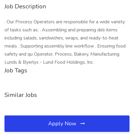
Job Description
. Our Process Operators are responsible for a wide variety
of tasks such as: . Assembling and preparing deli items
including salads, sandwiches, wraps, and ready-to-heat
meals . Supporting assembly line workflow . Ensuring food
safety and qu Operator, Process, Bakery, Manufacturing
Lunds & Byerlys - Lund Food Holdings, Inc.
Job Tags
Similar Jobs
Apply Now