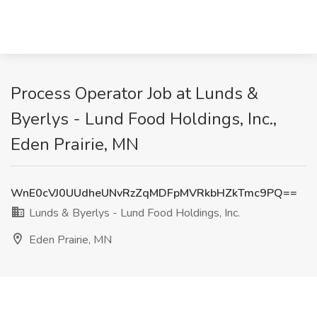
Process Operator Job at Lunds &
Byerlys - Lund Food Holdings, Inc.,
Eden Prairie, MN
WnE0cVJ0UUdheUNvRzZqMDFpMVRkbHZkTmc9PQ==
Lunds & Byerlys - Lund Food Holdings, Inc.
Eden Prairie, MN