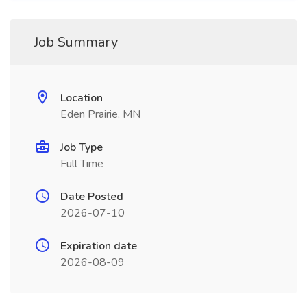
Job Summary
Location
Eden Prairie, MN
Job Type
Full Time
Date Posted
2026-07-10
Expiration date
2026-08-09