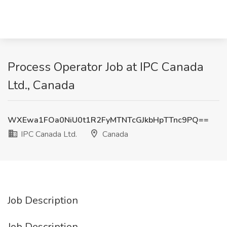
Process Operator Job at IPC Canada
Ltd., Canada
WXEwa1FOa0NiU0t1R2FyMTNTcGJkbHpTTnc9PQ==
IPC Canada Ltd.
Canada
Job Description
Job Description