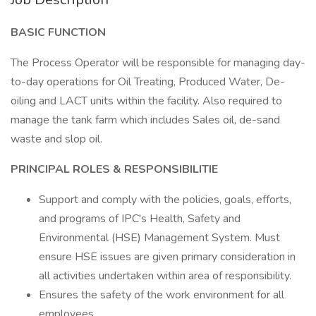
BASIC FUNCTION
The Process Operator will be responsible for managing day-
to-day operations for Oil Treating, Produced Water, De-
oiling and LACT units within the facility. Also required to
manage the tank farm which includes Sales oil, de-sand
waste and slop oil.
PRINCIPAL ROLES & RESPONSIBILITIE
Support and comply with the policies, goals, efforts,
and programs of IPC's Health, Safety and
Environmental (HSE) Management System. Must
ensure HSE issues are given primary consideration in
all activities undertaken within area of responsibility.
Ensures the safety of the work environment for all
employees.