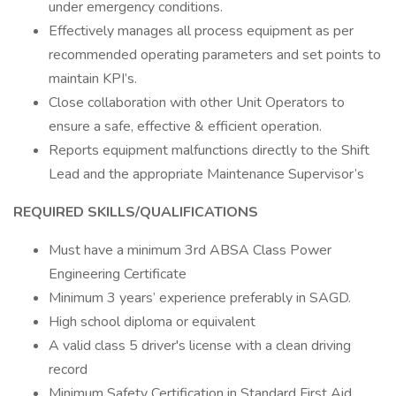
under emergency conditions.
Effectively manages all process equipment as per
recommended operating parameters and set points to
maintain KPI’s.
Close collaboration with other Unit Operators to
ensure a safe, effective & efficient operation.
Reports equipment malfunctions directly to the Shift
Lead and the appropriate Maintenance Supervisor’s
REQUIRED SKILLS/QUALIFICATIONS
Must have a minimum 3rd ABSA Class Power
Engineering Certificate
Minimum 3 years’ experience preferably in SAGD.
High school diploma or equivalent
A valid class 5 driver's license with a clean driving
record
Minimum Safety Certification in Standard First Aid,