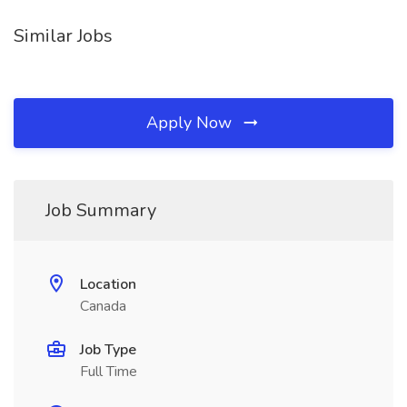
Similar Jobs
Apply Now
Job Summary
Location
Canada
Job Type
Full Time