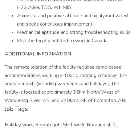
H2S Alive, TDG, WHMIS
A consist and positive attitude and highly motivated
and seeks continuous improvement.
Mechanical aptitude and strong troubleshooting skills
Must be legally entitled to work in Canada.
ADDITIONAL INFORMATION
The remote location of the facility requires camp based
accommodations working a 10x10 rotating schedule, 12-
hours per shift (including weekends and holidays). The
facility is located approximately 35km North/West of
Wandering River, AB. and 240kms NE of Edmonton, AB.
Job Tags
Holiday work, Remote job, Shift work, Rotating shift,