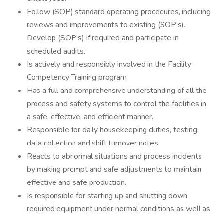
Follow (SOP) standard operating procedures, including
reviews and improvements to existing (SOP’s).
Develop (SOP’s) if required and participate in
scheduled audits.
Is actively and responsibly involved in the Facility
Competency Training program.
Has a full and comprehensive understanding of all the
process and safety systems to control the facilities in
a safe, effective, and efficient manner.
Responsible for daily housekeeping duties, testing,
data collection and shift turnover notes.
Reacts to abnormal situations and process incidents
by making prompt and safe adjustments to maintain
effective and safe production.
Is responsible for starting up and shutting down
required equipment under normal conditions as well as