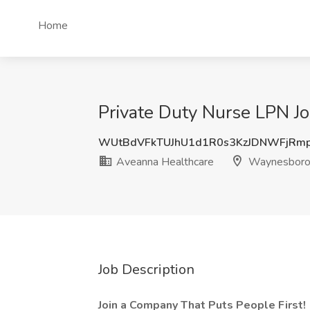
Home
Private Duty Nurse LPN J
WUtBdVFkTUJhU1d1R0s3KzJDNWFjRmp
Aveanna Healthcare
Waynesboro
Job Description
Join a Company That Puts People First!