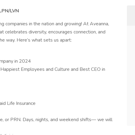
– LPN/LVN
ing companies in the nation and growing! At Aveanna,
at celebrates diversity, encourages connection, and
e way. Here’s what sets us apart:
ompany in 2024
 Happiest Employees and Culture and Best CEO in
id Life Insurance
ime, or PRN. Days, nights, and weekend shifts— we will