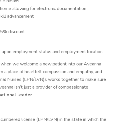
clinicians
s home allowing for electronic documentation
skill advancement
15% discount
dent upon employment status and employment location
or when we welcome a new patient into our Aveanna
om a place of heartfelt compassion and empathy, and
tional Nurses (LPN/LVN)s works together to make sure
veanna isn’t just a provider of compassionate
national leader
.
ncumbered license (LPN/LVN) in the state in which the