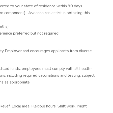
erred to your state of residence within 90 days
on component)- Aveanna can assist in obtaining this
onths)
erience preferred but not required
ity Employer and encourages applicants from diverse
icaid funds, employees must comply with all health-
ions, including required vaccinations and testing, subject
ns as appropriate.
Relief, Local area, Flexible hours, Shift work, Night