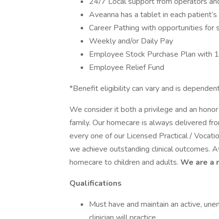
24/7 Local support from operators and 
Aveanna has a tablet in each patient’
Career Pathing with opportunities for 
Weekly and/or Daily Pay
Employee Stock Purchase Plan with 
Employee Relief Fund
*Benefit eligibility can vary and is depen
We consider it both a privilege and an hon
family. Our homecare is always delivered fr
every one of our Licensed Practical / Voca
we achieve outstanding clinical outcomes. A
homecare to children and adults.
We are a 
Qualifications
Must have and maintain an active, une
clinician will practice