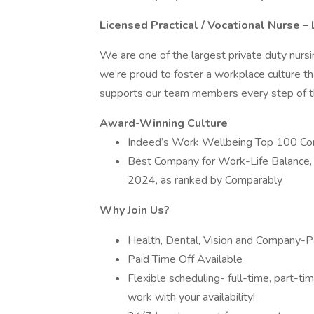
Licensed Practical / Vocational Nurse 
We are one of the largest private duty nurs
we’re proud to foster a workplace culture th
supports our team members every step of th
Award-Winning Culture
Indeed’s Work Wellbeing Top 100 C
Best Company for Work-Life Balance,
2024, as ranked by Comparably
Why Join Us?
Health, Dental, Vision and Company-Pa
Paid Time Off Available
Flexible scheduling- full-time, part-t
work with your availability!