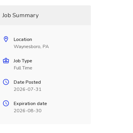
Job Summary
Location
Waynesboro, PA
Job Type
Full Time
Date Posted
2026-07-31
Expiration date
2026-08-30