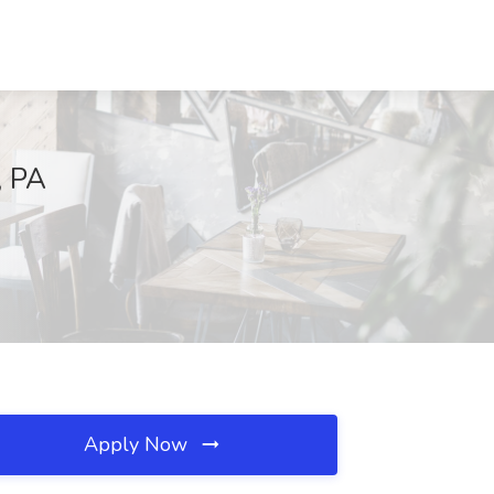
, PA
Apply Now