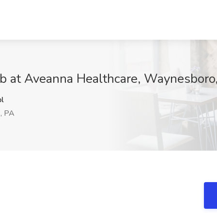
ob at Aveanna Healthcare, Waynesboro
l
, PA