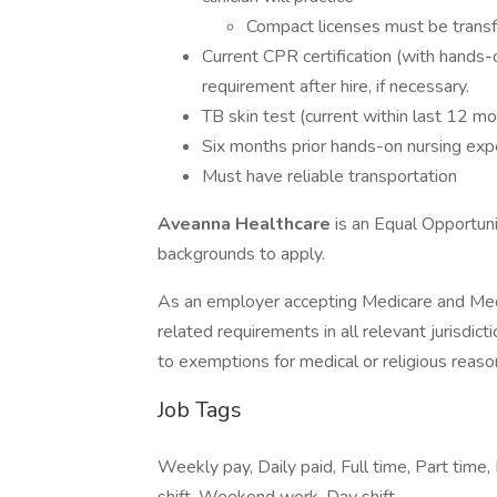
Compact licenses must be transf
Current CPR certification (with hands-
requirement after hire, if necessary.
TB skin test (current within last 12 m
Six months prior hands-on nursing exp
Must have reliable transportation
Aveanna Healthcare
is an Equal Opportun
backgrounds to apply.
As an employer accepting Medicare and Med
related requirements in all relevant jurisdict
to exemptions for medical or religious reaso
Job Tags
Weekly pay, Daily paid, Full time, Part time, 