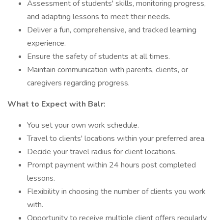
Assessment of students' skills, monitoring progress,
and adapting lessons to meet their needs.
Deliver a fun, comprehensive, and tracked learning
experience.
Ensure the safety of students at all times.
Maintain communication with parents, clients, or
caregivers regarding progress.
What to Expect with Balr:
You set your own work schedule.
Travel to clients' locations within your preferred area.
Decide your travel radius for client locations.
Prompt payment within 24 hours post completed
lessons.
Flexibility in choosing the number of clients you work
with.
Opportunity to receive multiple client offers regularly.