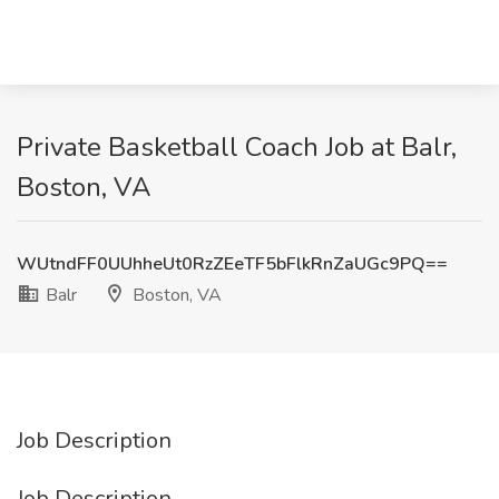
Private Basketball Coach Job at Balr,
Boston, VA
WUtndFF0UUhheUt0RzZEeTF5bFlkRnZaUGc9PQ==
Balr
Boston, VA
Job Description
Job Description