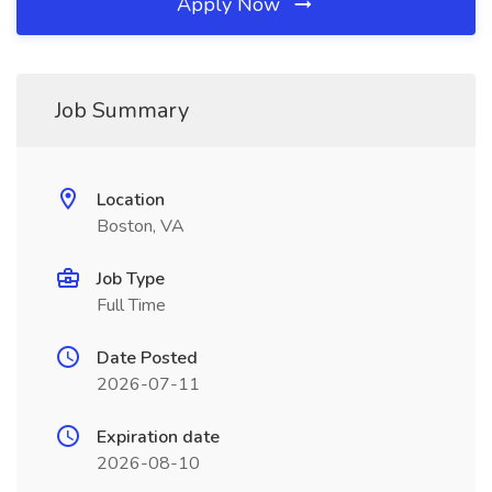
Apply Now
Job Summary
Location
Boston, VA
Job Type
Full Time
Date Posted
2026-07-11
Expiration date
2026-08-10