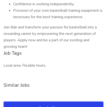
Confidence in working independently.
Provision of your own basketball training equipment is
necessary for the best training experience.
Join Balr and transform your passion for basketball into a
rewarding career by empowering the next generation of
players. Apply now and be a part of our exciting and
growing team!
Job Tags
Local area, Flexible hours,
Similar Jobs