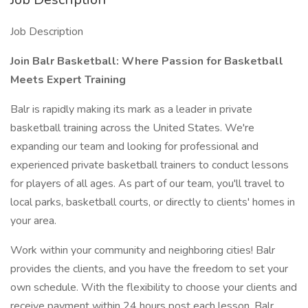
Job Description
Join Balr Basketball: Where Passion for Basketball
Meets Expert Training
Balr is rapidly making its mark as a leader in private
basketball training across the United States. We're
expanding our team and looking for professional and
experienced private basketball trainers to conduct lessons
for players of all ages. As part of our team, you'll travel to
local parks, basketball courts, or directly to clients' homes in
your area.
Work within your community and neighboring cities! Balr
provides the clients, and you have the freedom to set your
own schedule. With the flexibility to choose your clients and
receive payment within 24 hours post each lesson, Balr