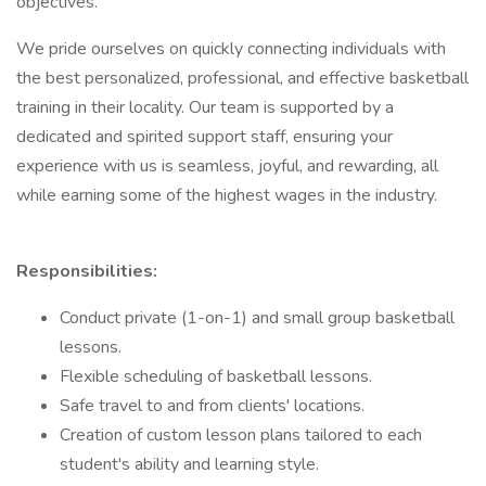
objectives.
We pride ourselves on quickly connecting individuals with
the best personalized, professional, and effective basketball
training in their locality. Our team is supported by a
dedicated and spirited support staff, ensuring your
experience with us is seamless, joyful, and rewarding, all
while earning some of the highest wages in the industry.
Responsibilities:
Conduct private (1-on-1) and small group basketball
lessons.
Flexible scheduling of basketball lessons.
Safe travel to and from clients' locations.
Creation of custom lesson plans tailored to each
student's ability and learning style.