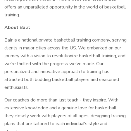
offers an unparalleled opportunity in the world of basketball
training.
About Balr:
Balr is a national private basketball training company, serving
clients in major cities across the US. We embarked on our
journey with a vision to revolutionize basketball training, and
we're thrilled with the progress we've made. Our
personalized and innovative approach to training has
attracted both budding basketball players and seasoned
enthusiasts.
Our coaches do more than just teach - they inspire. With
extensive knowledge and a genuine love for basketball,
they closely work with players of all ages, designing training
plans that are tailored to each individual's style and