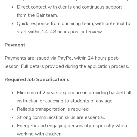
Direct contact with clients and continuous support
from the Balr team.
Quick response from our hiring team, with potential to
start within 24-48 hours post-interview.
Payment:
Payments are issued via PayPal within 24 hours post-
lesson. Full details provided during the application process.
Required Job Specifications:
Minimum of 2 years experience in providing basketball
instruction or coaching to students of any age.
Reliable transportation is required.
Strong communication skills are essential.
Energetic and engaging personality, especially when
working with children.