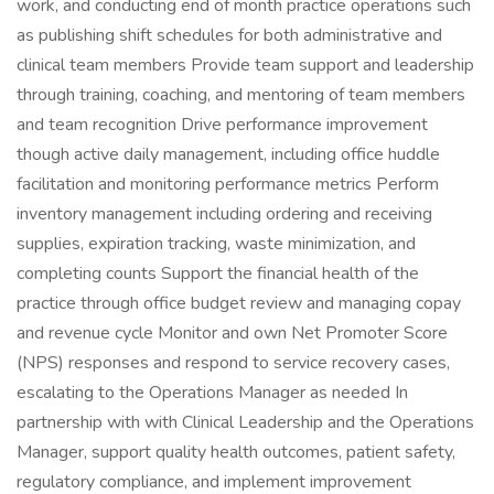
work, and conducting end of month practice operations such
as publishing shift schedules for both administrative and
clinical team members Provide team support and leadership
through training, coaching, and mentoring of team members
and team recognition Drive performance improvement
though active daily management, including office huddle
facilitation and monitoring performance metrics Perform
inventory management including ordering and receiving
supplies, expiration tracking, waste minimization, and
completing counts Support the financial health of the
practice through office budget review and managing copay
and revenue cycle Monitor and own Net Promoter Score
(NPS) responses and respond to service recovery cases,
escalating to the Operations Manager as needed In
partnership with with Clinical Leadership and the Operations
Manager, support quality health outcomes, patient safety,
regulatory compliance, and implement improvement