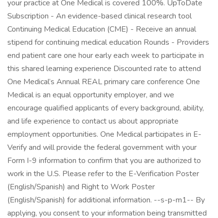
your practice at One Medical is covered 100%. UpToDate
Subscription - An evidence-based clinical research tool
Continuing Medical Education (CME) - Receive an annual
stipend for continuing medical education Rounds - Providers
end patient care one hour early each week to participate in
this shared learning experience Discounted rate to attend
One Medical’s Annual REAL primary care conference One
Medical is an equal opportunity employer, and we
encourage qualified applicants of every background, ability,
and life experience to contact us about appropriate
employment opportunities. One Medical participates in E-
Verify and will provide the federal government with your
Form I-9 information to confirm that you are authorized to
work in the U.S. Please refer to the E-Verification Poster
(English/Spanish) and Right to Work Poster
(English/Spanish) for additional information. --s-p-m1-- By
applying, you consent to your information being transmitted