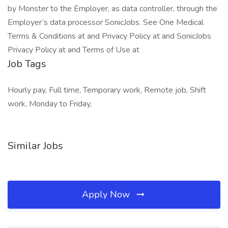
by Monster to the Employer, as data controller, through the
Employer’s data processor SonicJobs. See One Medical
Terms & Conditions at and Privacy Policy at and SonicJobs
Privacy Policy at and Terms of Use at
Job Tags
Hourly pay, Full time, Temporary work, Remote job, Shift
work, Monday to Friday,
Similar Jobs
Apply Now