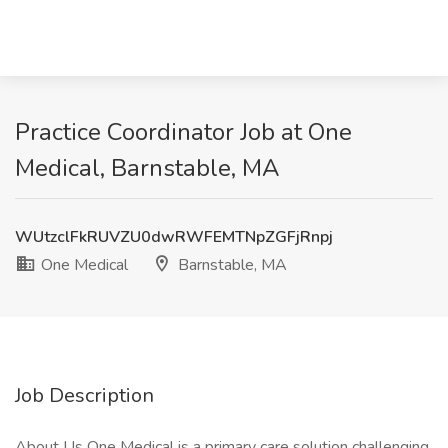
Practice Coordinator Job at One
Medical, Barnstable, MA
WUtzclFkRUVZU0dwRWFEMTNpZGFjRnpj
One Medical
Barnstable, MA
Job Description
About Us One Medical is a primary care solution challenging