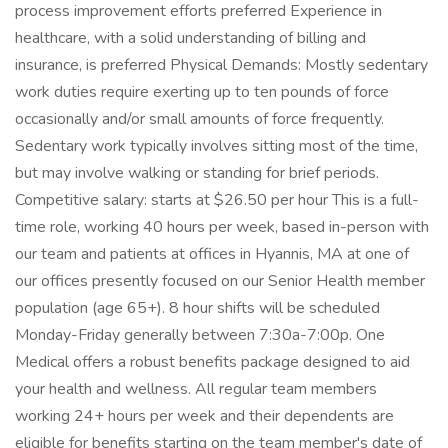
process improvement efforts preferred Experience in
healthcare, with a solid understanding of billing and
insurance, is preferred Physical Demands: Mostly sedentary
work duties require exerting up to ten pounds of force
occasionally and/or small amounts of force frequently.
Sedentary work typically involves sitting most of the time,
but may involve walking or standing for brief periods.
Competitive salary: starts at $26.50 per hour This is a full-
time role, working 40 hours per week, based in-person with
our team and patients at offices in Hyannis, MA at one of
our offices presently focused on our Senior Health member
population (age 65+). 8 hour shifts will be scheduled
Monday-Friday generally between 7:30a-7:00p. One
Medical offers a robust benefits package designed to aid
your health and wellness. All regular team members
working 24+ hours per week and their dependents are
eligible for benefits starting on the team member's date of