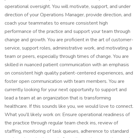
operational oversight. You will motivate, support, and under
direction of your Operations Manager, provide direction, and
coach your teammates to ensure consistent high
performance of the practice and support your team through
change and growth. You are proficient in the art of customer-
service, support roles, administrative work, and motivating a
team or peers, especially through times of change. You are
skilled in nuanced patient communication with an emphasis
on consistent high quality patient-centered experiences, and
foster open communication with team members. You are
currently looking for your next opportunity to support and
lead a team at an organization that is transforming
healthcare. If this sounds like you, we would love to connect.
What you’ll likely work on: Ensure operational readiness of
the practice through regular team check ins, review of
staffing, monitoring of task queues, adherence to standard