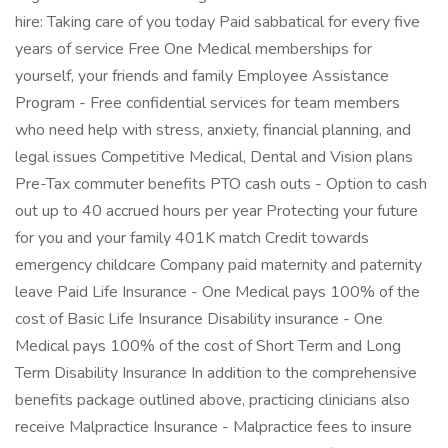
hire: Taking care of you today Paid sabbatical for every five
years of service Free One Medical memberships for
yourself, your friends and family Employee Assistance
Program - Free confidential services for team members
who need help with stress, anxiety, financial planning, and
legal issues Competitive Medical, Dental and Vision plans
Pre-Tax commuter benefits PTO cash outs - Option to cash
out up to 40 accrued hours per year Protecting your future
for you and your family 401K match Credit towards
emergency childcare Company paid maternity and paternity
leave Paid Life Insurance - One Medical pays 100% of the
cost of Basic Life Insurance Disability insurance - One
Medical pays 100% of the cost of Short Term and Long
Term Disability Insurance In addition to the comprehensive
benefits package outlined above, practicing clinicians also
receive Malpractice Insurance - Malpractice fees to insure