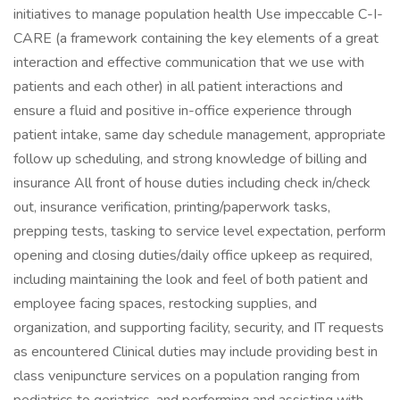
initiatives to manage population health Use impeccable C-I-
CARE (a framework containing the key elements of a great
interaction and effective communication that we use with
patients and each other) in all patient interactions and
ensure a fluid and positive in-office experience through
patient intake, same day schedule management, appropriate
follow up scheduling, and strong knowledge of billing and
insurance All front of house duties including check in/check
out, insurance verification, printing/paperwork tasks,
prepping tests, tasking to service level expectation, perform
opening and closing duties/daily office upkeep as required,
including maintaining the look and feel of both patient and
employee facing spaces, restocking supplies, and
organization, and supporting facility, security, and IT requests
as encountered Clinical duties may include providing best in
class venipuncture services on a population ranging from