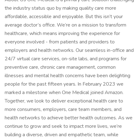
the industry status quo by making quality care more
affordable, accessible and enjoyable. But this isn’t your
average doctor’s office. We’re on a mission to transform
healthcare, which means improving the experience for
everyone involved - from patients and providers to
employers and health networks. Our seamless in-office and
24/7 virtual care services, on-site labs, and programs for
preventive care, chronic care management, common
illnesses and mental health concerns have been delighting
people for the past fifteen years. In February 2023 we
marked a milestone when One Medical joined Amazon.
Together, we look to deliver exceptional health care to
more consumers, employers, care team members, and
health networks to achieve better health outcomes. As we
continue to grow and seek to impact more lives, we’re
building a diverse, driven and empathetic team, while