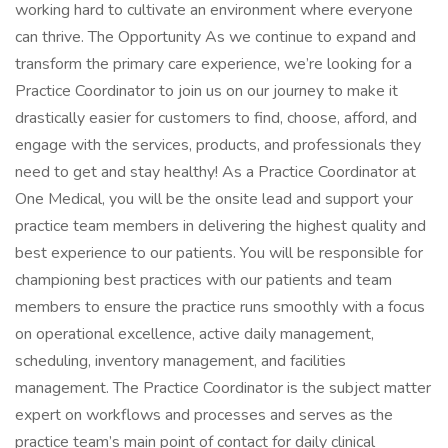
working hard to cultivate an environment where everyone
can thrive. The Opportunity As we continue to expand and
transform the primary care experience, we’re looking for a
Practice Coordinator to join us on our journey to make it
drastically easier for customers to find, choose, afford, and
engage with the services, products, and professionals they
need to get and stay healthy! As a Practice Coordinator at
One Medical, you will be the onsite lead and support your
practice team members in delivering the highest quality and
best experience to our patients. You will be responsible for
championing best practices with our patients and team
members to ensure the practice runs smoothly with a focus
on operational excellence, active daily management,
scheduling, inventory management, and facilities
management. The Practice Coordinator is the subject matter
expert on workflows and processes and serves as the
practice team’s main point of contact for daily clinical