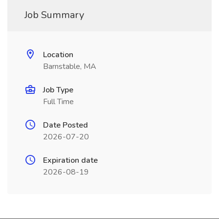
Job Summary
Location
Barnstable, MA
Job Type
Full Time
Date Posted
2026-07-20
Expiration date
2026-08-19