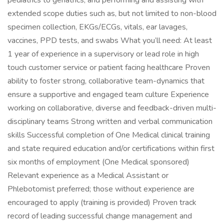
pediatrics to geriatrics, and performing and assisting with
extended scope duties such as, but not limited to non-blood
specimen collection, EKGs/ECGs, vitals, ear lavages,
vaccines, PPD tests, and swabs What you’ll need: At least
1 year of experience in a supervisory or lead role in high
touch customer service or patient facing healthcare Proven
ability to foster strong, collaborative team-dynamics that
ensure a supportive and engaged team culture Experience
working on collaborative, diverse and feedback-driven multi-
disciplinary teams Strong written and verbal communication
skills Successful completion of One Medical clinical training
and state required education and/or certifications within first
six months of employment (One Medical sponsored)
Relevant experience as a Medical Assistant or
Phlebotomist preferred; those without experience are
encouraged to apply (training is provided) Proven track
record of leading successful change management and