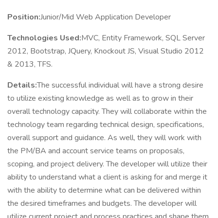
Position:
Junior/Mid Web Application Developer
Technologies Used:
MVC, Entity Framework, SQL Server
2012, Bootstrap, JQuery, Knockout JS, Visual Studio 2012
& 2013, TFS.
Details:
The successful individual will have a strong desire
to utilize existing knowledge as well as to grow in their
overall technology capacity. They will collaborate within the
technology team regarding technical design, specifications,
overall support and guidance. As well, they will work with
the PM/BA and account service teams on proposals,
scoping, and project delivery. The developer will utilize their
ability to understand what a client is asking for and merge it
with the ability to determine what can be delivered within
the desired timeframes and budgets. The developer will
utilize current project and process practices and shape them