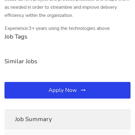
as needed in order to streamline and improve delivery
efficiency within the organization.
Experience:3+ years using the technologies above
Job Tags
Similar Jobs
Apply Now
Job Summary