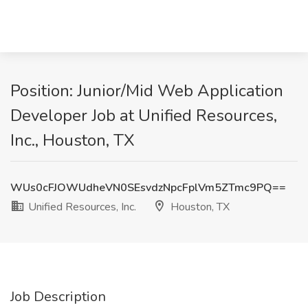
Position: Junior/Mid Web Application
Developer Job at Unified Resources,
Inc., Houston, TX
WUs0cFJOWUdheVN0SEsvdzNpcFplVm5ZTmc9PQ==
Unified Resources, Inc.
Houston, TX
Job Description