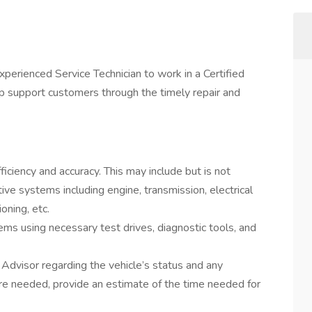
Experienced Service Technician to work in a Certified
p support customers through the timely repair and
ficiency and accuracy. This may include but is not
tive systems including engine, transmission, electrical
oning, etc.
ms using necessary test drives, diagnostic tools, and
Advisor regarding the vehicle’s status and any
 are needed, provide an estimate of the time needed for