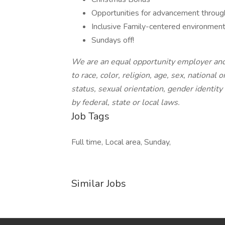
Opportunities for advancement through
Inclusive Family-centered environmen
Sundays off!
We are an equal opportunity employer and
to race, color, religion, age, sex, national 
status, sexual orientation, gender identity
by federal, state or local laws.
Job Tags
Full time, Local area, Sunday,
Similar Jobs