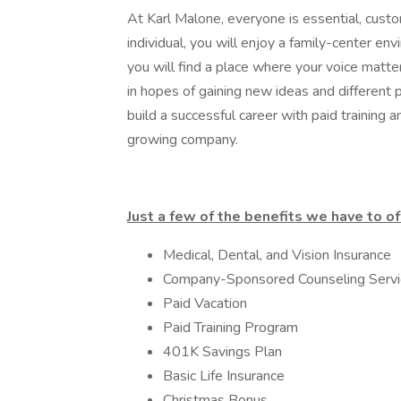
At Karl Malone, everyone is essential, cus
individual, you will enjoy a family-center e
you will find a place where your voice matte
in hopes of gaining new ideas and different
build a successful career with paid training 
growing company.
Just a few of the benefits we have to of
Medical, Dental, and Vision Insurance
Company-Sponsored Counseling Servi
Paid Vacation
Paid Training Program
401K Savings Plan
Basic Life Insurance
Christmas Bonus