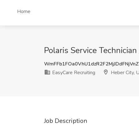
Home
Polaris Service Technician
WmFFb1FOa0VhU1dzR2F2MjJDdFNjVnZ
EasyCare Recruiting
Heber City, 
Job Description