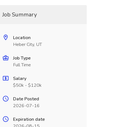
Job Summary
Location
Heber City, UT
Job Type
Full Time
Salary
$50k - $120k
Date Posted
2026-07-16
Expiration date
2026-08-15