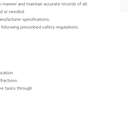
y manner and maintain accurate records of all
d or needed.
nufacturer specifications.
 following prescribed safety regulations.
ication
nfractions
see tasks through