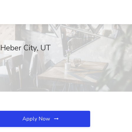
 Heber City, UT
Apply Now