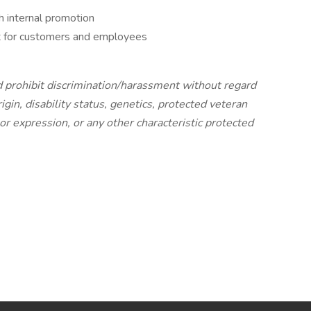
 internal promotion
t for customers and employees
 prohibit discrimination/harassment without regard
origin, disability status, genetics, protected veteran
 or expression, or any other characteristic protected