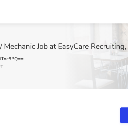
 / Mechanic Job at EasyCare Recruiting,
lTnc9PQ==
UT