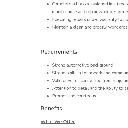
Complete all tasks assigned in a timel
maintenance and repair work performe
Executing repairs under warranty to ma
Maintain a clean and orderly work area
Requirements
Strong automotive background
Strong skills in teamwork and commun
Valid driver’s license free from major i
Attention to detail and the ability to 
Prompt and courteous
Benefits
What We Offer