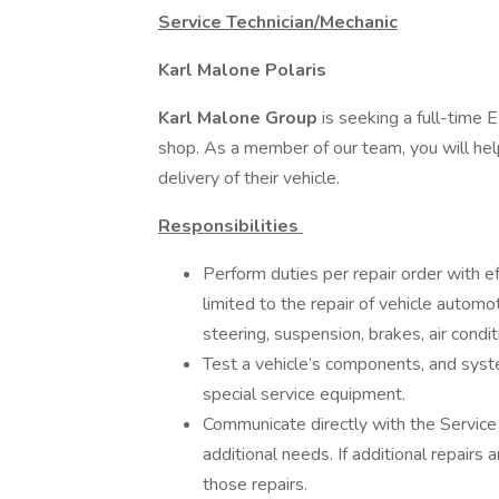
Service Technician/Mechanic
Karl Malone Polaris
Karl Malone Group
is seeking a full-time 
shop. As a member of our team, you will hel
delivery of their vehicle.
Responsibilities
Perform duties per repair order with ef
limited to the repair of vehicle automo
steering, suspension, brakes, air conditi
Test a vehicle’s components, and syste
special service equipment.
Communicate directly with the Service 
additional needs. If additional repairs
those repairs.