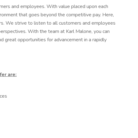
tomers and employees. With value placed upon each
nvironment that goes beyond the competitive pay. Here,
rs. We strive to listen to all customers and employees
 perspectives. With the team at Karl Malone, you can
and great opportunities for advancement in a rapidly
fer are:
ces