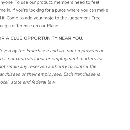
 anyone. To use our product, members need to feel
e in. If you’re looking for a place where you can make
und it. Come to add your mojo to the Judgement Free
king a difference on our Planet.
FOR A CLUB OPPORTUNITY NEAR YOU.
loyed by the Franchisee and are not employees of
tes nor controls labor or employment matters for
ot retain any reserved authority to control the
anchisees or their employees. Each franchisee is
cal, state and federal law.