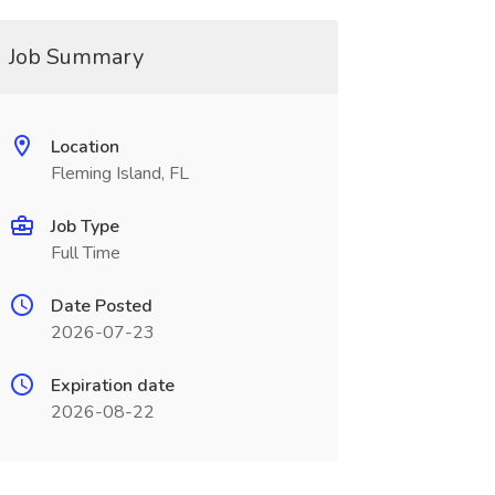
Job Summary
Location
Fleming Island, FL
Job Type
Full Time
Date Posted
2026-07-23
Expiration date
2026-08-22