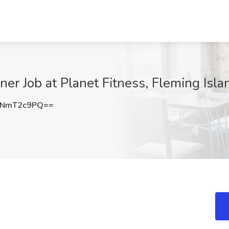
ner Job at Planet Fitness, Fleming Isla
jNmT2c9PQ==