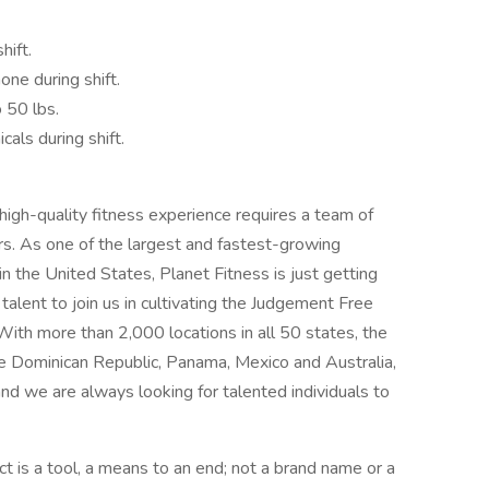
hift.
one during shift.
o 50 lbs.
cals during shift.
 high-quality fitness experience requires a team of
rs. As one of the largest and fastest-growing
in the United States, Planet Fitness is just getting
alent to join us in cultivating the Judgement Free
With more than 2,000 locations in all 50 states, the
the Dominican Republic, Panama, Mexico and Australia,
and we are always looking for talented individuals to
t is a tool, a means to an end; not a brand name or a