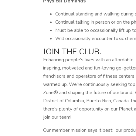
Physical Demands
Continual standing and walking during s
Continual talking in person or on the ph
Must be able to occassionally lift up t
Will occasionally encounter toxic chemi
JOIN THE CLUB.
Enhancing people’s lives with an affordable,
inspiring, motivated and fun-loving go-gette
franchisors and operators of fitness centers 
warmed up. We’re continuously seeking top t
Zone® and shaping the future of our brand. 
District of Columbia, Puerto Rico, Canada, 
there’s plenty of opportunity on our Planet 
join our team!
Our member mission says it best: our produc