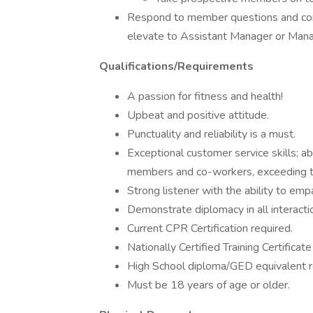
Respond to member questions and conc
elevate to Assistant Manager or Man
Qualifications/Requirements
A passion for fitness and health!
Upbeat and positive attitude.
Punctuality and reliability is a must.
Exceptional customer service skills; ab
members and co-workers, exceeding t
Strong listener with the ability to em
Demonstrate diplomacy in all interacti
Current CPR Certification required.
Nationally Certified Training Certificate
High School diploma/GED equivalent r
Must be 18 years of age or older.