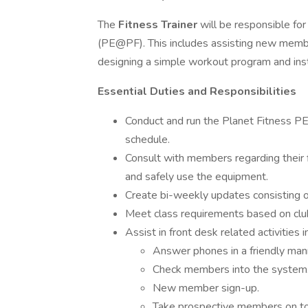
The
Fitness Trainer
will be responsible fo
(PE@PF). This includes assisting new member
designing a simple workout program and ins
Essential Duties and Responsibilities
Conduct and run the Planet Fitness PE
schedule.
Consult with members regarding their 
and safely use the equipment.
Create bi-weekly updates consisting of
Meet class requirements based on club
Assist in front desk related activities i
Answer phones in a friendly manne
Check members into the system
New member sign-up.
Take prospective members on to