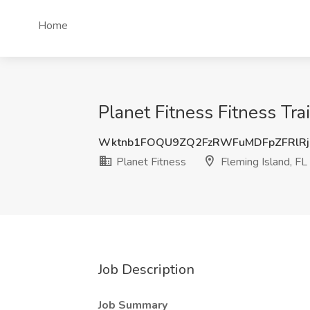
Home
Planet Fitness Fitness Trai
Wktnb1FOQU9ZQ2FzRWFuMDFpZFRlR
Planet Fitness
Fleming Island, FL
Job Description
Job Summary