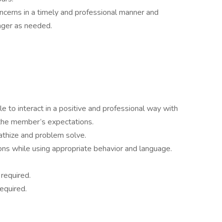
erns in a timely and professional manner and
ager as needed.
le to interact in a positive and professional way with
he member’s expectations.
pathize and problem solve.
ons while using appropriate behavior and language.
 required.
equired.