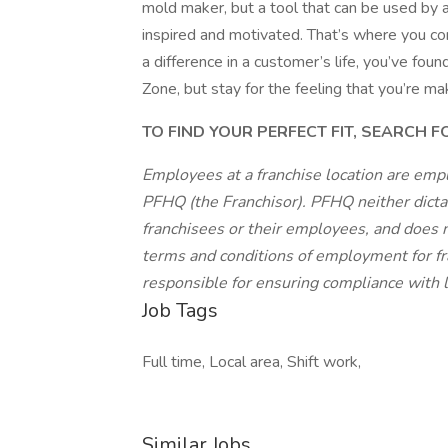
mold maker, but a tool that can be used by
inspired and motivated. That’s where you com
a difference in a customer’s life, you’ve fo
Zone, but stay for the feeling that you’re ma
TO FIND YOUR PERFECT FIT, SEARCH 
Employees at a franchise location are emp
PFHQ (the Franchisor). PFHQ neither dicta
franchisees or their employees, and does n
terms and conditions of employment for fr
responsible for ensuring compliance with lo
Job Tags
Full time, Local area, Shift work,
Similar Jobs