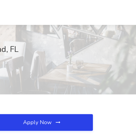
nd, FL
Apply Now