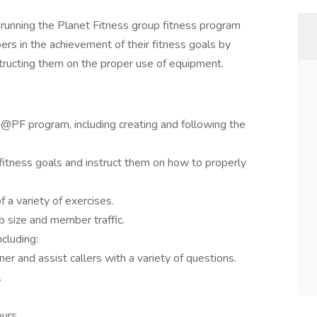
r running the Planet Fitness group fitness program
s in the achievement of their fitness goals by
tructing them on the proper use of equipment.
@PF program, including creating and following the
fitness goals and instruct them on how to properly
 a variety of exercises.
 size and member traffic.
ncluding:
r and assist callers with a variety of questions.
.
urs.