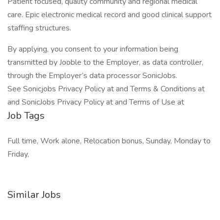
Patient focused, quality community and regional medical
care. Epic electronic medical record and good clinical support
staffing structures.
By applying, you consent to your information being
transmitted by Jooble to the Employer, as data controller,
through the Employer’s data processor SonicJobs.
See Sonicjobs Privacy Policy at and Terms & Conditions at
and SonicJobs Privacy Policy at and Terms of Use at
Job Tags
Full time, Work alone, Relocation bonus, Sunday, Monday to
Friday,
Similar Jobs