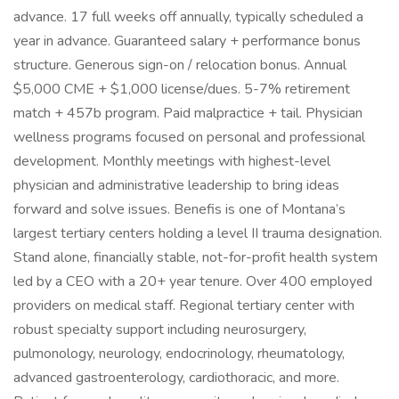
advance. 17 full weeks off annually, typically scheduled a
year in advance. Guaranteed salary + performance bonus
structure. Generous sign-on / relocation bonus. Annual
$5,000 CME + $1,000 license/dues. 5-7% retirement
match + 457b program. Paid malpractice + tail. Physician
wellness programs focused on personal and professional
development. Monthly meetings with highest-level
physician and administrative leadership to bring ideas
forward and solve issues. Benefis is one of Montana’s
largest tertiary centers holding a level II trauma designation.
Stand alone, financially stable, not-for-profit health system
led by a CEO with a 20+ year tenure. Over 400 employed
providers on medical staff. Regional tertiary center with
robust specialty support including neurosurgery,
pulmonology, neurology, endocrinology, rheumatology,
advanced gastroenterology, cardiothoracic, and more.