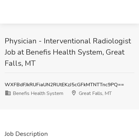
Physician - Interventional Radiologist
Job at Benefis Health System, Great
Falls, MT
WXFBdFJkRUFiaUN2RUtEKzJ5cGFkMTNTTnc9PQ==
Benefis Health System
Great Falls, MT
Job Description