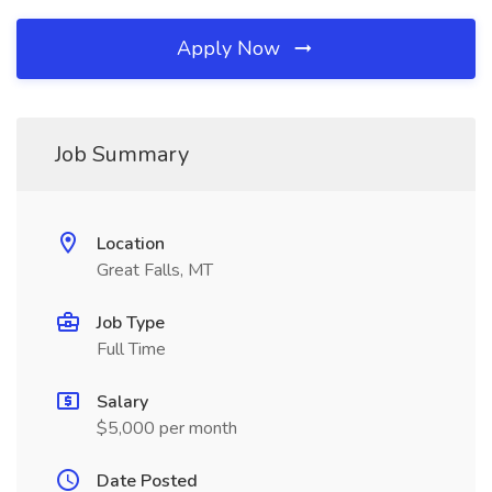
Apply Now
Job Summary
Location
Great Falls, MT
Job Type
Full Time
Salary
$5,000 per month
Date Posted