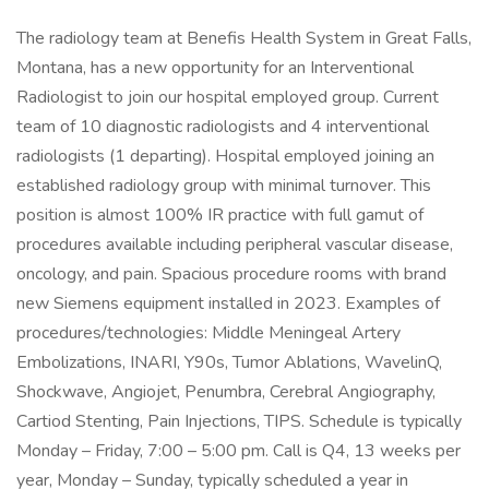
The radiology team at Benefis Health System in Great Falls,
Montana, has a new opportunity for an Interventional
Radiologist to join our hospital employed group. Current
team of 10 diagnostic radiologists and 4 interventional
radiologists (1 departing). Hospital employed joining an
established radiology group with minimal turnover. This
position is almost 100% IR practice with full gamut of
procedures available including peripheral vascular disease,
oncology, and pain. Spacious procedure rooms with brand
new Siemens equipment installed in 2023. Examples of
procedures/technologies: Middle Meningeal Artery
Embolizations, INARI, Y90s, Tumor Ablations, WavelinQ,
Shockwave, Angiojet, Penumbra, Cerebral Angiography,
Cartiod Stenting, Pain Injections, TIPS. Schedule is typically
Monday – Friday, 7:00 – 5:00 pm. Call is Q4, 13 weeks per
year, Monday – Sunday, typically scheduled a year in