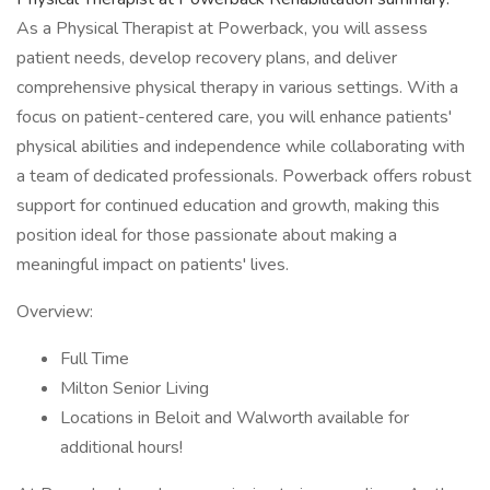
As a Physical Therapist at Powerback, you will assess
patient needs, develop recovery plans, and deliver
comprehensive physical therapy in various settings. With a
focus on patient-centered care, you will enhance patients'
physical abilities and independence while collaborating with
a team of dedicated professionals. Powerback offers robust
support for continued education and growth, making this
position ideal for those passionate about making a
meaningful impact on patients' lives.
Overview:
Full Time
Milton Senior Living
Locations in Beloit and Walworth available for
additional hours!