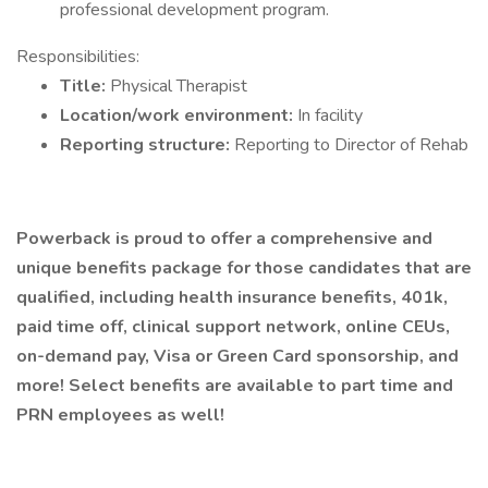
professional development program.
Responsibilities:
Title:
Physical Therapist
Location/work environment:
In facility
Reporting structure:
Reporting to Director of Rehab
Powerback is proud to offer a comprehensive and
unique benefits package for those candidates that are
qualified, including health insurance benefits, 401k,
paid time off, clinical support network, online CEUs,
on-demand pay, Visa or Green Card sponsorship, and
more! Select benefits are available to part time and
PRN employees as well!