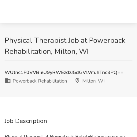
Physical Therapist Job at Powerback
Rehabilitation, Milton, WI
WUtnc1F0VVBieU9yRWEzdzJ5dGVlVmJhTnc9PQ==
Powerback Rehabilitation
Milton, WI
Job Description
Physical Therapist at Powerback Rehabilitation summary: