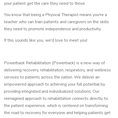
your patient get the care they need to thrive.
You know that being a Physical Therapist means you're a
teacher who can train patients and caregivers on the skills
they need to promote independence and productivity.
If this sounds like you, we'd love to meet you!
Powerback Rehabilitation (Powerback) is a new way of
delivering recovery, rehabilitation, respiratory, and wellness
services to patients across the nation. We deliver an
empowered approach to achieving your full potential by
providing integrated and individualized solutions. Our
reimagined approach to rehabilitation connects directly to
the patient experience, which is centered on transforming
the road to recovery for everyone and helping patients get