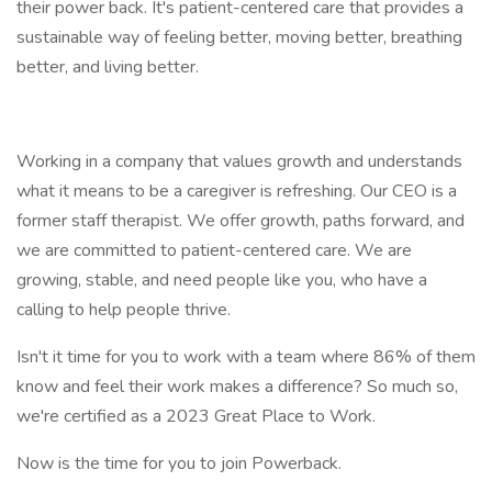
their power back. It's patient-centered care that provides a
sustainable way of feeling better, moving better, breathing
better, and living better.
Working in a company that values growth and understands
what it means to be a caregiver is refreshing. Our CEO is a
former staff therapist. We offer growth, paths forward, and
we are committed to patient-centered care. We are
growing, stable, and need people like you, who have a
calling to help people thrive.
Isn't it time for you to work with a team where 86% of them
know and feel their work makes a difference? So much so,
we're certified as a 2023 Great Place to Work.
Now is the time for you to join Powerback.