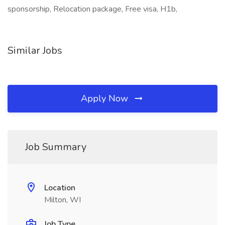
sponsorship, Relocation package, Free visa, H1b,
Similar Jobs
Apply Now
Job Summary
Location
Milton, WI
Job Type