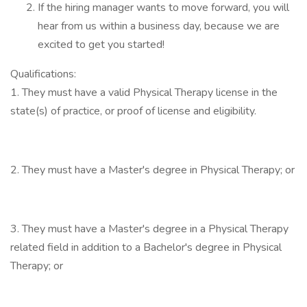
If the hiring manager wants to move forward, you will
hear from us within a business day, because we are
excited to get you started!
Qualifications:
1. They must have a valid Physical Therapy license in the
state(s) of practice, or proof of license and eligibility.
2. They must have a Master's degree in Physical Therapy; or
3. They must have a Master's degree in a Physical Therapy
related field in addition to a Bachelor's degree in Physical
Therapy; or