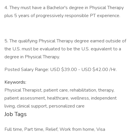
4. They must have a Bachelor's degree in Physical Therapy
plus 5 years of progressively responsible PT experience.
5. The qualifying Physical Therapy degree earned outside of
the U.S. must be evaluated to be the U.S. equivalent to a
degree in Physical Therapy.
Posted Salary Range: USD $39.00 - USD $42.00 /Hr.
Keywords:
Physical Therapist, patient care, rehabilitation, therapy,
patient assessment, healthcare, wellness, independent
living, clinical support, personalized care
Job Tags
Full time, Part time, Relief, Work from home, Visa