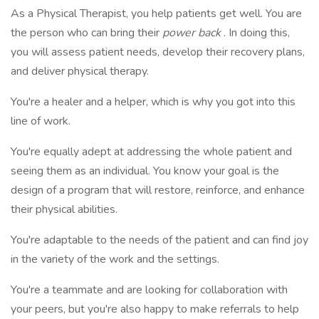
As a Physical Therapist, you help patients get well. You are
the person who can bring their
power back
. In doing this,
you will assess patient needs, develop their recovery plans,
and deliver physical therapy.
You're a healer and a helper, which is why you got into this
line of work.
You're equally adept at addressing the whole patient and
seeing them as an individual. You know your goal is the
design of a program that will restore, reinforce, and enhance
their physical abilities.
You're adaptable to the needs of the patient and can find joy
in the variety of the work and the settings.
You're a teammate and are looking for collaboration with
your peers, but you're also happy to make referrals to help