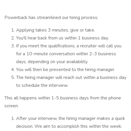
Powerback has streamlined our hiring process:
Applying takes 3 minutes, give or take.
You'll hear back from us within 1 business day.
If you meet the qualifications, a recruiter will call you
for a 10-minute conversation within 2-3 business
days, depending on your availability.
You will then be presented to the hiring manager
The hiring manager will reach out within a business day
to schedule the interview.
This all happens within 1-5 business days from the phone
screen.
After your interview, the hiring manager makes a quick
decision. We aim to accomplish this within the week.