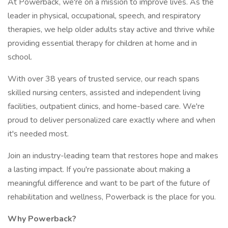
At Powerback, we're on a mission to improve lives. As the
leader in physical, occupational, speech, and respiratory
therapies, we help older adults stay active and thrive while
providing essential therapy for children at home and in
school.
With over 38 years of trusted service, our reach spans
skilled nursing centers, assisted and independent living
facilities, outpatient clinics, and home-based care. We're
proud to deliver personalized care exactly where and when
it's needed most.
Join an industry-leading team that restores hope and makes
a lasting impact. If you're passionate about making a
meaningful difference and want to be part of the future of
rehabilitation and wellness, Powerback is the place for you.
Why Powerback?