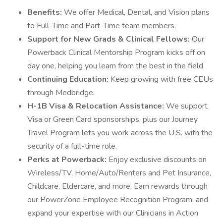
Benefits:
We offer Medical, Dental, and Vision plans
to Full-Time and Part-Time team members.
Support for New Grads & Clinical Fellows:
Our
Powerback Clinical Mentorship Program kicks off on
day one, helping you learn from the best in the field.
Continuing Education:
Keep growing with free CEUs
through Medbridge.
H-1B Visa & Relocation Assistance:
We support
Visa or Green Card sponsorships, plus our Journey
Travel Program lets you work across the U.S. with the
security of a full-time role.
Perks at Powerback:
Enjoy exclusive discounts on
Wireless/TV, Home/Auto/Renters and Pet Insurance,
Childcare, Eldercare, and more. Earn rewards through
our PowerZone Employee Recognition Program, and
expand your expertise with our Clinicians in Action