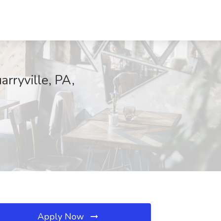
rryville, PA,
Apply Now