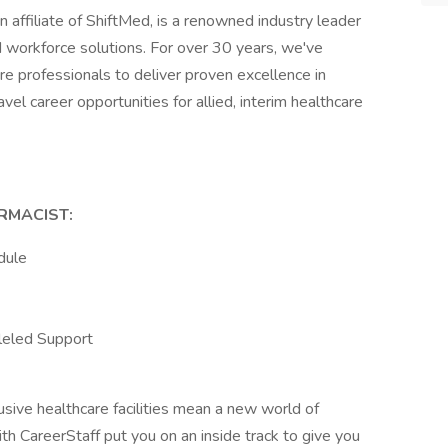
n affiliate of ShiftMed, is a renowned industry leader
d workforce solutions. For over 30 years, we've
re professionals to deliver proven excellence in
avel career opportunities for allied, interim healthcare
RMACIST:
dule
leled Support
sive healthcare facilities mean a new world of
with CareerStaff put you on an inside track to give you