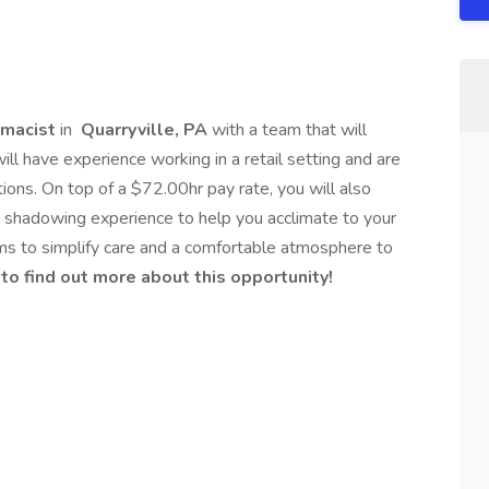
macist
in
Quarryville, PA
with a team that will
ll have experience working in a retail setting and are
ions. On top of a $72.00hr pay rate, you will also
l shadowing experience to help you acclimate to your
ms to simplify care and a comfortable atmosphere to
 to find out more about this opportunity!