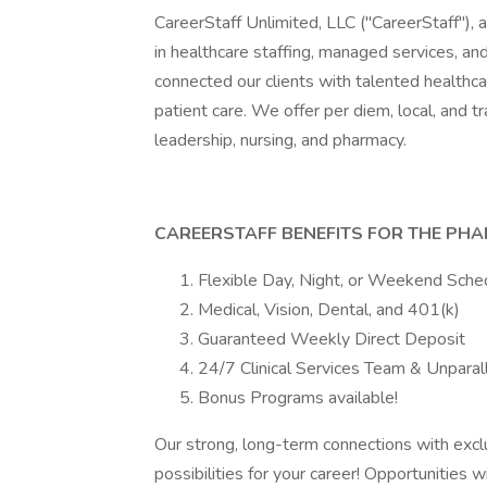
CareerStaff Unlimited, LLC ("CareerStaff"), a
in healthcare staffing, managed services, an
connected our clients with talented healthca
patient care. We offer per diem, local, and tr
leadership, nursing, and pharmacy.
CAREERSTAFF BENEFITS FOR THE PHA
Flexible Day, Night, or Weekend Sche
Medical, Vision, Dental, and 401(k)
Guaranteed Weekly Direct Deposit
24/7 Clinical Services Team & Unparal
Bonus Programs available!
Our strong, long-term connections with exclu
possibilities for your career! Opportunities 