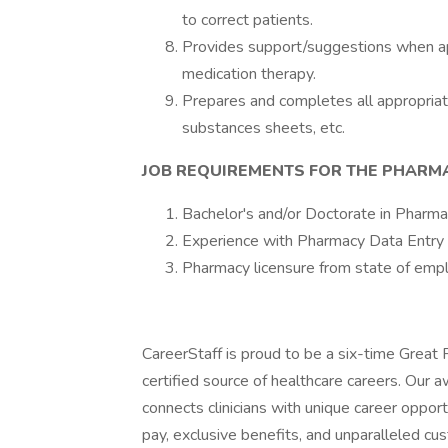
to correct patients.
Provides support/suggestions when app
medication therapy.
Prepares and completes all appropriate
substances sheets, etc.
JOB REQUIREMENTS FOR THE PHARM
Bachelor's and/or Doctorate in Pharmac
Experience with Pharmacy Data Entr
Pharmacy licensure from state of emp
CareerStaff is proud to be a six-time Great
certified source of healthcare careers. Our 
connects clinicians with unique career oppor
pay, exclusive benefits, and unparalleled cu