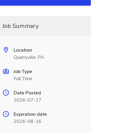
Job Summary
Location
Quarryville, PA
Job Type
Full Time
Date Posted
2026-07-17
Expiration date
2026-08-16