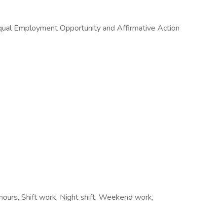
 Equal Employment Opportunity and Affirmative Action
e hours, Shift work, Night shift, Weekend work,