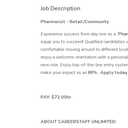
Job Description
Pharmacist - Retail/Community
Experience success from day one as a
Phar
equip you to succeed! Qualified candidates wi
comfortable moving around to different locat
enjoy a welcome orientation with a persona
new role. Enjoy top-of-the-line entry syste
make your impact as an
RPh
. Apply today
PAY: $72.00hr
ABOUT CAREERSTAFF UNLIMITED: