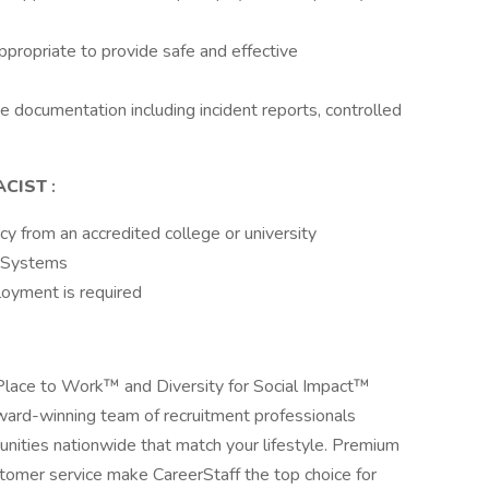
ropriate to provide safe and effective
 documentation including incident reports, controlled
ACIST
:
y from an accredited college or university
y Systems
loyment is required
 Place to Work™ and Diversity for Social Impact™
award-winning team of recruitment professionals
tunities nationwide that match your lifestyle. Premium
stomer service make CareerStaff the top choice for