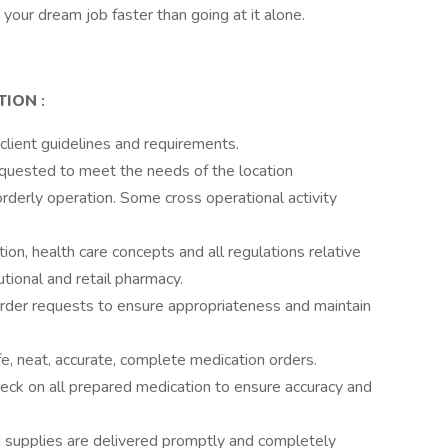
your dream job faster than going at it alone.
ITION
:
 client guidelines and requirements.
equested to meet the needs of the location
rderly operation. Some cross operational activity
on, health care concepts and all regulations relative
tutional and retail pharmacy.
l order requests to ensure appropriateness and maintain
e, neat, accurate, complete medication orders.
check on all prepared medication to ensure accuracy and
d supplies are delivered promptly and completely