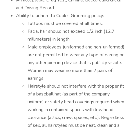
An acceptable Drug Test, Criminal Background check
and Driving Record
Ability to adhere to Cook’s Grooming policy:
Tattoos must be covered at all times.
Facial hair should not exceed 1/2 inch (12.7
millimeters) in length
Male employees (uniformed and non-uniformed)
are not permitted to wear any type of earring or
any other piercing device that is publicly visible.
Women may wear no more than 2 pairs of
earrings.
Hairstyle should not interfere with the proper fit
of a baseball hat (as part of the company
uniform) or safety head coverings required when
working in contained spaces with low head
clearance (attics, crawl spaces, etc.). Regardless
of sex, all hairstyles must be neat, clean and a