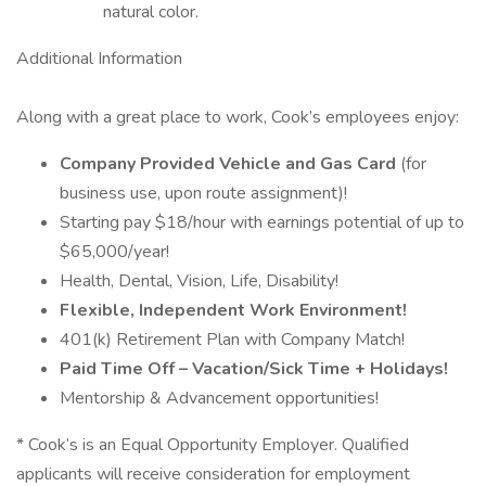
natural color.
Additional Information
Along with a great place to work, Cook’s employees enjoy:
Company Provided Vehicle and Gas Card
(for
business use, upon route assignment)!
Starting pay $18/hour with earnings potential of up to
$65,000/year!
Health, Dental, Vision, Life, Disability!
Flexible, Independent Work Environment!
401(k) Retirement Plan with Company Match!
Paid Time Off – Vacation/Sick Time + Holidays!
Mentorship & Advancement opportunities!
* Cook’s is an Equal Opportunity Employer. Qualified
applicants will receive consideration for employment