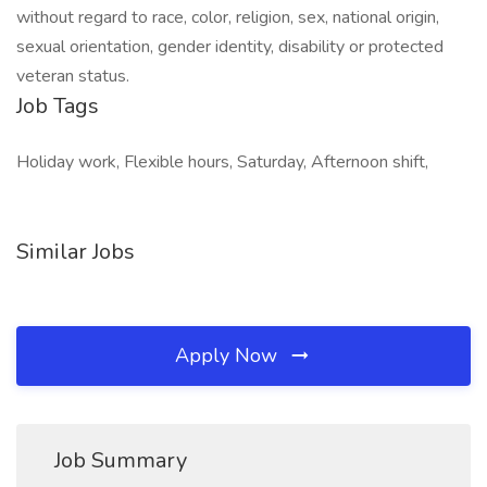
without regard to race, color, religion, sex, national origin,
sexual orientation, gender identity, disability or protected
veteran status.
Job Tags
Holiday work, Flexible hours, Saturday, Afternoon shift,
Similar Jobs
Apply Now
Job Summary