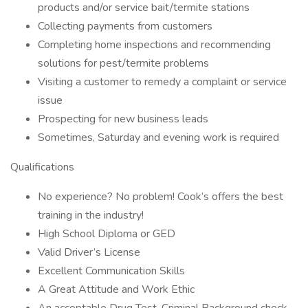
products and/or service bait/termite stations
Collecting payments from customers
Completing home inspections and recommending
solutions for pest/termite problems
Visiting a customer to remedy a complaint or service
issue
Prospecting for new business leads
Sometimes, Saturday and evening work is required
Qualifications
No experience? No problem! Cook’s offers the best
training in the industry!
High School Diploma or GED
Valid Driver’s License
Excellent Communication Skills
A Great Attitude and Work Ethic