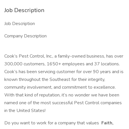
Job Description
Job Description
Company Description
Cook’s Pest Control, Inc., a family-owned business, has over
300,000 customers, 1650+ employees and 37 locations.
Cook’s has been servicing customer for over 90 years and is
known throughout the Southeast for their integrity,
community involvement, and commitment to excellence.
With that kind of reputation, it’s no wonder we have been
named one of the most successful Pest Control companies
in the United States!
Do you want to work for a company that values
Faith,