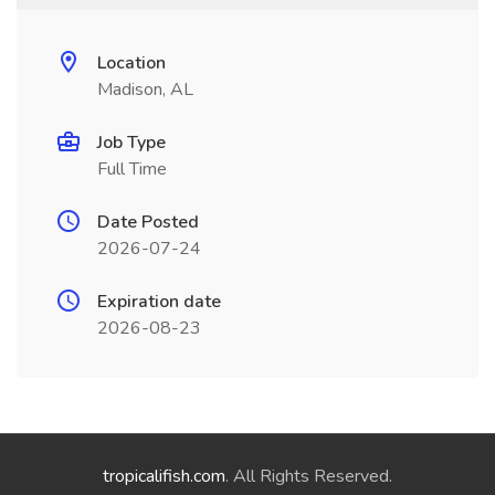
Location
Madison, AL
Job Type
Full Time
Date Posted
2026-07-24
Expiration date
2026-08-23
tropicalifish.com
. All Rights Reserved.