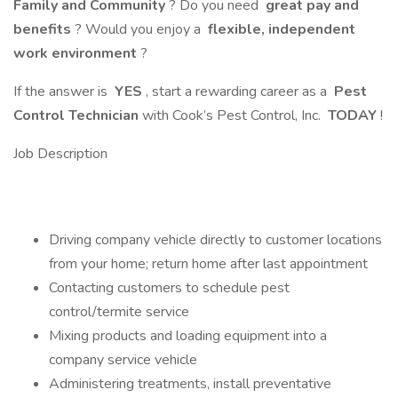
Family and Community
? Do you need
great pay and
benefits
? Would you enjoy a
flexible, independent
work environment
?
If the answer is
YES
, start a rewarding career as a
Pest
Control Technician
with Cook’s Pest Control, Inc.
TODAY
!
Job Description
Driving company vehicle directly to customer locations
from your home; return home after last appointment
Contacting customers to schedule pest
control/termite service
Mixing products and loading equipment into a
company service vehicle
Administering treatments, install preventative