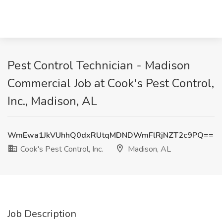
Pest Control Technician - Madison
Commercial Job at Cook's Pest Control,
Inc., Madison, AL
WmEwa1JkVUhhQ0dxRUtqMDNDWmFlRjNZT2c9PQ==
Cook's Pest Control, Inc.
Madison, AL
Job Description