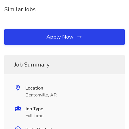
Similar Jobs
Apply Now
Job Summary
Location
Bentonville, AR
Job Type
Full Time