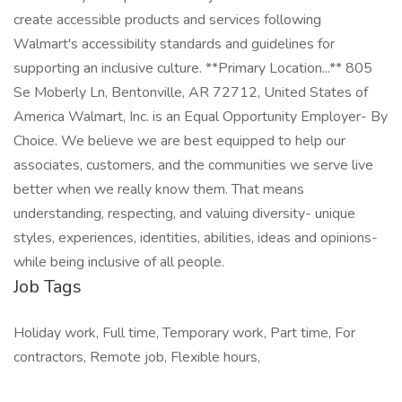
create accessible products and services following
Walmart's accessibility standards and guidelines for
supporting an inclusive culture. **Primary Location...** 805
Se Moberly Ln, Bentonville, AR 72712, United States of
America Walmart, Inc. is an Equal Opportunity Employer- By
Choice. We believe we are best equipped to help our
associates, customers, and the communities we serve live
better when we really know them. That means
understanding, respecting, and valuing diversity- unique
styles, experiences, identities, abilities, ideas and opinions-
while being inclusive of all people.
Job Tags
Holiday work, Full time, Temporary work, Part time, For
contractors, Remote job, Flexible hours,