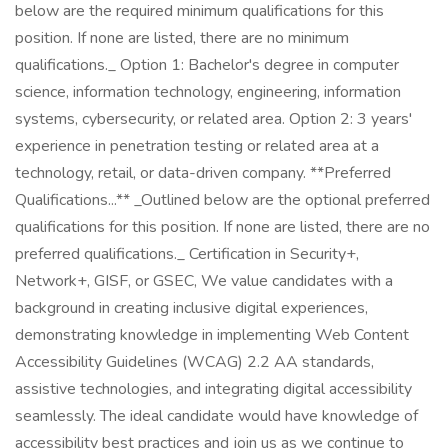
below are the required minimum qualifications for this
position. If none are listed, there are no minimum
qualifications._ Option 1: Bachelor's degree in computer
science, information technology, engineering, information
systems, cybersecurity, or related area. Option 2: 3 years'
experience in penetration testing or related area at a
technology, retail, or data-driven company. **Preferred
Qualifications...** _Outlined below are the optional preferred
qualifications for this position. If none are listed, there are no
preferred qualifications._ Certification in Security+,
Network+, GISF, or GSEC, We value candidates with a
background in creating inclusive digital experiences,
demonstrating knowledge in implementing Web Content
Accessibility Guidelines (WCAG) 2.2 AA standards,
assistive technologies, and integrating digital accessibility
seamlessly. The ideal candidate would have knowledge of
accessibility best practices and join us as we continue to