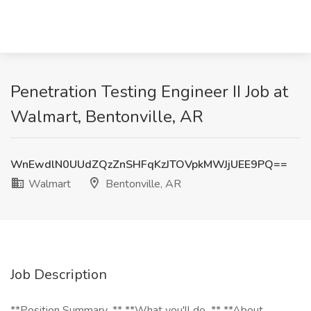
Penetration Testing Engineer II Job at
Walmart, Bentonville, AR
WnEwdlN0UUdZQzZnSHFqKzJTOVpkMWJjUEE9PQ==
Walmart
Bentonville, AR
Job Description
**Position Summary...** **What you'll do...** **About