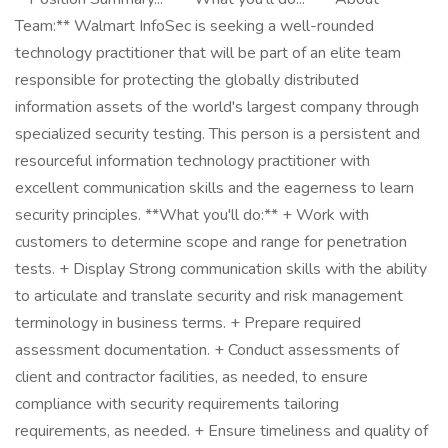
Team:** Walmart InfoSec is seeking a well-rounded
technology practitioner that will be part of an elite team
responsible for protecting the globally distributed
information assets of the world's largest company through
specialized security testing. This person is a persistent and
resourceful information technology practitioner with
excellent communication skills and the eagerness to learn
security principles. **What you'll do:** + Work with
customers to determine scope and range for penetration
tests. + Display Strong communication skills with the ability
to articulate and translate security and risk management
terminology in business terms. + Prepare required
assessment documentation. + Conduct assessments of
client and contractor facilities, as needed, to ensure
compliance with security requirements tailoring
requirements, as needed. + Ensure timeliness and quality of