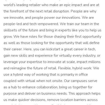
world's leading retailer who make an epic impact and are at
the forefront of the next retail disruption. People are why
we innovate, and people power our innovations. We are
people-led and tech-empowered. We train our team in the
skillsets of the future and bring in experts like you to help us
grow. We have roles for those chasing their first opportunity
as well as those looking for the opportunity that will define
their career. Here, you can kickstart a great career in tech,
gain new skills and experience for virtually every industry, or
leverage your expertise to innovate at scale, impact millions
and reimagine the future of retail. Flexible, hybrid work: We
use a hybrid way of working that is primarily in office
coupled with virtual when not onsite. Our campuses serve
as a hub to enhance collaboration, bring us together for
purpose and deliver on business needs. This approach helps
us make quicker decisions, remove location barriers across