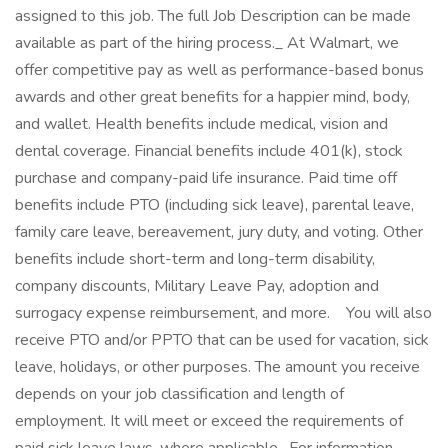
assigned to this job. The full Job Description can be made
available as part of the hiring process._ At Walmart, we
offer competitive pay as well as performance-based bonus
awards and other great benefits for a happier mind, body,
and wallet. Health benefits include medical, vision and
dental coverage. Financial benefits include 401(k), stock
purchase and company-paid life insurance. Paid time off
benefits include PTO (including sick leave), parental leave,
family care leave, bereavement, jury duty, and voting. Other
benefits include short-term and long-term disability,
company discounts, Military Leave Pay, adoption and
surrogacy expense reimbursement, and more. ‎ ‎ ‎ You will also
receive PTO and/or PPTO that can be used for vacation, sick
leave, holidays, or other purposes. The amount you receive
depends on your job classification and length of
employment. It will meet or exceed the requirements of