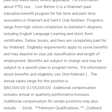
paid sick leave laws, where applicable. ‎ For information
about PTO, see . ‎ ‎ Live Better U is a Walmart-paid
education benefit program for full-time and part-time
associates in Walmart and Sam's Club facilities. Programs
range from high school completion to bachelor's degrees,
including English Language Learning and short-form
certificates. Tuition, books, and fees are completely paid for
by Walmart. ‎ Eligibility requirements apply to some benefits
and may depend on your job classification and length of
employment. Benefits are subject to change and may be
subject to a specific plan or program terms. ‎ For information
about benefits and eligibility, see One.Walmart ( . ‎ The
annual salary range for this position is
$80,000.00-$155,000.00 ‎ Additional compensation
includes annual or quarterly performance bonuses. ‎
Additional compensation for certain positions may also
include: ‎ ‎ - Stock ‎ ‎ **Minimum Qualifications...** _Outlined