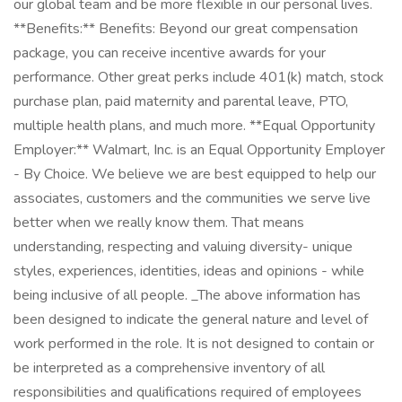
our global team and be more flexible in our personal lives.
**Benefits:** Benefits: Beyond our great compensation
package, you can receive incentive awards for your
performance. Other great perks include 401(k) match, stock
purchase plan, paid maternity and parental leave, PTO,
multiple health plans, and much more. **Equal Opportunity
Employer:** Walmart, Inc. is an Equal Opportunity Employer
- By Choice. We believe we are best equipped to help our
associates, customers and the communities we serve live
better when we really know them. That means
understanding, respecting and valuing diversity- unique
styles, experiences, identities, ideas and opinions - while
being inclusive of all people. _The above information has
been designed to indicate the general nature and level of
work performed in the role. It is not designed to contain or
be interpreted as a comprehensive inventory of all
responsibilities and qualifications required of employees