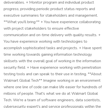
deliverables. + Monitor program and individual product
progress; providing periodic product status reports and
executive summaries for stakeholders and management.
**What you'll bring:** + You have experience collaborating
with project stakeholders to ensure effective
communication and on-time delivery with quality results. +
You have experience working with technologies to
accomplish sophisticated tasks and projects. + Have spent
time working towards gaining information technology
skillsets with the overall goal of working in the information
security field. + Have experience working with penetration
testing tools and can speak to their use in testing. **About
Walmart Global Tech** Imagine working in an environment
where one line of code can make life easier for hundreds of
millions of people. That's what we do at Walmart Global
Tech. We're a team of software engineers, data scientists,
cybersecurity expert's and service professionals within the