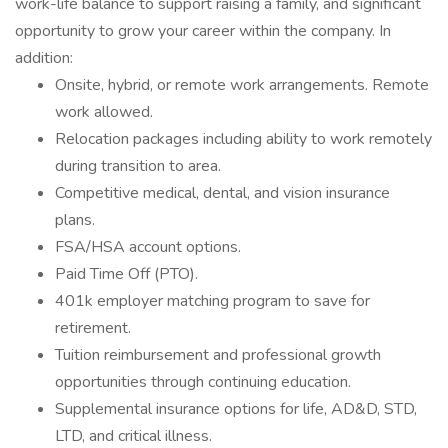
work-life balance to support raising a family, and significant
opportunity to grow your career within the company. In
addition:
Onsite, hybrid, or remote work arrangements. Remote
work allowed.
Relocation packages including ability to work remotely
during transition to area.
Competitive medical, dental, and vision insurance
plans.
FSA/HSA account options.
Paid Time Off (PTO).
401k employer matching program to save for
retirement.
Tuition reimbursement and professional growth
opportunities through continuing education.
Supplemental insurance options for life, AD&D, STD,
LTD, and critical illness.