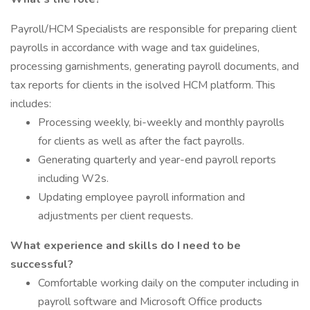
Payroll/HCM Specialists are responsible for preparing client
payrolls in accordance with wage and tax guidelines,
processing garnishments, generating payroll documents, and
tax reports for clients in the isolved HCM platform. This
includes:
Processing weekly, bi-weekly and monthly payrolls
for clients as well as after the fact payrolls.
Generating quarterly and year-end payroll reports
including W2s.
Updating employee payroll information and
adjustments per client requests.
What experience and skills do I need to be
successful?
Comfortable working daily on the computer including in
payroll software and Microsoft Office products