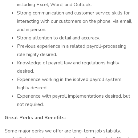
including Excel, Word, and Outlook.
Strong communication and customer service skills for
interacting with our customers on the phone, via email,
and in person.
Strong attention to detail and accuracy.
Previous experience in a related payroll-processing
role highly desired.
Knowledge of payroll law and regulations highly
desired.
Experience working in the isolved payroll system
highly desired.
Experience with payroll implementations desired, but
not required.
Great Perks and Benefits:
Some major perks we offer are long-term job stability,