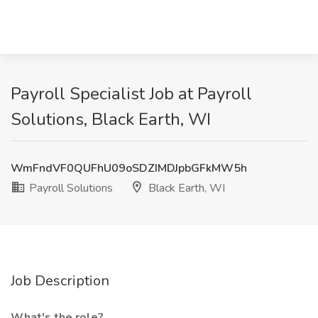
Payroll Specialist Job at Payroll
Solutions, Black Earth, WI
WmFndVF0QUFhU09oSDZIMDJpbGFkMW5h
Payroll Solutions
Black Earth, WI
Job Description
What's the role?