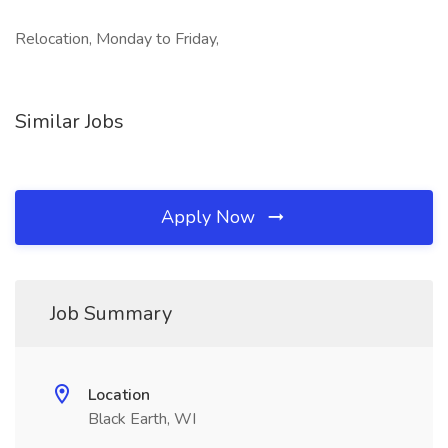
Relocation, Monday to Friday,
Similar Jobs
Apply Now
Job Summary
Location
Black Earth, WI