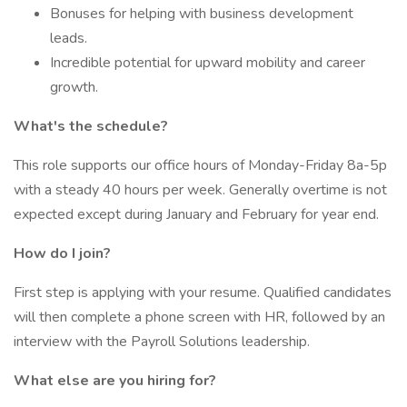
Bonuses for helping with business development
leads.
Incredible potential for upward mobility and career
growth.
What's the schedule?
This role supports our office hours of Monday-Friday 8a-5p
with a steady 40 hours per week. Generally overtime is not
expected except during January and February for year end.
How do I join?
First step is applying with your resume. Qualified candidates
will then complete a phone screen with HR, followed by an
interview with the Payroll Solutions leadership.
What else are you hiring for?