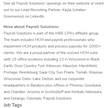
See all Payroll Solutions' openings on their website or reach
out to our Lead Recruiting Partner, Kayla Schaller-
Greenwood, on LinkedIn.
More about Payroll Solutions:
Payroll Solutions is part of the MBE CPAs affiliate group.
The team includes HCM and payroll professionals who
implement HCM products and process payrolls for 1000+
clients. We are a proud partner of the isolved HCM suite
with 19 office locations including 13 in Wisconsin in Black
Earth, Door Country, Fort Atkinson, Mauston, Marshfield,
Portage, Reedsburg, Sauk City, Sun Prairie, Tomah, Wausau,
Wisconsin Dells-Lake Delton, and our corporate
headquarters in Baraboo plus offices in Phoenix, Goodyear,
and Chandler, Arizona, in Scottsbluff and Kimball, Nebraska,
and Durango, Colorado. Payroll Solutions
Job Tags