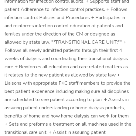
information for infection control audits. + Supports staff and
patient Adherence to infection control practices. + Follows
infection control Policies and Procedures + Participates in
and reinforces infection control education of patients and
families under the direction of the CM or designee as
allowed by state law. **TRANSITIONAL CARE UNIT:** +
Follows all newly admitted patients through their first 4
weeks of dialysis and coordinating their transitional dialysis
care + Reinforces all education and care related matters as
it relates to the new patient as allowed by state law +
Liaisons with appropriate FKC staff members to provide the
best patient experience including making sure all disciplines
are scheduled to see patient according to plan. + Assists in
assuring patient understanding or home dialysis products,
benefits of home and how home dialysis can work for them.
+ Sets and preforms a treatment on all machines used in the
transitional care unit. + Assist in assuring patient