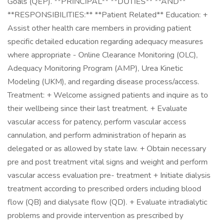
Goals (QEP). **PRINCIPAL** **DUTIES** **AND**
**RESPONSIBILITIES:** **Patient Related** Education: +
Assist other health care members in providing patient
specific detailed education regarding adequacy measures
where appropriate - Online Clearance Monitoring (OLC),
Adequacy Monitoring Program (AMP), Urea Kinetic
Modeling (UKM), and regarding disease process/access.
Treatment: + Welcome assigned patients and inquire as to
their wellbeing since their last treatment. + Evaluate
vascular access for patency, perform vascular access
cannulation, and perform administration of heparin as
delegated or as allowed by state law. + Obtain necessary
pre and post treatment vital signs and weight and perform
vascular access evaluation pre- treatment + Initiate dialysis
treatment according to prescribed orders including blood
flow (QB) and dialysate flow (QD). + Evaluate intradialytic
problems and provide intervention as prescribed by