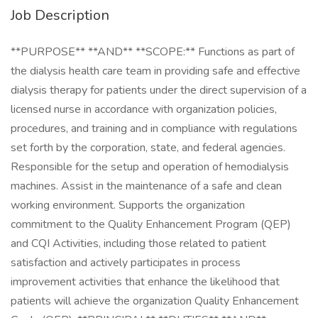
Job Description
**PURPOSE** **AND** **SCOPE:** Functions as part of
the dialysis health care team in providing safe and effective
dialysis therapy for patients under the direct supervision of a
licensed nurse in accordance with organization policies,
procedures, and training and in compliance with regulations
set forth by the corporation, state, and federal agencies.
Responsible for the setup and operation of hemodialysis
machines. Assist in the maintenance of a safe and clean
working environment. Supports the organization
commitment to the Quality Enhancement Program (QEP)
and CQI Activities, including those related to patient
satisfaction and actively participates in process
improvement activities that enhance the likelihood that
patients will achieve the organization Quality Enhancement