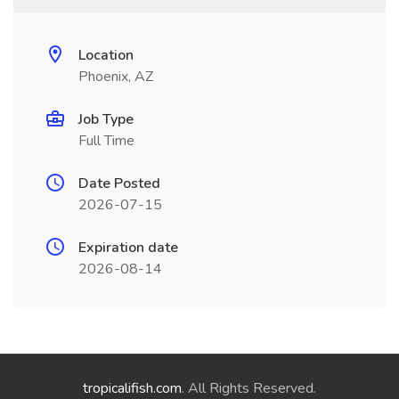
Location
Phoenix, AZ
Job Type
Full Time
Date Posted
2026-07-15
Expiration date
2026-08-14
tropicalifish.com
. All Rights Reserved.