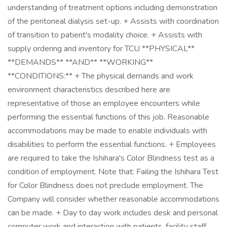
understanding of treatment options including demonstration
of the peritoneal dialysis set-up. + Assists with coordination
of transition to patient's modality choice. + Assists with
supply ordering and inventory for TCU **PHYSICAL**
**DEMANDS** **AND** **WORKING**
**CONDITIONS:** + The physical demands and work
environment characteristics described here are
representative of those an employee encounters while
performing the essential functions of this job. Reasonable
accommodations may be made to enable individuals with
disabilities to perform the essential functions. + Employees
are required to take the Ishihara's Color Blindness test as a
condition of employment. Note that: Failing the Ishihara Test
for Color Blindness does not preclude employment. The
Company will consider whether reasonable accommodations
can be made. + Day to day work includes desk and personal
computer work and interaction with patients, facility staff,