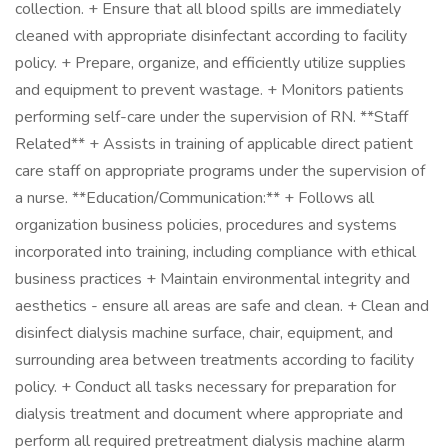
collection. + Ensure that all blood spills are immediately
cleaned with appropriate disinfectant according to facility
policy. + Prepare, organize, and efficiently utilize supplies
and equipment to prevent wastage. + Monitors patients
performing self-care under the supervision of RN. **Staff
Related** + Assists in training of applicable direct patient
care staff on appropriate programs under the supervision of
a nurse. **Education/Communication:** + Follows all
organization business policies, procedures and systems
incorporated into training, including compliance with ethical
business practices + Maintain environmental integrity and
aesthetics - ensure all areas are safe and clean. + Clean and
disinfect dialysis machine surface, chair, equipment, and
surrounding area between treatments according to facility
policy. + Conduct all tasks necessary for preparation for
dialysis treatment and document where appropriate and
perform all required pretreatment dialysis machine alarm