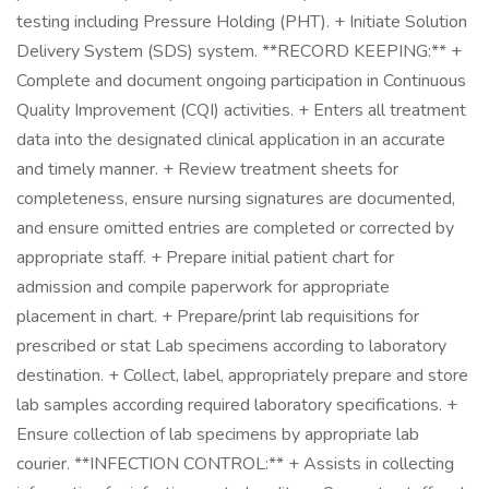
testing including Pressure Holding (PHT). + Initiate Solution
Delivery System (SDS) system. **RECORD KEEPING:** +
Complete and document ongoing participation in Continuous
Quality Improvement (CQI) activities. + Enters all treatment
data into the designated clinical application in an accurate
and timely manner. + Review treatment sheets for
completeness, ensure nursing signatures are documented,
and ensure omitted entries are completed or corrected by
appropriate staff. + Prepare initial patient chart for
admission and compile paperwork for appropriate
placement in chart. + Prepare/print lab requisitions for
prescribed or stat Lab specimens according to laboratory
destination. + Collect, label, appropriately prepare and store
lab samples according required laboratory specifications. +
Ensure collection of lab specimens by appropriate lab
courier. **INFECTION CONTROL:** + Assists in collecting