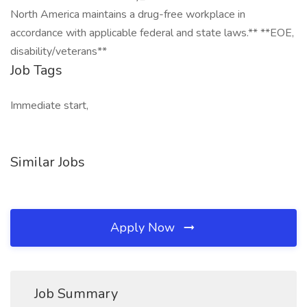
North America maintains a drug-free workplace in
accordance with applicable federal and state laws.** **EOE,
disability/veterans**
Job Tags
Immediate start,
Similar Jobs
Apply Now
Job Summary