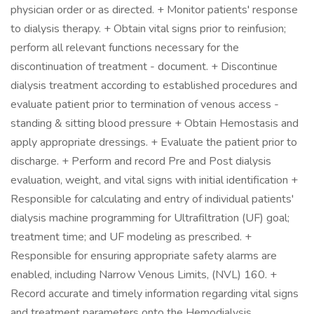
physician order or as directed. + Monitor patients' response
to dialysis therapy. + Obtain vital signs prior to reinfusion;
perform all relevant functions necessary for the
discontinuation of treatment - document. + Discontinue
dialysis treatment according to established procedures and
evaluate patient prior to termination of venous access -
standing & sitting blood pressure + Obtain Hemostasis and
apply appropriate dressings. + Evaluate the patient prior to
discharge. + Perform and record Pre and Post dialysis
evaluation, weight, and vital signs with initial identification +
Responsible for calculating and entry of individual patients'
dialysis machine programming for Ultrafiltration (UF) goal;
treatment time; and UF modeling as prescribed. +
Responsible for ensuring appropriate safety alarms are
enabled, including Narrow Venous Limits, (NVL) 160. +
Record accurate and timely information regarding vital signs
and treatment parameters onto the Hemodialysis