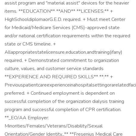
assist program and "material assist" devices for the heavier
items. **EDUCATION** **AND** **LICENSES:** +
HighSchooldiplomaorG.E.D. required. + Must meet Center
for Medicaid/Medicare Services (CMS)-approved state
and/or national certification requirements within the required
state or CMS timeline. +
Allappropriatestatelicensure,education,andtraining(ifany)
required. + Demonstrated commitment to organization
culture, values, and customer service standards
**EXPERIENCE AND REQUIRED SKILLS** **:** +
Previouspatientcareexperienceinahospitalsettingorarelatedfaci
preferred. + Continued employment is dependent on
successful completion of the organization dialysis training
program and successful completion of CPR certification.
**_EO/AA Employer:
Minorities/Females/Veterans/Disability/Sexual
Orientation/Gender Identity_** **Fresenius Medical Care