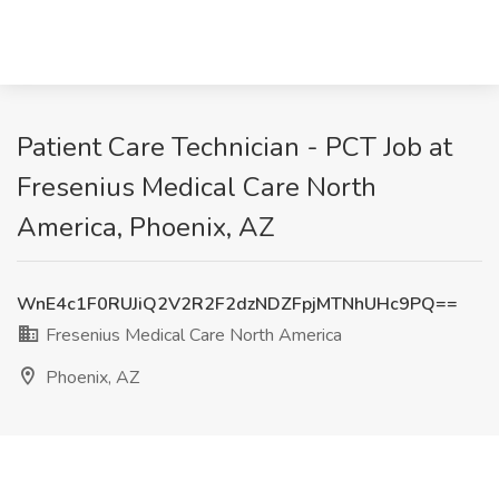
Patient Care Technician - PCT Job at
Fresenius Medical Care North
America, Phoenix, AZ
WnE4c1F0RUJiQ2V2R2F2dzNDZFpjMTNhUHc9PQ==
Fresenius Medical Care North America
Phoenix, AZ