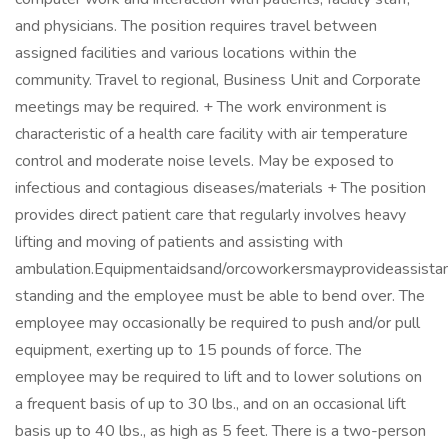
and physicians. The position requires travel between
assigned facilities and various locations within the
community. Travel to regional, Business Unit and Corporate
meetings may be required. + The work environment is
characteristic of a health care facility with air temperature
control and moderate noise levels. May be exposed to
infectious and contagious diseases/materials + The position
provides direct patient care that regularly involves heavy
lifting and moving of patients and assisting with
ambulation.Equipmentaidsand/orcoworkersmayprovideassistanc
standing and the employee must be able to bend over. The
employee may occasionally be required to push and/or pull
equipment, exerting up to 15 pounds of force. The
employee may be required to lift and to lower solutions on
a frequent basis of up to 30 lbs., and on an occasional lift
basis up to 40 lbs., as high as 5 feet. There is a two-person