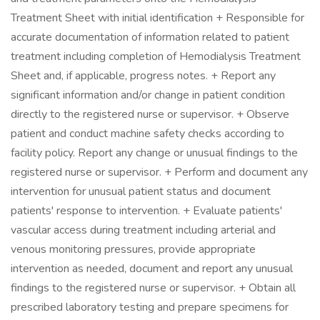
Treatment Sheet with initial identification + Responsible for
accurate documentation of information related to patient
treatment including completion of Hemodialysis Treatment
Sheet and, if applicable, progress notes. + Report any
significant information and/or change in patient condition
directly to the registered nurse or supervisor. + Observe
patient and conduct machine safety checks according to
facility policy. Report any change or unusual findings to the
registered nurse or supervisor. + Perform and document any
intervention for unusual patient status and document
patients' response to intervention. + Evaluate patients'
vascular access during treatment including arterial and
venous monitoring pressures, provide appropriate
intervention as needed, document and report any unusual
findings to the registered nurse or supervisor. + Obtain all
prescribed laboratory testing and prepare specimens for