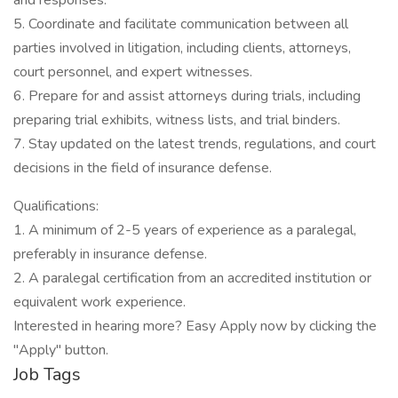
and responses.
5. Coordinate and facilitate communication between all
parties involved in litigation, including clients, attorneys,
court personnel, and expert witnesses.
6. Prepare for and assist attorneys during trials, including
preparing trial exhibits, witness lists, and trial binders.
7. Stay updated on the latest trends, regulations, and court
decisions in the field of insurance defense.
Qualifications:
1. A minimum of 2-5 years of experience as a paralegal,
preferably in insurance defense.
2. A paralegal certification from an accredited institution or
equivalent work experience.
Interested in hearing more? Easy Apply now by clicking the
"Apply" button.
Job Tags