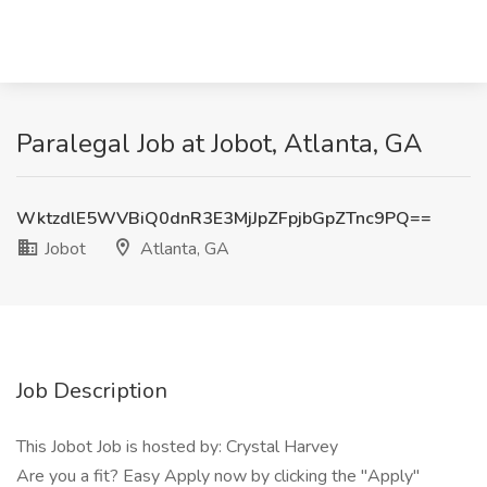
Paralegal Job at Jobot, Atlanta, GA
WktzdlE5WVBiQ0dnR3E3MjJpZFpjbGpZTnc9PQ==
Jobot
Atlanta, GA
Job Description
This Jobot Job is hosted by: Crystal Harvey
Are you a fit? Easy Apply now by clicking the "Apply"