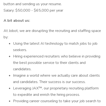
button and sending us your resume.
Salary: $50,000 - $65,000 per year
A bit about us:
At Jobot, we are disrupting the recruiting and staffing space
by:
Using the latest AI technology to match jobs to job
seekers.
Hiring experienced recruiters who believe in providing
the best possible service to their clients and
candidates.
Imagine a world where we actually care about clients
and candidates. Their success is our success.
Leveraging JAX™, our proprietary recruiting platform
to expedite and enrich the hiring process.
Providing career counseling to take your job search to