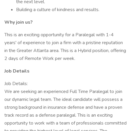
the next level.
Building a culture of kindness and results.
Why join us?
This is an exciting opportunity for a Paralegal with 1-4
years' of experience to join a firm with a pristine reputation
in the Greater Atlanta area. This is a Hybrid position, offering
2 days of Remote Work per week.
Job Details
Job Details:
We are seeking an experienced Full Time Paralegal to join
our dynamic legal team. The ideal candidate will possess a
strong background in insurance defense and have a proven
track record as a defense paralegal. This is an exciting
opportunity to work with a team of professionals committed