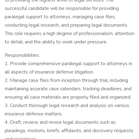
to providing the highest level of legal services. The
successful candidate will be responsible for providing
paralegal support to attorneys, managing case files,
conducting legal research, and preparing legal documents.
This role requires a high degree of professionalism, attention
to detail, and the ability to work under pressure.
Responsibilities:
1. Provide comprehensive paralegal support to attorneys in
all aspects of insurance defense litigation.
2. Manage case files from inception through trial, including
maintaining accurate case calendars, tracking deadlines, and
ensuring all case materials are properly filed and organized.
3. Conduct thorough legal research and analysis on various
insurance defense matters.
4. Draft, review, and revise legal documents such as
pleadings, motions, briefs, affidavits, and discovery requests