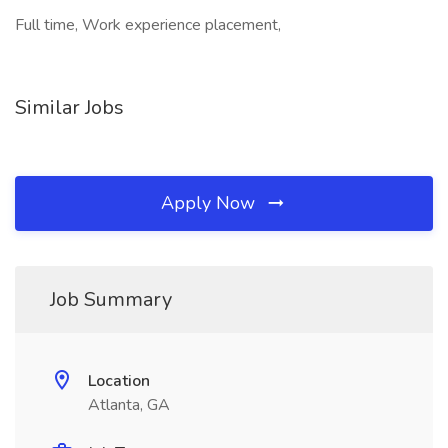
Full time, Work experience placement,
Similar Jobs
Apply Now
Job Summary
Location
Atlanta, GA