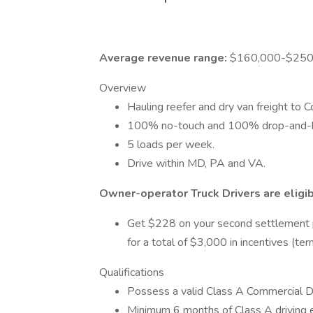
Average revenue range:
$160,000-$250,
Overview
Hauling reefer and dry van freight to 
100% no-touch and 100% drop-and-ho
5 loads per week.
Drive within MD, PA and VA.
Owner-operator Truck Drivers are eligib
Get $228 on your second settlement
for a total of $3,000 in incentives (te
Qualifications
Possess a valid Class A Commercial Dr
Minimum 6 months of Class A driving 