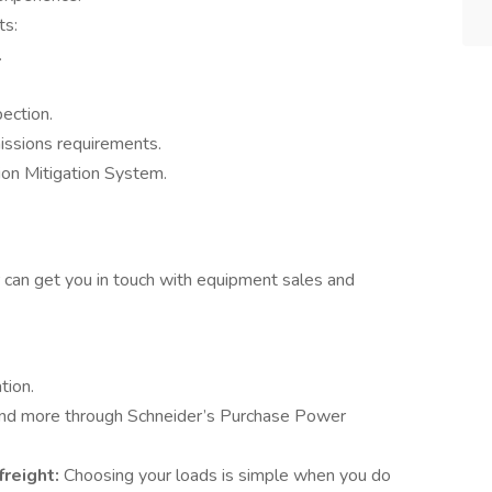
ts:
.
ection.
ssions requirements.
sion Mitigation System.
 can get you in touch with equipment sales and
tion.
 and more through Schneider’s Purchase Power
freight:
Choosing your loads is simple when you do