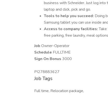
business with Schneider. Just log into
laptop and click, pick and go.
Tools to help you succeed:
Doing b
Samsung tablet you can use inside and 
Access to company facilities:
Take 
free parking, free laundry, meal optio
Job
Owner-Operator
Schedule
FULLTIME
Sign On Bonus
3000
PI278883627
Job Tags
Full time, Relocation package,