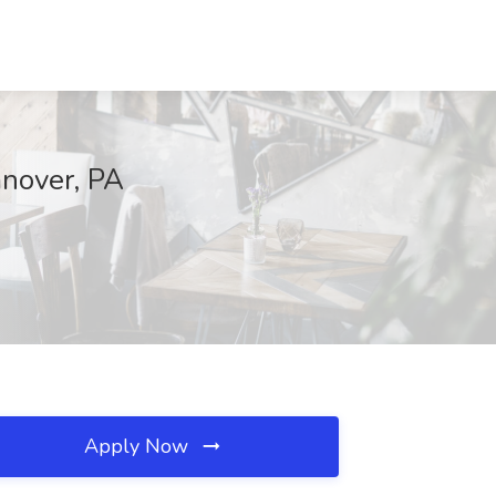
anover, PA
Apply Now