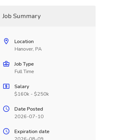
Job Summary
Location
Hanover, PA
Job Type
Full Time
Salary
$160k - $250k
Date Posted
2026-07-10
Expiration date
2026-08-09