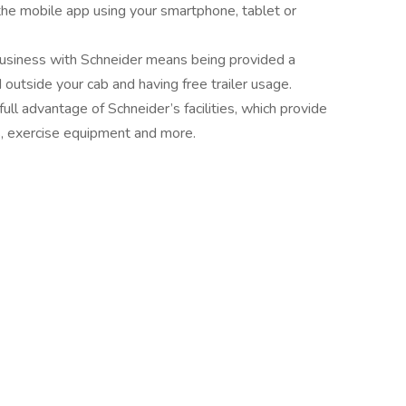
 the mobile app using your smartphone, tablet or
usiness with Schneider means being provided a
outside your cab and having free trailer usage.
full advantage of Schneider’s facilities, which provide
ns, exercise equipment and more.