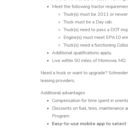
Meet the following tractor requiremen
Truck(s) must be 2011 or newer
Truck must be a Day cab.
Truck(s) need to pass a DOT insp
Engine(s) must meet EPA10 emi
Truck(s) need a functioning Colli
Additional qualifications apply.
Live within 50 miles of Monrovia, MD.
Need a truck or want to upgrade? Schneider
leasing providers.
Additional advantages
Compensation for time spent in orienta
Discounts on fuel, tires, maintenance
Program.
Easy-to-use mobile app to select 