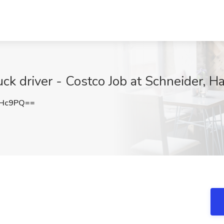
ck driver - Costco Job at Schneider, H
UHc9PQ==