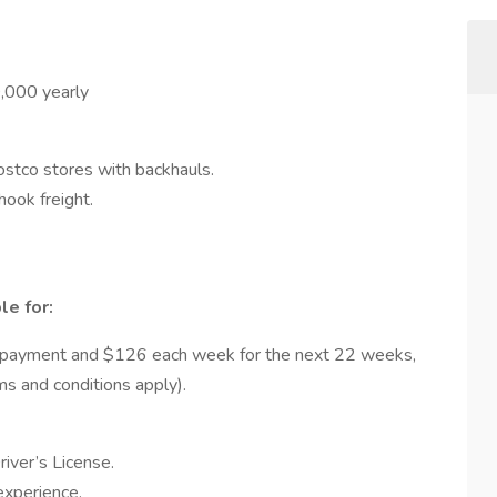
000 yearly
Costco stores with backhauls.
ok freight.
le for:
 payment and $126 each week for the next 22 weeks,
rms and conditions apply).
iver’s License.
experience.