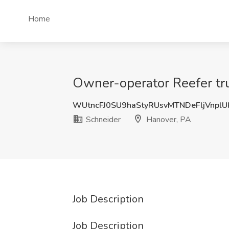
Home
Owner-operator Reefer tru
WUtncFJ0SU9haStyRUsvMTNDeFljVnpl
Schneider
Hanover, PA
Job Description
Job Description