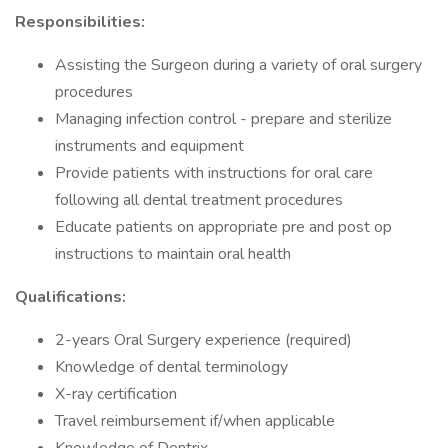
Responsibilities:
Assisting the Surgeon during a variety of oral surgery
procedures
Managing infection control - prepare and sterilize
instruments and equipment
Provide patients with instructions for oral care
following all dental treatment procedures
Educate patients on appropriate pre and post op
instructions to maintain oral health
Qualifications:
2-years Oral Surgery experience (required)
Knowledge of dental terminology
X-ray certification
Travel reimbursement if/when applicable