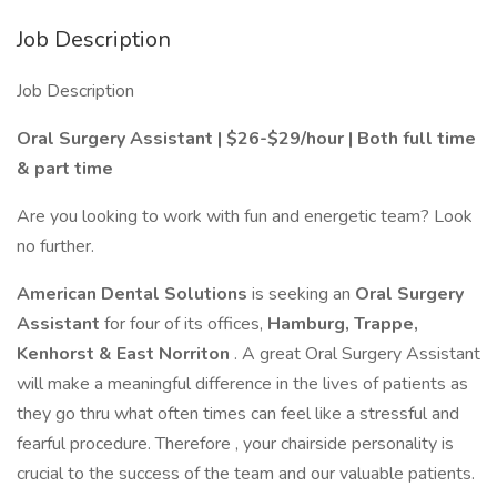
Job Description
Job Description
Oral Surgery Assistant | $26-$29/hour | Both full time
& part time
Are you looking to work with fun and energetic team? Look
no further.
American Dental Solutions
is seeking an
Oral Surgery
Assistant
for four of its offices,
Hamburg, Trappe,
Kenhorst & East Norriton
. A great Oral Surgery Assistant
will make a meaningful difference in the lives of patients as
they go thru what often times can feel like a stressful and
fearful procedure. Therefore , your chairside personality is
crucial to the success of the team and our valuable patients.