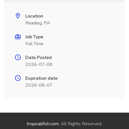
Location
Reading, PA
Job Type
Full Time
Date Posted
2026-07-08
Expiration date
2026-08-07
tropicalifish.com
. All Rights Reserved.