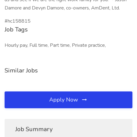
Damore and Devyn Damore, co-owners, AmDent, Ltd.
#hc158815
Job Tags
Hourly pay, Full time, Part time, Private practice,
Similar Jobs
Apply Now
Job Summary