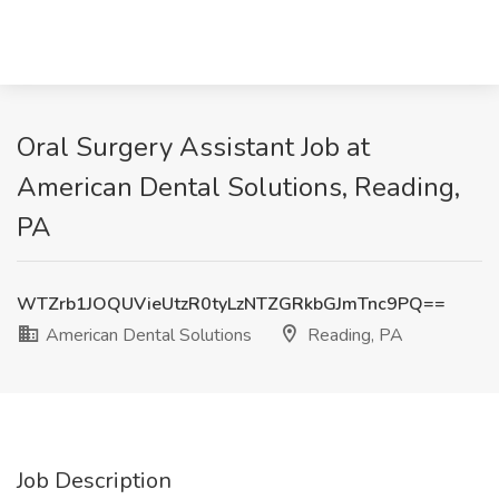
Oral Surgery Assistant Job at
American Dental Solutions, Reading,
PA
WTZrb1JOQUVieUtzR0tyLzNTZGRkbGJmTnc9PQ==
American Dental Solutions
Reading, PA
Job Description