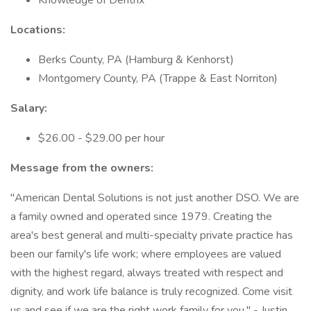
Knowledge of Dentrix
Locations:
Berks County, PA (Hamburg & Kenhorst)
Montgomery County, PA (Trappe & East Norriton)
Salary:
$26.00 - $29.00 per hour
Message from the owners:
"American Dental Solutions is not just another DSO. We are
a family owned and operated since 1979. Creating the
area's best general and multi-specialty private practice has
been our family's life work; where employees are valued
with the highest regard, always treated with respect and
dignity, and work life balance is truly recognized. Come visit
us and see if we are the right work family for you." - Justin