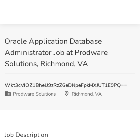
Oracle Application Database
Administrator Job at Prodware
Solutions, Richmond, VA
Wkt3cVJOZ1BheU9zRzZ6eDNpeFpkMXJUT1E9PQ==
Prodware Solutions
Richmond, VA
Job Description