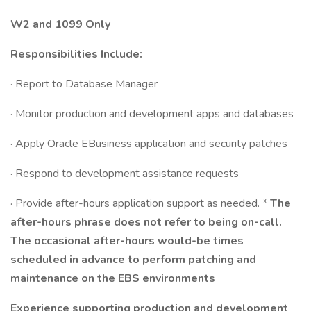
W2 and 1099 Only
Responsibilities Include:
· Report to Database Manager
· Monitor production and development apps and databases
· Apply Oracle EBusiness application and security patches
· Respond to development assistance requests
· Provide after-hours application support as needed. *
The
after-hours phrase does not refer to being on-call.
The occasional after-hours would-be times
scheduled in advance to perform patching and
maintenance on the EBS environments
Experience supporting production and development