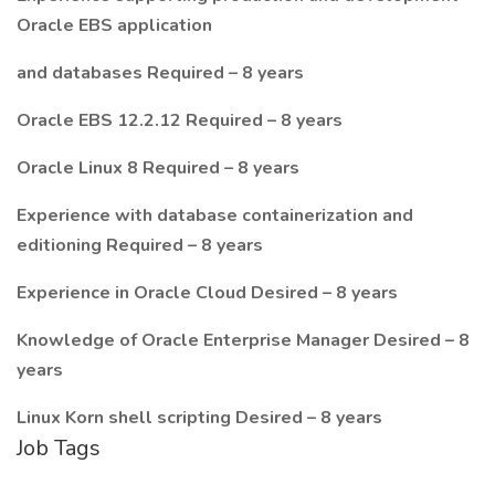
Oracle EBS application
and databases Required – 8 years
Oracle EBS 12.2.12 Required – 8 years
Oracle Linux 8 Required – 8 years
Experience with database containerization and
editioning Required – 8 years
Experience in Oracle Cloud Desired – 8 years
Knowledge of Oracle Enterprise Manager Desired – 8
years
Linux Korn shell scripting Desired – 8 years
Job Tags