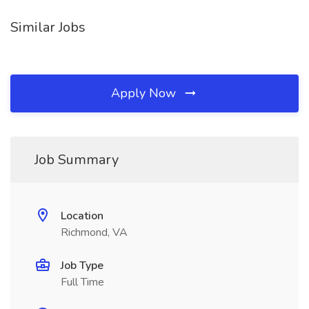
Similar Jobs
Apply Now
Job Summary
Location
Richmond, VA
Job Type
Full Time