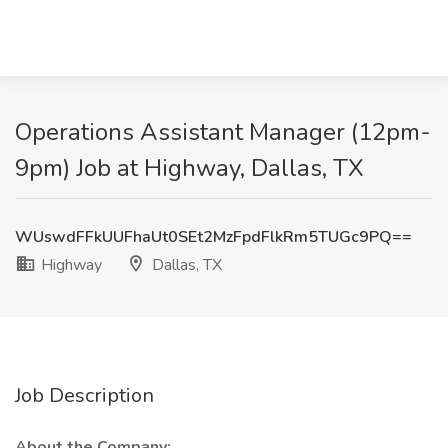
Operations Assistant Manager (12pm-
9pm) Job at Highway, Dallas, TX
WUswdFFkUUFhaUt0SEt2MzFpdFlkRm5TUGc9PQ==
Highway
Dallas, TX
Job Description
About the Company: