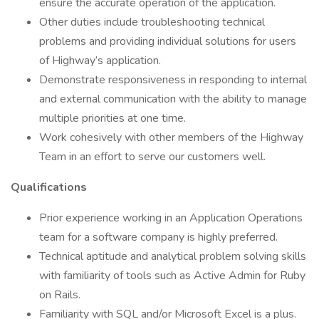
ensure the accurate operation of the application.
Other duties include troubleshooting technical
problems and providing individual solutions for users
of Highway’s application.
Demonstrate responsiveness in responding to internal
and external communication with the ability to manage
multiple priorities at one time.
Work cohesively with other members of the Highway
Team in an effort to serve our customers well.
Qualifications
Prior experience working in an Application Operations
team for a software company is highly preferred.
Technical aptitude and analytical problem solving skills
with familiarity of tools such as Active Admin for Ruby
on Rails.
Familiarity with SQL and/or Microsoft Excel is a plus.