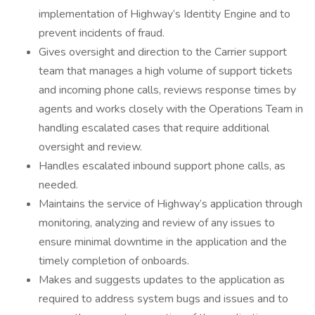
implementation of Highway’s Identity Engine and to
prevent incidents of fraud.
Gives oversight and direction to the Carrier support
team that manages a high volume of support tickets
and incoming phone calls, reviews response times by
agents and works closely with the Operations Team in
handling escalated cases that require additional
oversight and review.
Handles escalated inbound support phone calls, as
needed.
Maintains the service of Highway’s application through
monitoring, analyzing and review of any issues to
ensure minimal downtime in the application and the
timely completion of onboards.
Makes and suggests updates to the application as
required to address system bugs and issues and to