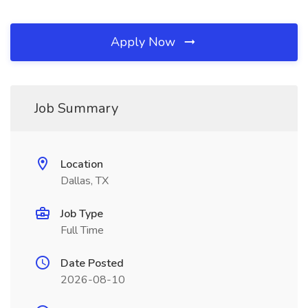
Apply Now
Job Summary
Location
Dallas, TX
Job Type
Full Time
Date Posted
2026-08-10