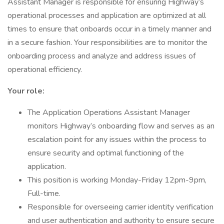
Assistant Manager is responsible for ensuring Highway’s
operational processes and application are optimized at all
times to ensure that onboards occur in a timely manner and
in a secure fashion. Your responsibilities are to monitor the
onboarding process and analyze and address issues of
operational efficiency.
Your role:
The Application Operations Assistant Manager
monitors Highway’s onboarding flow and serves as an
escalation point for any issues within the process to
ensure security and optimal functioning of the
application.
This position is working Monday-Friday 12pm-9pm,
Full-time.
Responsible for overseeing carrier identity verification
and user authentication and authority to ensure secure