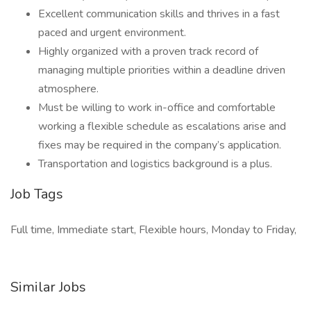
Excellent communication skills and thrives in a fast
paced and urgent environment.
Highly organized with a proven track record of
managing multiple priorities within a deadline driven
atmosphere.
Must be willing to work in-office and comfortable
working a flexible schedule as escalations arise and
fixes may be required in the company’s application.
Transportation and logistics background is a plus.
Job Tags
Full time, Immediate start, Flexible hours, Monday to Friday,
Similar Jobs