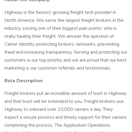
Highway is the fastest-growing freight tech provider in
North America. We serve the largest freight brokers in the
industry, solving one of their biggest pain points: who is
really hauling their freight. We answer the question of
Carrier Identity, protecting brokers’ networks, preventing
fraud and increasing transparency. Serving and protecting our
customers is our top priority, and we are proud that our best
marketing is our customer referrals and testimonials.
Role Description
Freight brokers put an incredible amount of trust in Highway
and that trust will be extended to you. Freight brokers use
Highway to onboard over 10,000 carriers a day. They
expect a secure process and timely support for their carriers
completing the process. The Application Operations