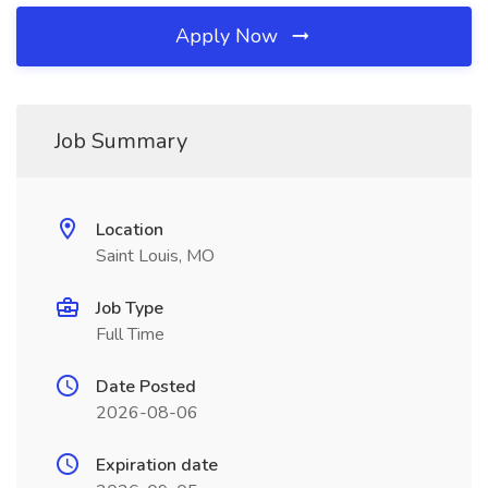
Apply Now
Job Summary
Location
Saint Louis, MO
Job Type
Full Time
Date Posted
2026-08-06
Expiration date