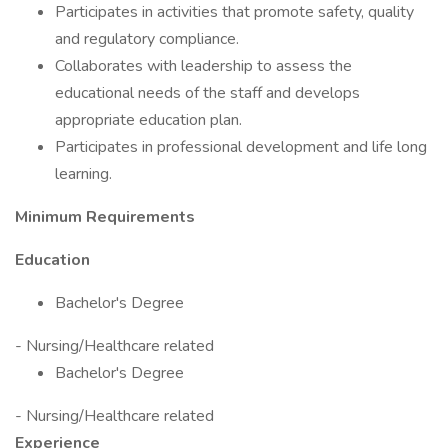
Participates in activities that promote safety, quality
and regulatory compliance.
Collaborates with leadership to assess the
educational needs of the staff and develops
appropriate education plan.
Participates in professional development and life long
learning.
Minimum Requirements
Education
Bachelor's Degree
- Nursing/Healthcare related
Bachelor's Degree
- Nursing/Healthcare related
Experience