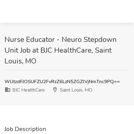
Nurse Educator - Neuro Stepdown
Unit Job at BJC HealthCare, Saint
Louis, MO
WUtzdFJOSUFZU2FvRzZ6LzN5ZGZlVjNmTnc9PQ==
BJC HealthCare
Saint Louis, MO
Job Description