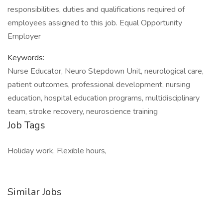
responsibilities, duties and qualifications required of
employees assigned to this job. Equal Opportunity
Employer
Keywords:
Nurse Educator, Neuro Stepdown Unit, neurological care,
patient outcomes, professional development, nursing
education, hospital education programs, multidisciplinary
team, stroke recovery, neuroscience training
Job Tags
Holiday work, Flexible hours,
Similar Jobs