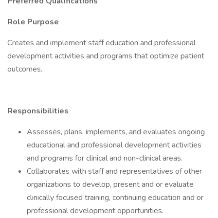
Preferred Qualifications
Role Purpose
Creates and implement staff education and professional
development activities and programs that optimize patient
outcomes.
Responsibilities
Assesses, plans, implements, and evaluates ongoing
educational and professional development activities
and programs for clinical and non-clinical areas.
Collaborates with staff and representatives of other
organizations to develop, present and or evaluate
clinically focused training, continuing education and or
professional development opportunities.