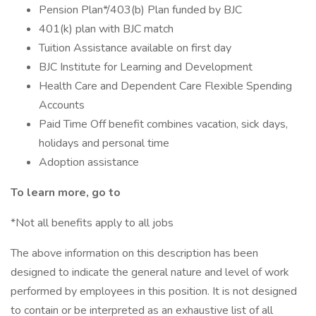
Pension Plan*/403(b) Plan funded by BJC
401(k) plan with BJC match
Tuition Assistance available on first day
BJC Institute for Learning and Development
Health Care and Dependent Care Flexible Spending
Accounts
Paid Time Off benefit combines vacation, sick days,
holidays and personal time
Adoption assistance
To learn more, go to
*Not all benefits apply to all jobs
The above information on this description has been
designed to indicate the general nature and level of work
performed by employees in this position. It is not designed
to contain or be interpreted as an exhaustive list of all