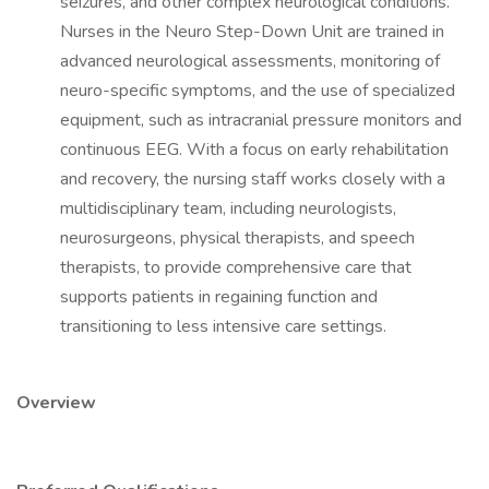
seizures, and other complex neurological conditions.
Nurses in the Neuro Step-Down Unit are trained in
advanced neurological assessments, monitoring of
neuro-specific symptoms, and the use of specialized
equipment, such as intracranial pressure monitors and
continuous EEG. With a focus on early rehabilitation
and recovery, the nursing staff works closely with a
multidisciplinary team, including neurologists,
neurosurgeons, physical therapists, and speech
therapists, to provide comprehensive care that
supports patients in regaining function and
transitioning to less intensive care settings.
Overview