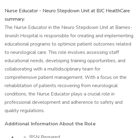
Nurse Educator - Neuro Stepdown Unit at BJC HealthCare
summary:
The Nurse Educator in the Neuro Stepdown Unit at Barnes-
Jewish Hospital is responsible for creating and implementing
educational programs to optimize patient outcomes related
to neurological care. This role involves assessing staff
educational needs, developing training opportunities, and
collaborating with a multidisciplinary team for
comprehensive patient management. With a focus on the
rehabilitation of patients recovering from neurological
conditions, the Nurse Educator plays a crucial role in
professional development and adherence to safety and
quality regulations.
Additional Information About the Role
BSN Required