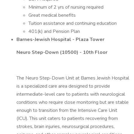
Minimum of 2 yrs of nursing required
Great medical benefits
Tuition assistance and continuing education
401(k) and Pension Plan
Barnes-Jewish Hospital - Plaza Tower
Neuro Step-Down (10500) - 10th Floor
The Neuro Step-Down Unit at Barnes Jewish Hospital
is a specialized care area designed to provide
intermediate-level care to patients with neurological
conditions who require close monitoring but are stable
enough to transition from the Intensive Care Unit
(ICU). This unit caters to patients recovering from
strokes, brain injuries, neurosurgical procedures,