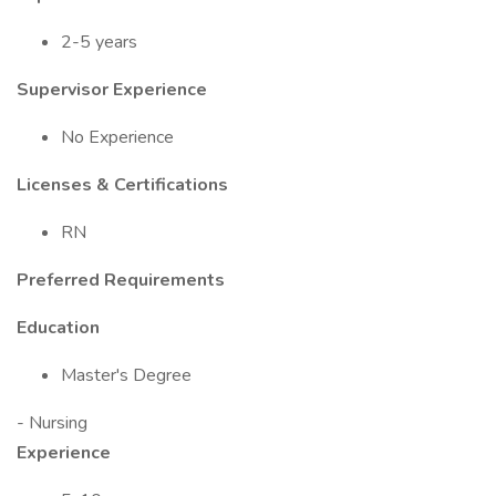
2-5 years
Supervisor Experience
No Experience
Licenses & Certifications
RN
Preferred Requirements
Education
Master's Degree
- Nursing
Experience