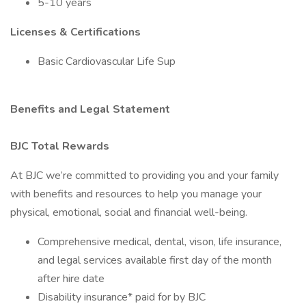
5-10 years
Licenses & Certifications
Basic Cardiovascular Life Sup
Benefits and Legal Statement
BJC Total Rewards
At BJC we’re committed to providing you and your family
with benefits and resources to help you manage your
physical, emotional, social and financial well-being.
Comprehensive medical, dental, vison, life insurance,
and legal services available first day of the month
after hire date
Disability insurance* paid for by BJC