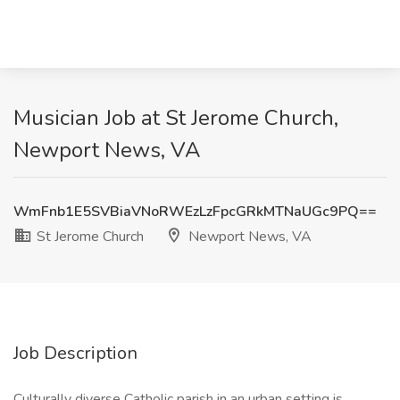
Musician Job at St Jerome Church,
Newport News, VA
WmFnb1E5SVBiaVNoRWEzLzFpcGRkMTNaUGc9PQ==
St Jerome Church
Newport News, VA
Job Description
Culturally diverse Catholic parish in an urban setting is