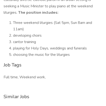
seeking a Music Minister to play piano at the weekend
liturgies.
The position includes:
Three weekend liturgies (Sat 5pm, Sun 8am and
11am)
developing choirs
cantor training
playing for Holy Days, weddings and funerals
choosing the music for the liturgies
Job Tags
Full time, Weekend work,
Similar Jobs