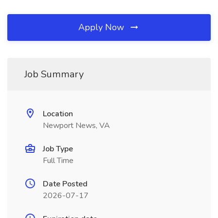
Apply Now
Job Summary
Location
Newport News, VA
Job Type
Full Time
Date Posted
2026-07-17