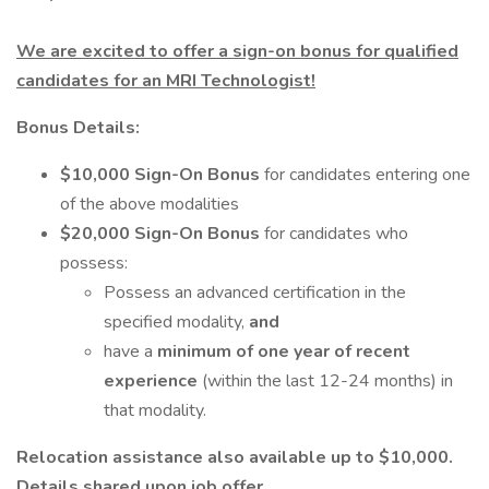
We are excited to offer a sign-on bonus for qualified
candidates for an MRI Technologist!
Bonus Details:
$10,000 Sign-On Bonus
for candidates entering one
of the above modalities
$20,000 Sign-On Bonus
for candidates who
possess:
Possess an advanced certification in the
specified modality,
and
have a
minimum of one year of recent
experience
(within the last 12-24 months) in
that modality.
Relocation assistance also available up to $10,000.
Details shared upon job offer.