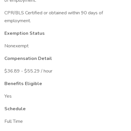
of employment.
CPR/BLS Certified or obtained within 90 days of
employment.
Exemption Status
Nonexempt
Compensation Detail
$36.89 - $55.29 / hour
Benefits Eligible
Yes
Schedule
Full Time