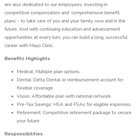
are also dedicated to our employees, investing in
competitive compensation and comprehensive benefit
plans – to take care of you and your family, now and in the
future. And with continuing education and advancement
opportunities at every turn, you can build a long, successful
career with Mayo Clinic.
Benefits Highlights
Medical: Multiple plan options.
Dental: Delta Dental or reimbursement account for
flexible coverage.
Vision: Affordable plan with national network.
Pre-Tax Savings: HSA and FSAs for eligible expenses.
Retirement: Competitive retirement package to secure
your future.
Responsibilities