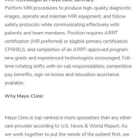
Perform MRI procedures to produce high-quality diagnostic
images, operate and maintain MRI equipment, and follow
safety protocols while communicating effectively with
patients and team members. Position requires ARRT
certification (MR preferred) or eligible primary certification,
CPR/BLS, and completion of an ARRT-approved program;
new grads and experienced technologists encouraged. Full-
time rotating shifts with on-call responsibilities; competitive
pay, benefits, sign-on bonus and relocation assistance
available.
Why Mayo Clinic
Mayo Clinic is top-ranked in more specialties than any other
care provider according to U.S. News & World Report. As
we work together to put the needs of the patient first, we