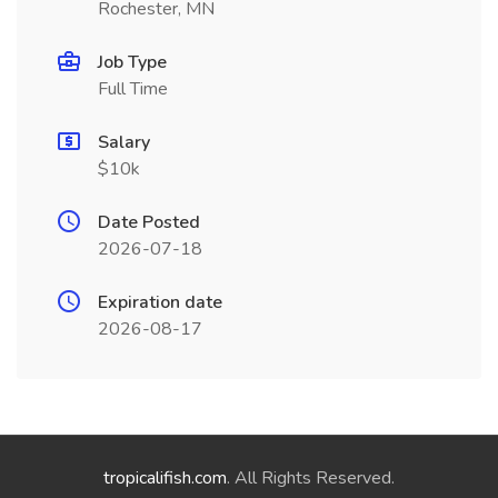
Rochester, MN
Job Type
Full Time
Salary
$10k
Date Posted
2026-07-18
Expiration date
2026-08-17
tropicalifish.com
. All Rights Reserved.