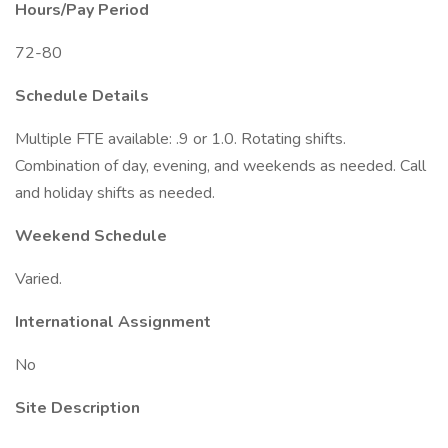
Hours/Pay Period
72-80
Schedule Details
Multiple FTE available: .9 or 1.0. Rotating shifts.
Combination of day, evening, and weekends as needed. Call
and holiday shifts as needed.
Weekend Schedule
Varied.
International Assignment
No
Site Description