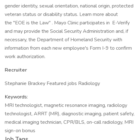
gender identity, sexual orientation, national origin, protected
veteran status or disability status. Learn more about
the "EOE is the Law" . Mayo Clinic participates in E-Verify
and may provide the Social Security Administration and, if
necessary, the Department of Homeland Security with
information from each new employee's Form I-9 to confirm
work authorization.
Recruiter
Stephanie Brackey Featured jobs Radiology
Keywords:
MRI technologist, magnetic resonance imaging, radiology
technologist, ARRT (MR), diagnostic imaging, patient safety,
medical imaging technician, CPR/BLS, on-call radiology, MRI
sign-on bonus
Job Tags