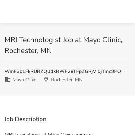
MRI Technologist Job at Mayo Clinic,
Rochester, MN
WmF3b1FkRURZQ0dxRWF2eTFpZGRjVi9jTmc9PQ==
Mayo Clinic
Rochester, MN
Job Description
MRI Technologist at Mayo Clinic summary: