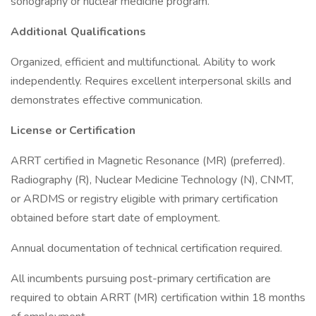
sonography or nuclear medicine program.
Additional Qualifications
Organized, efficient and multifunctional. Ability to work
independently. Requires excellent interpersonal skills and
demonstrates effective communication.
License or Certification
ARRT certified in Magnetic Resonance (MR) (preferred).
Radiography (R), Nuclear Medicine Technology (N), CNMT,
or ARDMS or registry eligible with primary certification
obtained before start date of employment.
Annual documentation of technical certification required.
All incumbents pursuing post-primary certification are
required to obtain ARRT (MR) certification within 18 months