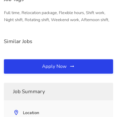
Full time, Relocation package, Flexible hours, Shift work,
Night shift, Rotating shift, Weekend work, Afternoon shift,
Similar Jobs
Apply Now
Job Summary
Location