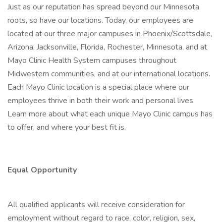
Just as our reputation has spread beyond our Minnesota
roots, so have our locations. Today, our employees are
located at our three major campuses in Phoenix/Scottsdale,
Arizona, Jacksonville, Florida, Rochester, Minnesota, and at
Mayo Clinic Health System campuses throughout
Midwestern communities, and at our international locations.
Each Mayo Clinic location is a special place where our
employees thrive in both their work and personal lives.
Learn more about what each unique Mayo Clinic campus has
to offer, and where your best fit is.
Equal Opportunity
All qualified applicants will receive consideration for
employment without regard to race, color, religion, sex,