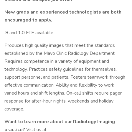
New grads and experienced technologists are both
encouraged to apply.
.9 and 1.0 FTE available
Produces high quality images that meet the standards
established by the Mayo Clinic Radiology Department.
Requires competence in a variety of equipment and
technology. Practices safety guidelines for themselves,
support personnel and patients. Fosters teamwork through
effective communication. Ability and flexibility to work
varied hours and shift lengths. On-call shifts require pager
response for after-hour nights, weekends and holiday
coverage.
Want to learn more about our Radiology Imaging
practice?
Visit us at: