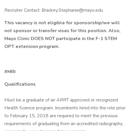
Recruiter Contact: Brackey.Stephanie@mayo.edu
This vacancy is not eligible for sponsorship/we will
not sponsor or transfer visas for this position. Also,
Mayo Clinic DOES NOT participate in the F-1 STEM
OPT extension program.
#MRI
Qualifications
Must be a graduate of an ARRT approved or recognized
Health Science program. Incumbents hired into the role prior
to February 15, 2018 are required to meet the previous
requirements of graduating from an accredited radiography,