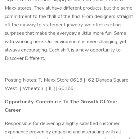
Maxx stores. They all have different products, but the same
commitment to the thrill of the find. From designers straight
off the runway to statement jewelry, we offer exciting
surprises that make the everyday a little more fun. Same
with working here. Our environment is ever-changing, yet
always encouraging. Each shift is a new opportunity to
Discover Different.
Posting Notes: TJ Maxx Store 0613 || 62 Danada Square
West || Wheaton || IL || 60189
Opportunity: Contribute To The Growth Of Your
Career
Responsible for delivering a highly satisfied customer
experience proven by engaging and interacting with all