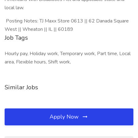
local law.
Posting Notes: TJ Maxx Store 0613 || 62 Danada Square
West || Wheaton || IL || 60189
Job Tags
Hourly pay, Holiday work, Temporary work, Part time, Local
area, Flexible hours, Shift work,
Similar Jobs
Apply Now