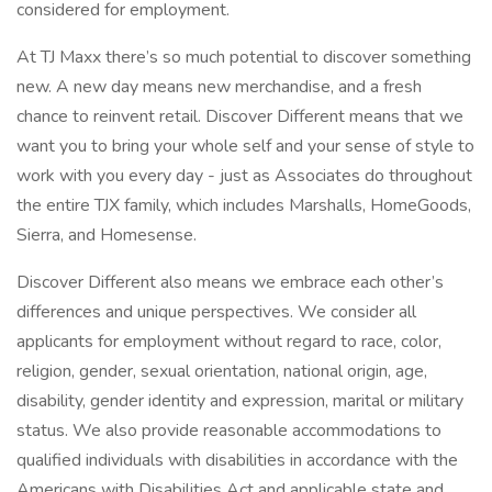
considered for employment.
At TJ Maxx there’s so much potential to discover something
new. A new day means new merchandise, and a fresh
chance to reinvent retail. Discover Different means that we
want you to bring your whole self and your sense of style to
work with you every day - just as Associates do throughout
the entire TJX family, which includes Marshalls, HomeGoods,
Sierra, and Homesense.
Discover Different also means we embrace each other’s
differences and unique perspectives. We consider all
applicants for employment without regard to race, color,
religion, gender, sexual orientation, national origin, age,
disability, gender identity and expression, marital or military
status. We also provide reasonable accommodations to
qualified individuals with disabilities in accordance with the
Americans with Disabilities Act and applicable state and