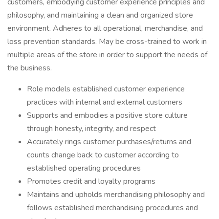
customers, embodying customer experience principles and
philosophy, and maintaining a clean and organized store
environment. Adheres to all operational, merchandise, and
loss prevention standards. May be cross-trained to work in
multiple areas of the store in order to support the needs of
the business.
Role models established customer experience
practices with internal and external customers
Supports and embodies a positive store culture
through honesty, integrity, and respect
Accurately rings customer purchases/returns and
counts change back to customer according to
established operating procedures
Promotes credit and loyalty programs
Maintains and upholds merchandising philosophy and
follows established merchandising procedures and