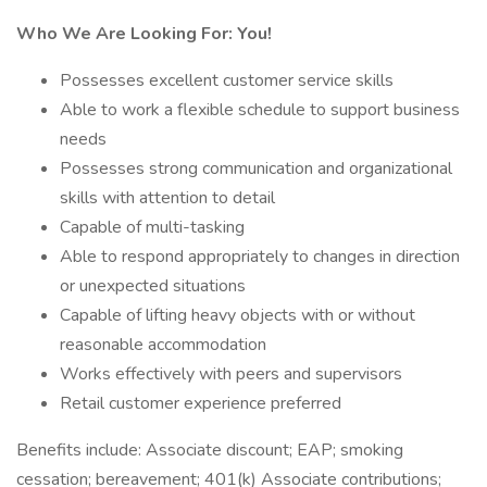
Who We Are Looking For: You!
Possesses excellent customer service skills
Able to work a flexible schedule to support business
needs
Possesses strong communication and organizational
skills with attention to detail
Capable of multi-tasking
Able to respond appropriately to changes in direction
or unexpected situations
Capable of lifting heavy objects with or without
reasonable accommodation
Works effectively with peers and supervisors
Retail customer experience preferred
Benefits include: Associate discount; EAP; smoking
cessation; bereavement; 401(k) Associate contributions;