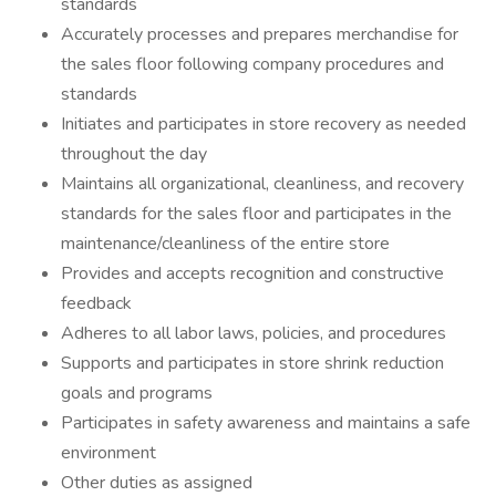
standards
Accurately processes and prepares merchandise for
the sales floor following company procedures and
standards
Initiates and participates in store recovery as needed
throughout the day
Maintains all organizational, cleanliness, and recovery
standards for the sales floor and participates in the
maintenance/cleanliness of the entire store
Provides and accepts recognition and constructive
feedback
Adheres to all labor laws, policies, and procedures
Supports and participates in store shrink reduction
goals and programs
Participates in safety awareness and maintains a safe
environment
Other duties as assigned