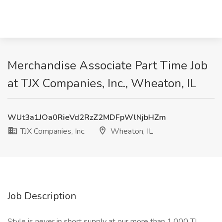
Merchandise Associate Part Time Job
at TJX Companies, Inc., Wheaton, IL
WUt3a1JOa0RieVd2RzZ2MDFpWlNjbHZm
TJX Companies, Inc.
Wheaton, IL
Job Description
Style is never in short supply at our more than 1,000 TJ