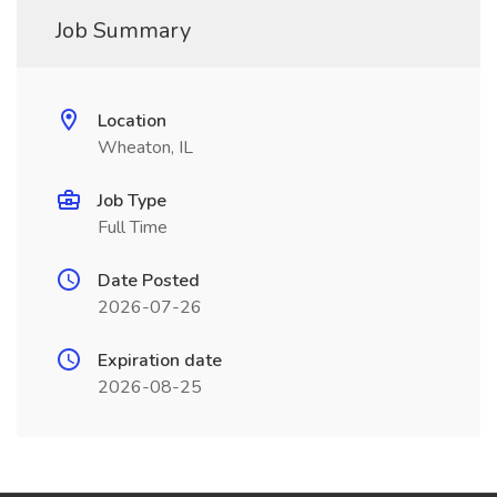
Job Summary
Location
Wheaton, IL
Job Type
Full Time
Date Posted
2026-07-26
Expiration date
2026-08-25