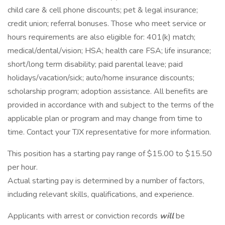
child care & cell phone discounts; pet & legal insurance;
credit union; referral bonuses. Those who meet service or
hours requirements are also eligible for: 401(k) match;
medical/dental/vision; HSA; health care FSA; life insurance;
short/long term disability; paid parental leave; paid
holidays/vacation/sick; auto/home insurance discounts;
scholarship program; adoption assistance. All benefits are
provided in accordance with and subject to the terms of the
applicable plan or program and may change from time to
time. Contact your TJX representative for more information.
This position has a starting pay range of $15.00 to $15.50
per hour.
Actual starting pay is determined by a number of factors,
including relevant skills, qualifications, and experience.
Applicants with arrest or conviction records
will
be