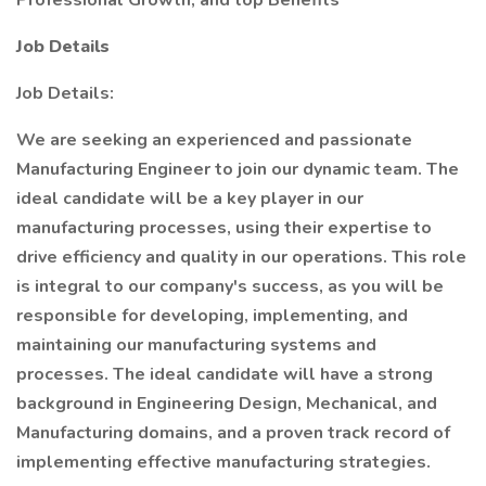
Professional Growth, and top Benefits
Job Details
Job Details:
We are seeking an experienced and passionate
Manufacturing Engineer to join our dynamic team. The
ideal candidate will be a key player in our
manufacturing processes, using their expertise to
drive efficiency and quality in our operations. This role
is integral to our company's success, as you will be
responsible for developing, implementing, and
maintaining our manufacturing systems and
processes. The ideal candidate will have a strong
background in Engineering Design, Mechanical, and
Manufacturing domains, and a proven track record of
implementing effective manufacturing strategies.