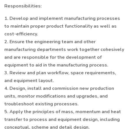
Responsibilities:
1. Develop and implement manufacturing processes
to maintain proper product functionality as well as
cost-efficiency.
2. Ensure the engineering team and other
manufacturing departments work together cohesively
and are responsible for the development of
equipment to aid in the manufacturing process.
3. Review and plan workflow, space requirements,
and equipment layout.
4. Design, install and commission new production
units, monitor modifications and upgrades, and
troubleshoot existing processes.
5. Apply the principles of mass, momentum and heat
transfer to process and equipment design, including
conceptual, scheme and detail design.