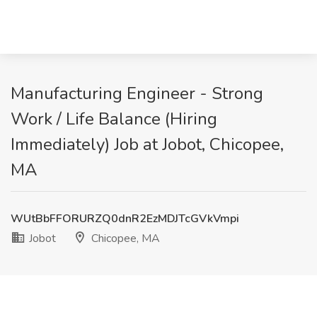
Manufacturing Engineer - Strong
Work / Life Balance (Hiring
Immediately) Job at Jobot, Chicopee,
MA
WUtBbFFORURZQ0dnR2EzMDJTcGVkVmpi
Jobot
Chicopee, MA