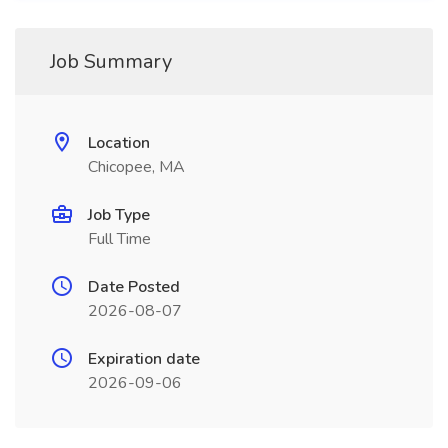
Job Summary
Location
Chicopee, MA
Job Type
Full Time
Date Posted
2026-08-07
Expiration date
2026-09-06