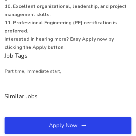
10. Excellent organizational, leadership, and project
management skills.
11. Professional Engineering (PE) certification is
preferred.
Interested in hearing more? Easy Apply now by
clicking the Apply button.
Job Tags
Part time, Immediate start,
Similar Jobs
Apply Now