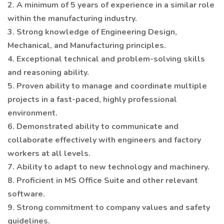
2. A minimum of 5 years of experience in a similar role
within the manufacturing industry.
3. Strong knowledge of Engineering Design,
Mechanical, and Manufacturing principles.
4. Exceptional technical and problem-solving skills
and reasoning ability.
5. Proven ability to manage and coordinate multiple
projects in a fast-paced, highly professional
environment.
6. Demonstrated ability to communicate and
collaborate effectively with engineers and factory
workers at all levels.
7. Ability to adapt to new technology and machinery.
8. Proficient in MS Office Suite and other relevant
software.
9. Strong commitment to company values and safety
guidelines.