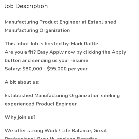
Job Description
Manufacturing Product Engineer at Established
Manufacturing Organization
This Jobot Job is hosted by: Mark Raffle
Are you a fit? Easy Apply now by clicking the Apply
button and sending us your resume.
Salary: $80,000 - $95,000 per year
A bit about us:
Established Manufacturing Organization seeking
experienced Product Engineer
Why join us?
We offer strong Work / Life Balance, Great