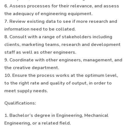
6. Assess processes for their relevance, and assess
the adequacy of engineering equipment.
7. Review existing data to see if more research and
information need to be collated.
8. Consult with a range of stakeholders including
clients, marketing teams, research and development
staff as well as other engineers.
9. Coordinate with other engineers, management, and
the creative department.
10. Ensure the process works at the optimum level,
to the right rate and quality of output, in order to
meet supply needs.
Qualifications:
1. Bachelor’s degree in Engineering, Mechanical
Engineering, or a related field.