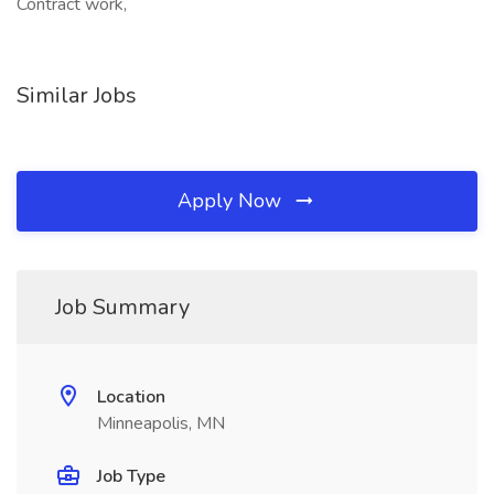
Contract work,
Similar Jobs
Apply Now
Job Summary
Location
Minneapolis, MN
Job Type