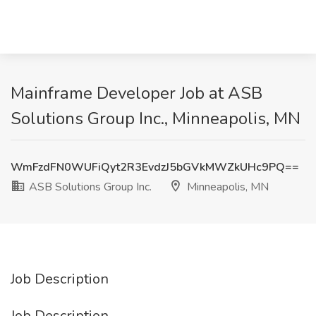
Mainframe Developer Job at ASB
Solutions Group Inc., Minneapolis, MN
WmFzdFN0WUFiQyt2R3EvdzJ5bGVkMWZkUHc9PQ==
ASB Solutions Group Inc.
Minneapolis, MN
Job Description
Job Description