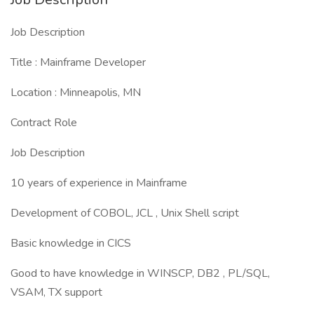
Job Description
Title : Mainframe Developer
Location : Minneapolis, MN
Contract Role
Job Description
10 years of experience in Mainframe
Development of COBOL, JCL , Unix Shell script
Basic knowledge in CICS
Good to have knowledge in WINSCP, DB2 , PL/SQL,
VSAM, TX support