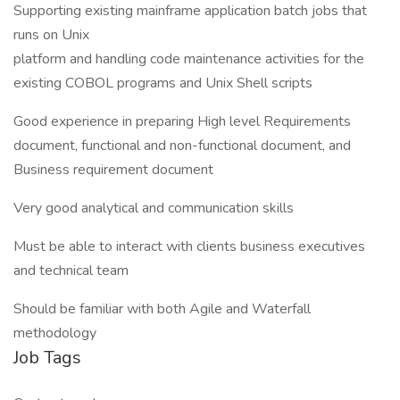
Supporting existing mainframe application batch jobs that
runs on Unix
platform and handling code maintenance activities for the
existing COBOL programs and Unix Shell scripts
Good experience in preparing High level Requirements
document, functional and non-functional document, and
Business requirement document
Very good analytical and communication skills
Must be able to interact with clients business executives
and technical team
Should be familiar with both Agile and Waterfall
methodology
Job Tags