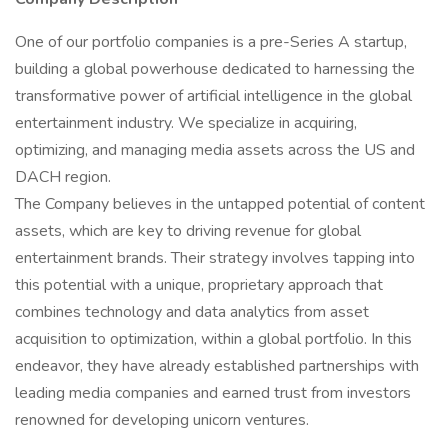
One of our portfolio companies is a pre-Series A startup,
building a global powerhouse dedicated to harnessing the
transformative power of artificial intelligence in the global
entertainment industry. We specialize in acquiring,
optimizing, and managing media assets across the US and
DACH region.
The Company believes in the untapped potential of content
assets, which are key to driving revenue for global
entertainment brands. Their strategy involves tapping into
this potential with a unique, proprietary approach that
combines technology and data analytics from asset
acquisition to optimization, within a global portfolio. In this
endeavor, they have already established partnerships with
leading media companies and earned trust from investors
renowned for developing unicorn ventures.