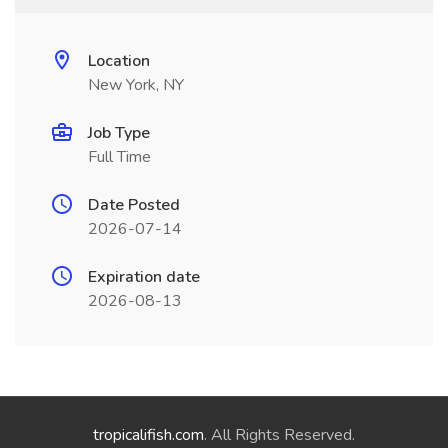
Location
New York, NY
Job Type
Full Time
Date Posted
2026-07-14
Expiration date
2026-08-13
tropicalifish.com
. All Rights Reserved.