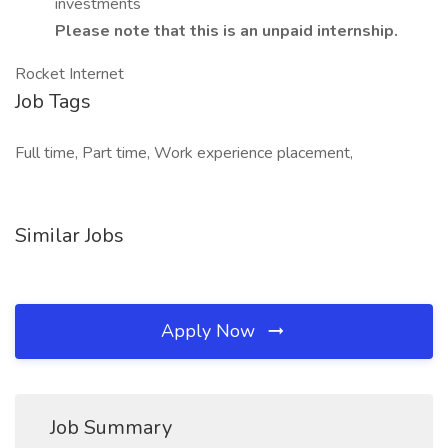
investments
Please note that this is an unpaid internship.
Rocket Internet
Job Tags
Full time, Part time, Work experience placement,
Similar Jobs
Apply Now
Job Summary