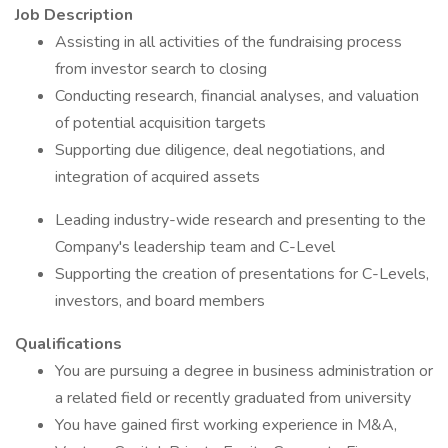
Job Description
Assisting in all activities of the fundraising process
from investor search to closing
Conducting research, financial analyses, and valuation
of potential acquisition targets
Supporting due diligence, deal negotiations, and
integration of acquired assets
Leading industry-wide research and presenting to the
Company's leadership team and C-Level
Supporting the creation of presentations for C-Levels,
investors, and board members
Qualifications
You are pursuing a degree in business administration or
a related field or recently graduated from university
You have gained first working experience in M&A,