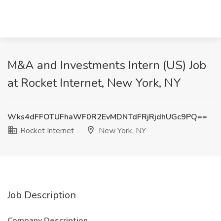
M&A and Investments Intern (US) Job
at Rocket Internet, New York, NY
Wks4dFFOTUFhaWF0R2EvMDNTdFRjRjdhUGc9PQ==
Rocket Internet
New York, NY
Job Description
Company Description