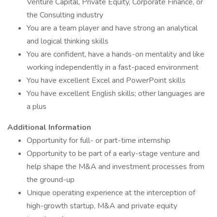
Venture Capital, Private Equity, Corporate Finance, or
the Consulting industry
You are a team player and have strong an analytical
and logical thinking skills
You are confident, have a hands-on mentality and like
working independently in a fast-paced environment
You have excellent Excel and PowerPoint skills
You have excellent English skills; other languages are
a plus
Additional Information
Opportunity for full- or part-time internship
Opportunity to be part of a early-stage venture and
help shape the M&A and investment processes from
the ground-up
Unique operating experience at the interception of
high-growth startup, M&A and private equity