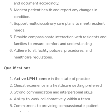
and document accordingly.
Monitor patient health and report any changes in
condition.
Support multidisciplinary care plans to meet resident
needs.
Provide compassionate interaction with residents and
families to ensure comfort and understanding.
Adhere to all facility policies, procedures, and
healthcare regulations.
Qualifications:
Active LPN license
in the state of practice.
Clinical experience in a healthcare setting preferred.
Strong communication and interpersonal skills.
Ability to work collaboratively within a team.
Commitment to providing compassionate, patient-