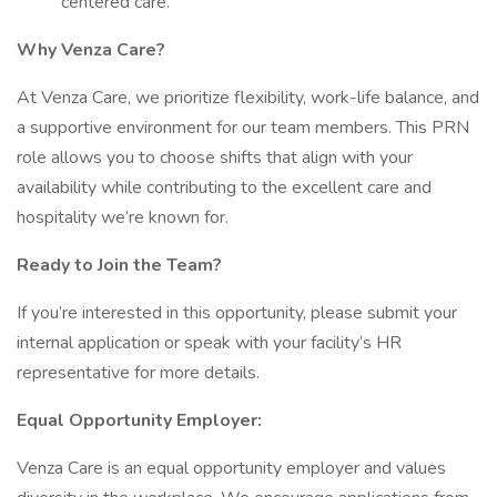
centered care.
Why Venza Care?
At Venza Care, we prioritize flexibility, work-life balance, and
a supportive environment for our team members. This PRN
role allows you to choose shifts that align with your
availability while contributing to the excellent care and
hospitality we’re known for.
Ready to Join the Team?
If you’re interested in this opportunity, please submit your
internal application or speak with your facility’s HR
representative for more details.
Equal Opportunity Employer:
Venza Care is an equal opportunity employer and values