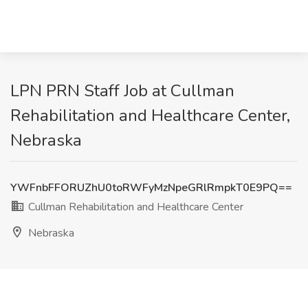
LPN PRN Staff Job at Cullman
Rehabilitation and Healthcare Center,
Nebraska
YWFnbFFORUZhU0toRWFyMzNpeGRlRmpkT0E9PQ==
Cullman Rehabilitation and Healthcare Center
Nebraska