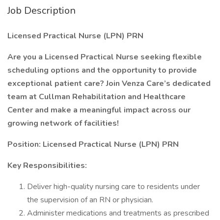
Job Description
Licensed Practical Nurse (LPN) PRN
Are you a Licensed Practical Nurse seeking flexible
scheduling options and the opportunity to provide
exceptional patient care? Join Venza Care’s dedicated
team at Cullman Rehabilitation and Healthcare
Center and make a meaningful impact across our
growing network of facilities!
Position: Licensed Practical Nurse (LPN) PRN
Key Responsibilities:
Deliver high-quality nursing care to residents under
the supervision of an RN or physician.
Administer medications and treatments as prescribed