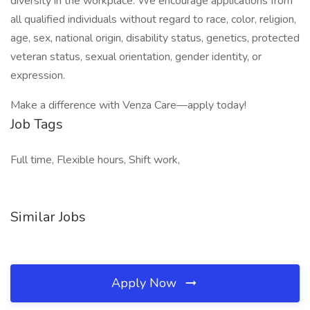
diversity in the workplace. We encourage applications from
all qualified individuals without regard to race, color, religion,
age, sex, national origin, disability status, genetics, protected
veteran status, sexual orientation, gender identity, or
expression.
Make a difference with Venza Care—apply today!
Job Tags
Full time, Flexible hours, Shift work,
Similar Jobs
Apply Now