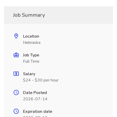
Job Summary
Location
Nebraska
Job Type
Full Time
Salary
$24 - $30 per hour
Date Posted
2026-07-14
Expiration date