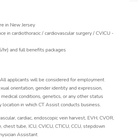
ure in New Jersey
e in cardiothoracic / cardiovascular surgery / CVICU -
r) and full benefits packages
 All applicants will be considered for employment
sexual orientation, gender identity and expression,
y, medical conditions, genetics, or any other status
y location in which CT Assist conducts business.
scular, cardiac, endoscopic vein harvest, EVH, CVOR,
line, chest tube, ICU, CVICU, CTICU, CCU, stepdown
hysician Assistant