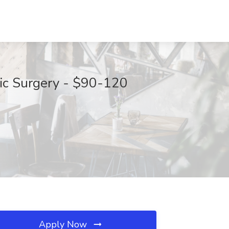
cic Surgery - $90-120
Apply Now