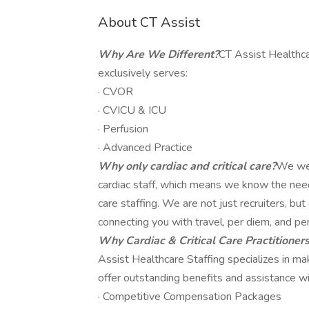
About CT Assist
Why Are We Different?
CT Assist Healthca
exclusively serves:
· CVOR
· CVICU & ICU
· Perfusion
· Advanced Practice
Why only cardiac and critical care?
We wer
cardiac staff, which means we know the needs,
care staffing. We are not just recruiters, b
connecting you with travel, per diem, and pe
Why Cardiac & Critical Care Practitioner
Assist Healthcare Staffing specializes in m
offer outstanding benefits and assistance wit
· Competitive Compensation Packages