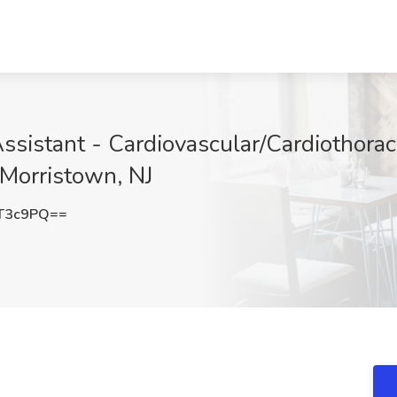
ssistant - Cardiovascular/Cardiothora
 Morristown, NJ
T3c9PQ==