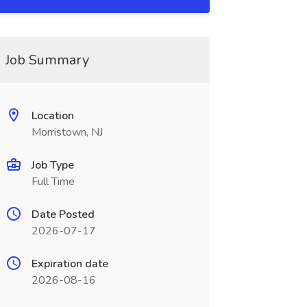
Job Summary
Location
Morristown, NJ
Job Type
Full Time
Date Posted
2026-07-17
Expiration date
2026-08-16