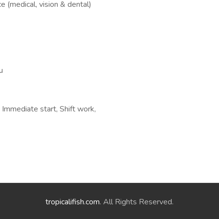
e (medical, vision & dental)
u
mmediate start, Shift work,
tropicalifish.com
. All Rights Reserved.