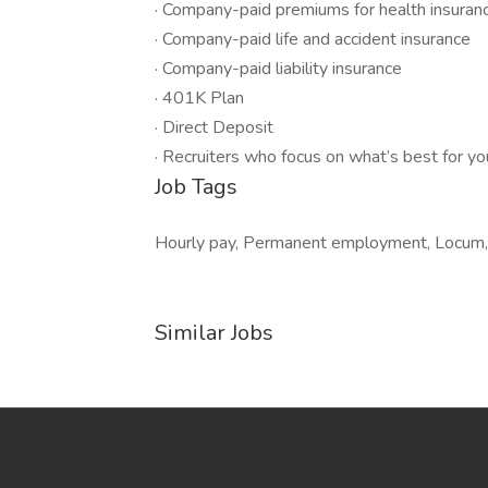
· Company-paid premiums for health insuranc
· Company-paid life and accident insurance
· Company-paid liability insurance
· 401K Plan
· Direct Deposit
· Recruiters who focus on what’s best for yo
Job Tags
Hourly pay, Permanent employment, Locum, I
Similar Jobs