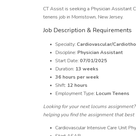
CT Assist is seeking a Physician Assistant C
tenens job in Morristown, New Jersey.
Job Description & Requirements
Specialty:
Cardiovascular/Cardiotho
Discipline:
Physician Assistant
Start Date:
07/01/2025
Duration:
13 weeks
36 hours per week
Shift:
12 hours
Employment Type:
Locum Tenens
Looking for your next locums assignment?
helping you find the assignment that best fi
Cardiovascular Intensive Care Unit Phy