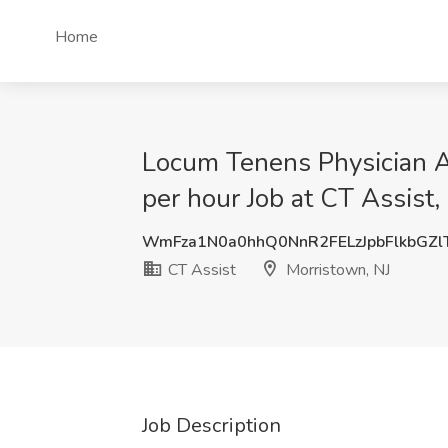
Home
Locum Tenens Physician A
per hour Job at CT Assist,
WmFza1N0a0hhQ0NnR2FELzJpbFlkbGZl
CT Assist
Morristown, NJ
Job Description