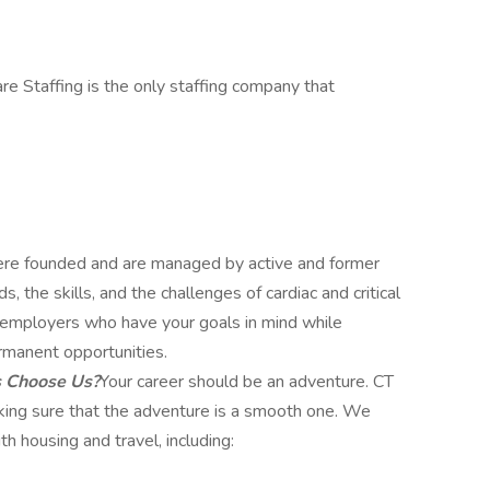
re Staffing is the only staffing company that
e founded and are managed by active and former
 the skills, and the challenges of cardiac and critical
ut employers who have your goals in mind while
rmanent opportunities.
s Choose Us?
Your career should be an adventure. CT
aking sure that the adventure is a smooth one. We
h housing and travel, including: