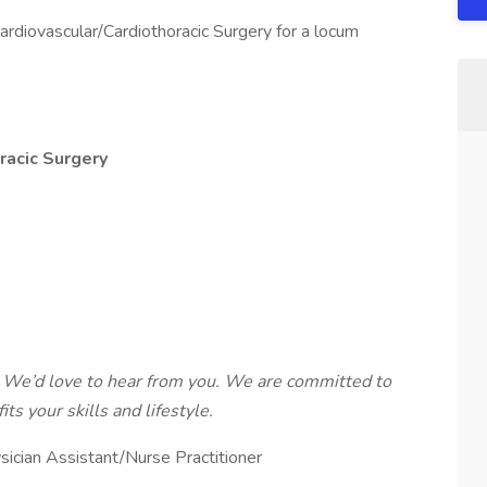
ardiovascular/Cardiothoracic Surgery for a locum
racic Surgery
 We’d love to hear from you. We are committed to
ts your skills and lifestyle.
sician Assistant/Nurse Practitioner