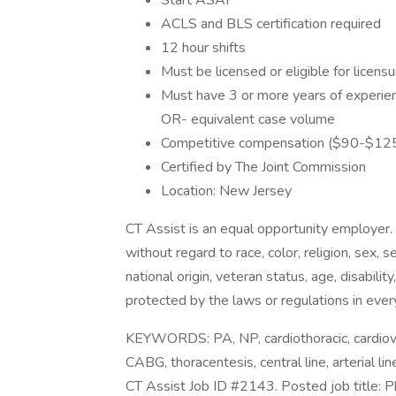
Start ASAP
ACLS and BLS certification required
12 hour shifts
Must be licensed or eligible for licens
Must have 3 or more years of experienc
OR- equivalent case volume
Competitive compensation ($90-$125/h
Certified by The Joint Commission
Location: New Jersey
CT Assist is an equal opportunity employer.
without regard to race, color, religion, sex, 
national origin, veteran status, age, disabilit
protected by the laws or regulations in ever
KEYWORDS: PA, NP, cardiothoracic, cardiova
CABG, thoracentesis, central line, arterial 
CT Assist Job ID #2143. Posted job title: P