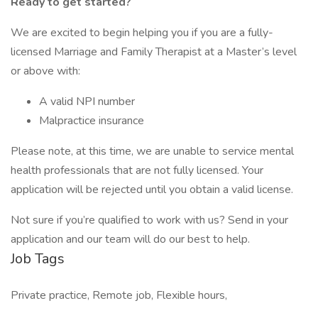
Ready to get started?
We are excited to begin helping you if you are a fully-
licensed Marriage and Family Therapist at a Master’s level
or above with:
A valid NPI number
Malpractice insurance
Please note, at this time, we are unable to service mental
health professionals that are not fully licensed. Your
application will be rejected until you obtain a valid license.
Not sure if you’re qualified to work with us? Send in your
application and our team will do our best to help.
Job Tags
Private practice, Remote job, Flexible hours,