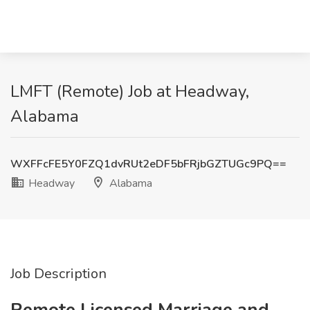
LMFT (Remote) Job at Headway,
Alabama
WXFFcFE5Y0FZQ1dvRUt2eDF5bFRjbGZTUGc9PQ==
Headway
Alabama
Job Description
Remote Licensed Marriage and