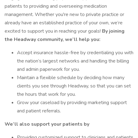
patients to providing and overseeing medication
management. Whether you're new to private practice or
already have an established practice of your own, we’re
excited to support you in reaching your goals!
By joining
the Headway community, we’ll help you:
Accept insurance hassle-free by credentialing you with
the nation’s largest networks and handling the billing
and admin paperwork for you.
Maintain a flexible schedule by deciding how many
clients you see through Headway, so that you can set
the hours that work for you.
Grow your caseload by providing marketing support
and patient referrals.
We’ll also support your patients by
Providing customized support to clinicians and patients