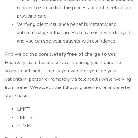
in order to streamline the process of both seeking and
providing care.
Verifying client insurance benefits instantly and
automatically, so that access to care is never delayed,
and you can see your patients with confidence.
And we do this
completely free of charge to you!
Headways is a flexible service, meaning your hours are
yours to set, and it’s up to you whether you see your
patients in-person or remotely via telehealth while working
from home. We accept the following licenses on a state by
state basis:
LMFT
LMFTS
LCMFT