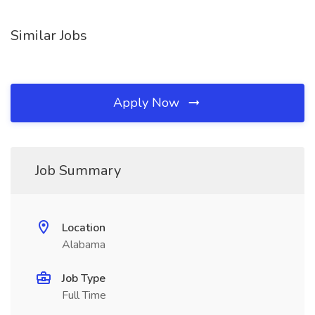
Similar Jobs
Apply Now
Job Summary
Location
Alabama
Job Type
Full Time