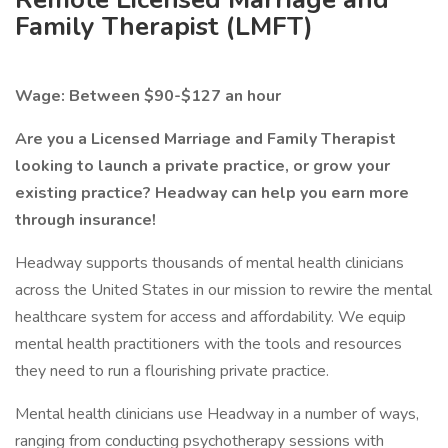
Family Therapist (LMFT)
Wage: Between $90-$127 an hour
Are you a Licensed Marriage and Family Therapist
looking to launch a private practice, or grow your
existing practice? Headway can help you earn more
through insurance!
Headway supports thousands of mental health clinicians
across the United States in our mission to rewire the mental
healthcare system for access and affordability. We equip
mental health practitioners with the tools and resources
they need to run a flourishing private practice.
Mental health clinicians use Headway in a number of ways,
ranging from conducting psychotherapy sessions with