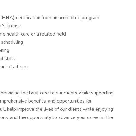
(CHHA)
certification from an accredited program
r’s license
e health care or a related field
n scheduling
ening
l skills
art of a team
roviding the best care to our clients while supporting
mprehensive benefits, and opportunities for
’ll help improve the lives of our clients while enjoying
tions, and the opportunity to advance your career in the