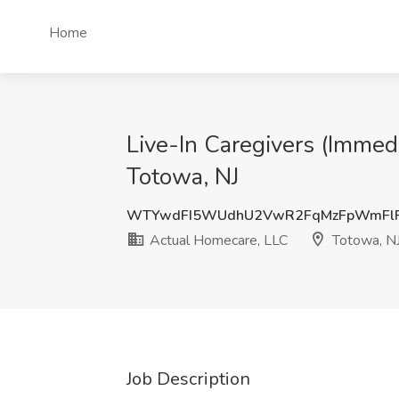
Home
Live-In Caregivers (Immed
Totowa, NJ
WTYwdFI5WUdhU2VwR2FqMzFpWmFl
Actual Homecare, LLC
Totowa, N
Job Description