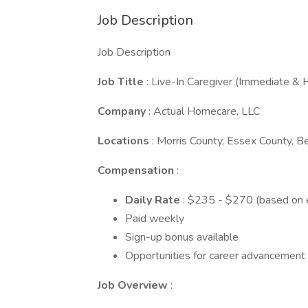
Job Description
Job Description
Job Title
: Live-In Caregiver (Immediate & 
Company
: Actual Homecare, LLC
Locations
: Morris County, Essex County, 
Compensation
:
Daily Rate
: $235 - $270 (based on e
Paid weekly
Sign-up bonus available
Opportunities for career advancement
Job Overview
: