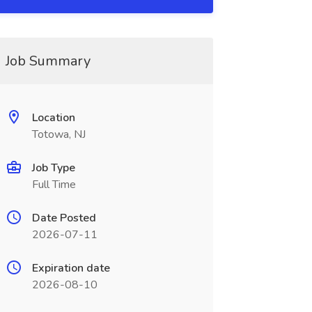
Job Summary
Location
Totowa, NJ
Job Type
Full Time
Date Posted
2026-07-11
Expiration date
2026-08-10