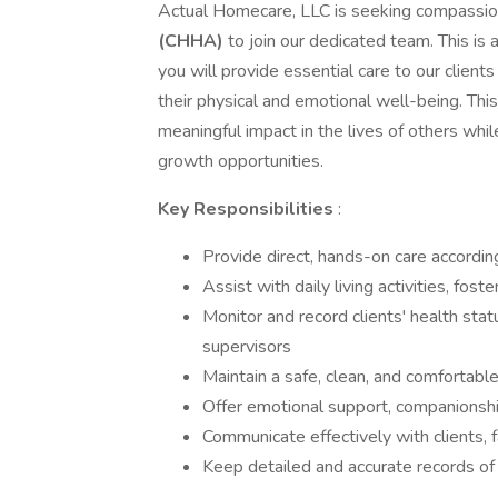
Actual Homecare, LLC is seeking compassio
(CHHA)
to join our dedicated team. This is a 
you will provide essential care to our clients
their physical and emotional well-being. This
meaningful impact in the lives of others wh
growth opportunities.
Key Responsibilities
:
Provide direct, hands-on care according
Assist with daily living activities, fo
Monitor and record clients' health sta
supervisors
Maintain a safe, clean, and comfortable
Offer emotional support, companionship
Communicate effectively with clients,
Keep detailed and accurate records of