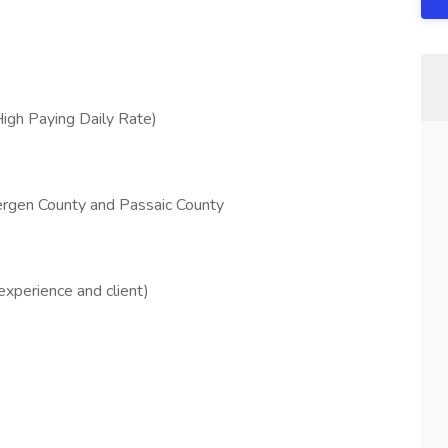
High Paying Daily Rate)
Bergen County and Passaic County
xperience and client)