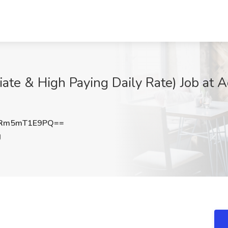
iate & High Paying Daily Rate) Job at 
Rm5mT1E9PQ==
J