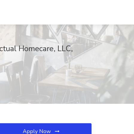
Actual Homecare, LLC,
Apply Now