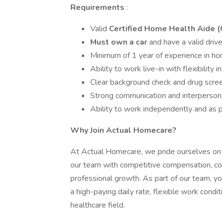
Requirements
:
Valid
Certified Home Health Aide 
Must own a car
and have a valid drive
Minimum of 1 year of experience in hom
Ability to work live-in with flexibility i
Clear background check and drug scre
Strong communication and interpersona
Ability to work independently and as p
Why Join Actual Homecare?
At Actual Homecare, we pride ourselves on p
our team with competitive compensation, co
professional growth. As part of our team, you
a high-paying daily rate, flexible work condi
healthcare field.