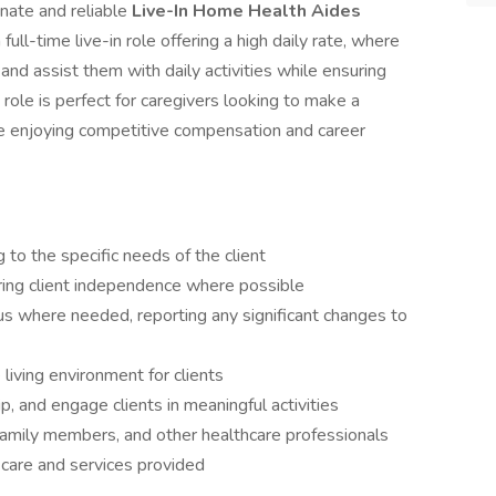
nate and reliable
Live-In Home Health Aides
full-time live-in role offering a high daily rate, where
 and assist them with daily activities while ensuring
 role is perfect for caregivers looking to make a
ile enjoying competitive compensation and career
 to the specific needs of the client
stering client independence where possible
tus where needed, reporting any significant changes to
 living environment for clients
, and engage clients in meaningful activities
 family members, and other healthcare professionals
 care and services provided