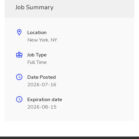
Job Summary
Location
New York, NY
Job Type
Full Time
Date Posted
2026-07-16
Expiration date
2026-08-15