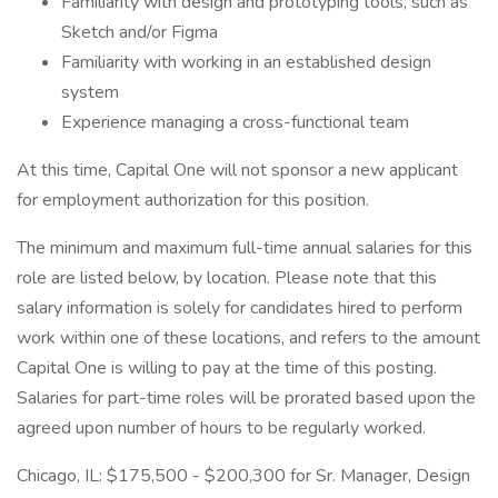
Familiarity with design and prototyping tools, such as
Sketch and/or Figma
Familiarity with working in an established design
system
Experience managing a cross-functional team
At this time, Capital One will not sponsor a new applicant
for employment authorization for this position.
The minimum and maximum full-time annual salaries for this
role are listed below, by location. Please note that this
salary information is solely for candidates hired to perform
work within one of these locations, and refers to the amount
Capital One is willing to pay at the time of this posting.
Salaries for part-time roles will be prorated based upon the
agreed upon number of hours to be regularly worked.
Chicago, IL: $175,500 - $200,300 for Sr. Manager, Design