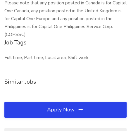
Please note that any position posted in Canada is for Capital
One Canada, any position posted in the United Kingdom is
for Capital One Europe and any position posted in the
Philippines is for Capital One Philippines Service Corp.
(COPSSC).
Job Tags
Full time, Part time, Local area, Shift work,
Similar Jobs
Apply Now