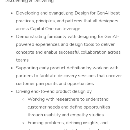
Discovering & Delivering
Developing and evangelizing Design for GenAI best
practices, principles, and patterns that all designers
across Capital One can leverage
Demonstrating familiarity with designing for GenAI-
powered experiences and design tools to deliver
concepts and enable successful collaboration across
teams
Supporting early product definition by working with
partners to facilitate discovery sessions that uncover
customer pain points and opportunities
Driving end-to-end product design by:
Working with researchers to understand
customer needs and define opportunities
through usability and empathy studies
Framing problems, defining insights, and