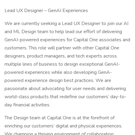
Lead UX Designer – GenAI Experiences
We are currently seeking a Lead UX Designer to join our AI
and ML Design team to help lead our effort of delivering
GenAI-powered experiences for Capital One associates and
customers. This role will partner with other Capital One
designers, product managers, and tech experts across
multiple lines of business to design exceptional GenAI-
powered experiences while also developing GenA-
powered experience design best practices. We are
passionate about advocating for user needs and delivering
world-class products that redefine our customers’ day-to-
day financial activities.
The Design team at Capital One is at the forefront of
enriching our customers’ digital and physical experiences.
We champion a thriving environment of collaboration,