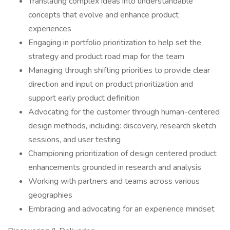
Translating complex ideas into understandable
concepts that evolve and enhance product
experiences
Engaging in portfolio prioritization to help set the
strategy and product road map for the team
Managing through shifting priorities to provide clear
direction and input on product prioritization and
support early product definition
Advocating for the customer through human-centered
design methods, including: discovery, research sketch
sessions, and user testing
Championing prioritization of design centered product
enhancements grounded in research and analysis
Working with partners and teams across various
geographies
Embracing and advocating for an experience mindset