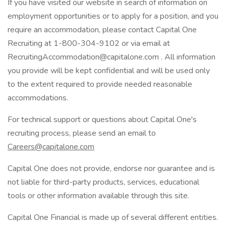
If you have visited our website in search of information on
employment opportunities or to apply for a position, and you
require an accommodation, please contact Capital One
Recruiting at 1-800-304-9102 or via email at
RecruitingAccommodation@capitalone.com . All information
you provide will be kept confidential and will be used only
to the extent required to provide needed reasonable
accommodations.
For technical support or questions about Capital One's
recruiting process, please send an email to
Careers@capitalone.com
Capital One does not provide, endorse nor guarantee and is
not liable for third-party products, services, educational
tools or other information available through this site.
Capital One Financial is made up of several different entities.