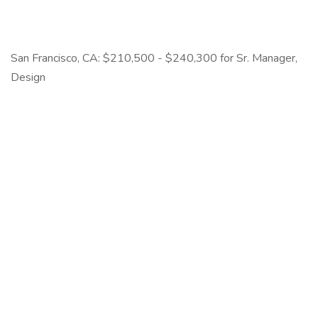
San Francisco, CA: $210,500 - $240,300 for Sr. Manager,
Design