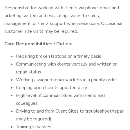
Responsible for working with clients via phone, email and
ticketing system and escalating issues to sales,
management, or tier 2 support when necessary. Occasional
customer site visits may be required.
Core Responsibilities / Duties:
Repairing broken laptops on a timely basis
Communicating with clients verbally and written on
repair status
Working assigned repairs/tickets in a priority order
Keeping open tickets updated daily
High level of communication with clients and
colleagues
Driving to and from Client Sites to troubleshoot/repair
(may be required)
Training Initiatives