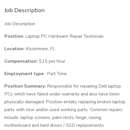
Job Description
Job Description
Position:
Laptop PC Hardware Repair Technician
Location:
Kissimmee, FL
Compensation:
$15 per hour
Employment type
: Part Time
Position Summary:
Responsible for repairing Dell laptop
PCs which have failed under warranty and also have been
physically damaged. Position entails replacing broken laptop
parts with new and/or used working parts. Common repairs
include: laptop screens, palm rests, hinge, casing,
motherboard and hard drives / SSD replacements.