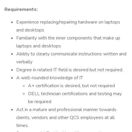
Requirements:
Experience replacing/repairing hardware on laptops
and desktops
Familiarity with the inner components that make up
laptops and desktops
Ability to clearly communicate instructions written and
verbally
Degree in related IT field is desired but not required.
A well-rounded knowledge of IT
A+ certification is desired, but not required
DELL technician certifications and testing may
be required
Act in a mature and professional manner towards
clients, vendors and other QCS employees at all
times.