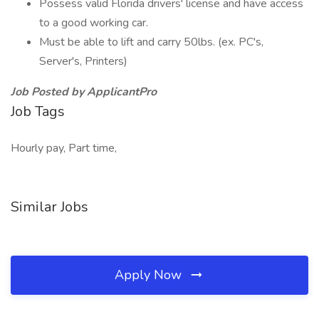
Possess valid Florida drivers' license and have access
to a good working car.
Must be able to lift and carry 50lbs. (ex. PC's,
Server's, Printers)
Job Posted by ApplicantPro
Job Tags
Hourly pay, Part time,
Similar Jobs
Apply Now