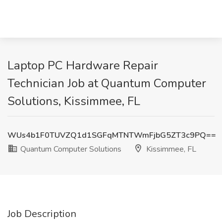
Laptop PC Hardware Repair
Technician Job at Quantum Computer
Solutions, Kissimmee, FL
WUs4b1F0TUVZQ1d1SGFqMTNTWmFjbG5ZT3c9PQ==
Quantum Computer Solutions
Kissimmee, FL
Job Description