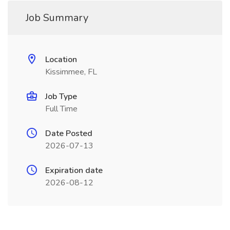
Job Summary
Location
Kissimmee, FL
Job Type
Full Time
Date Posted
2026-07-13
Expiration date
2026-08-12