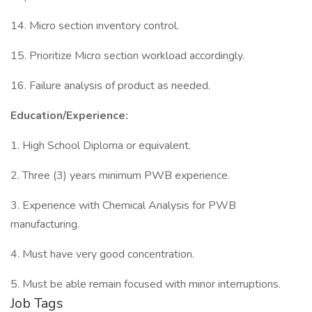
14. Micro section inventory control.
15. Prioritize Micro section workload accordingly.
16. Failure analysis of product as needed.
Education/Experience:
1. High School Diploma or equivalent.
2. Three (3) years minimum PWB experience.
3. Experience with Chemical Analysis for PWB
manufacturing.
4. Must have very good concentration.
5. Must be able remain focused with minor interruptions.
Job Tags