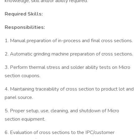
knowledge, skill and/or ability required.
Required Skills:
Responsibilities:
1. Manual preparation of in-process and final cross sections.
2. Automatic grinding machine preparation of cross sections.
3. Perform thermal stress and solder ability tests on Micro
section coupons.
4. Maintaining traceability of cross section to product lot and
panel source.
5. Proper setup, use, cleaning, and shutdown of Micro
section equipment.
6. Evaluation of cross sections to the IPC/customer