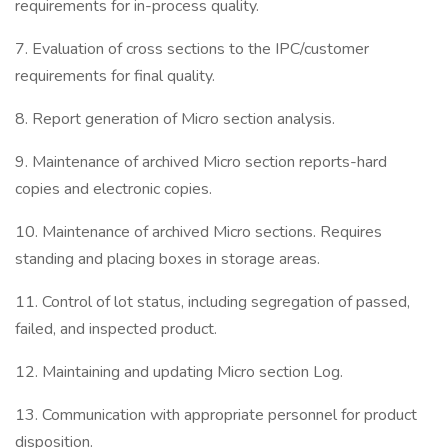
requirements for in-process quality.
7. Evaluation of cross sections to the IPC/customer
requirements for final quality.
8. Report generation of Micro section analysis.
9. Maintenance of archived Micro section reports-hard
copies and electronic copies.
10. Maintenance of archived Micro sections. Requires
standing and placing boxes in storage areas.
11. Control of lot status, including segregation of passed,
failed, and inspected product.
12. Maintaining and updating Micro section Log.
13. Communication with appropriate personnel for product
disposition.