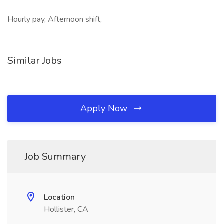
Hourly pay, Afternoon shift,
Similar Jobs
Apply Now
Job Summary
Location
Hollister, CA