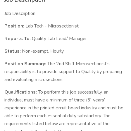
Job Description
Position:
Lab Tech - Microsectionist
Reports To:
Quality Lab Lead/ Manager
Status:
Non-exempt, Hourly
Position Summary:
The 2nd Shift Microsectionist’s
responsibility is to provide support to Quality by preparing
and evaluating microsections.
Qualifications:
To perform this job successfully, an
individual must have a minimum of three (3) years’
experience in the printed circuit board industry and must be
able to perform each essential duty satisfactory. The
requirements listed below are representative of the