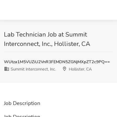
Lab Technician Job at Summit
Interconnect, Inc., Hollister, CA
WUtza1M5VUZiU2VnR3FEMDN5ZGNjMXpZT2c9PQ==
Summit Interconnect, Inc.
Hollister, CA
Job Description
Job Description