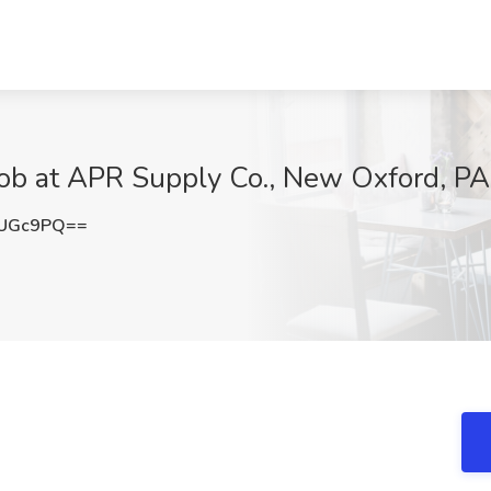
Job at APR Supply Co., New Oxford, PA
mUGc9PQ==