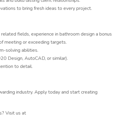
s and build lasting client relationships.
vations to bring fresh ideas to every project.
 related fields, experience in bathroom design a bonus
 of meeting or exceeding targets.
-solving abilities.
2020 Design, AutoCAD, or similar).
ntion to detail.
warding industry. Apply today and start creating
 Visit us at