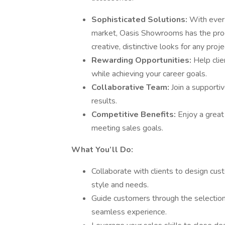
Sophisticated Solutions:
With ever
market, Oasis Showrooms has the prod
creative, distinctive looks for any proje
Rewarding Opportunities:
Help clie
while achieving your career goals.
Collaborative Team:
Join a supporti
results.
Competitive Benefits:
Enjoy a great
meeting sales goals.
What You’ll Do:
Collaborate with clients to design cus
style and needs.
Guide customers through the selection
seamless experience.