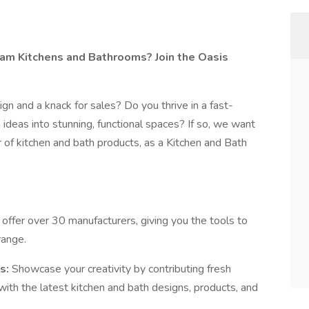
am Kitchens and Bathrooms? Join the Oasis
sign and a knack for sales? Do you thrive in a fast-
deas into stunning, functional spaces? If so, we want
 of kitchen and bath products, as a Kitchen and Bath
offer over 30 manufacturers, giving you the tools to
range.
s:
Showcase your creativity by contributing fresh
ith the latest kitchen and bath designs, products, and