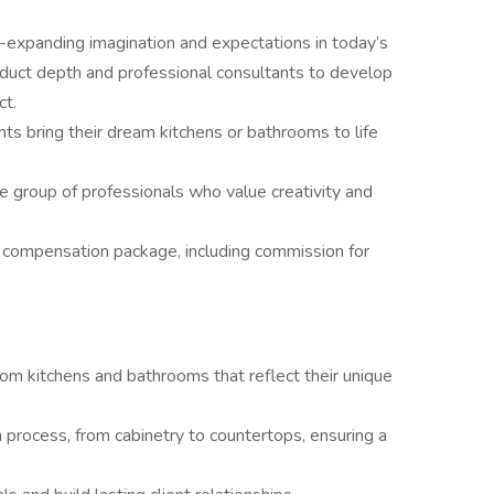
-expanding imagination and expectations in today’s
uct depth and professional consultants to develop
ct.
nts bring their dream kitchens or bathrooms to life
ve group of professionals who value creativity and
 compensation package, including commission for
tom kitchens and bathrooms that reflect their unique
 process, from cabinetry to countertops, ensuring a