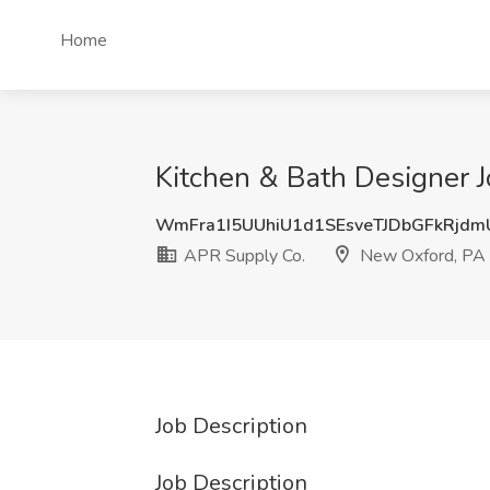
Home
Kitchen & Bath Designer 
WmFra1I5UUhiU1d1SEsveTJDbGFkRjd
APR Supply Co.
New Oxford, PA
Job Description
Job Description