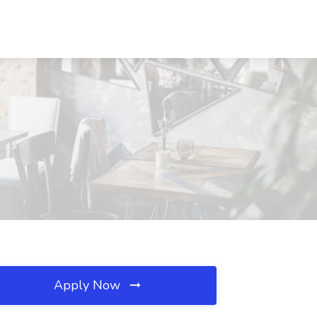
Apply Now