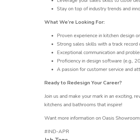
Leverage your sales skills to close deal
Stay on top of industry trends and inno
What We’re Looking For:
Proven experience in kitchen design or
Strong sales skills with a track record
Exceptional communication and problem
Proficiency in design software (e.g., 
A passion for customer service and atte
Ready to Redesign Your Career?
Join us and make your mark in an exciting, re
kitchens and bathrooms that inspire!
Want more information on Oasis Showrooms?
#IND-APR