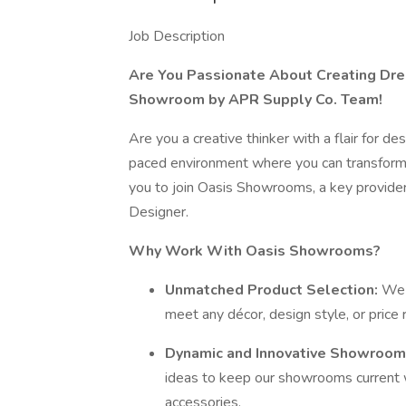
Job Description
Are You Passionate About Creating Dre
Showroom by APR Supply Co. Team!
Are you a creative thinker with a flair for de
paced environment where you can transform i
you to join Oasis Showrooms, a key provider
Designer.
Why Work With Oasis Showrooms?
Unmatched Product Selection:
We 
meet any décor, design style, or price 
Dynamic and Innovative Showroom
ideas to keep our showrooms current w
accessories.