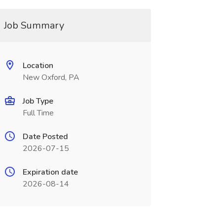
Job Summary
Location
New Oxford, PA
Job Type
Full Time
Date Posted
2026-07-15
Expiration date
2026-08-14