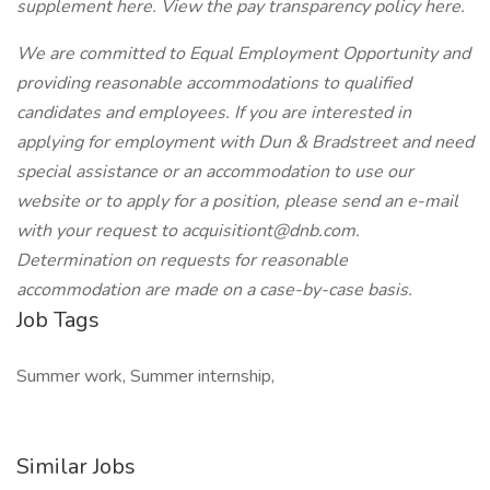
supplement here. View the pay transparency policy here.
We are committed to Equal Employment Opportunity and
providing reasonable accommodations to qualified
candidates and employees. If you are interested in
applying for employment with Dun & Bradstreet and need
special assistance or an accommodation to use our
website or to apply for a position, please send an e-mail
with your request to acquisitiont@dnb.com.
Determination on requests for reasonable
accommodation are made on a case-by-case basis.
Job Tags
Summer work, Summer internship,
Similar Jobs