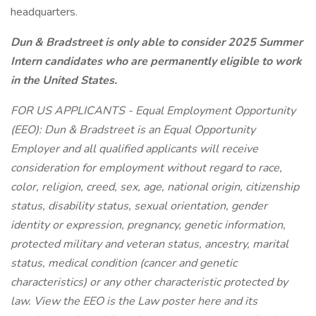
headquarters.
Dun & Bradstreet is only able to consider 2025 Summer
Intern candidates who are permanently eligible to work
in the United States.
FOR US APPLICANTS - Equal Employment Opportunity
(EEO): Dun & Bradstreet is an Equal Opportunity
Employer and all qualified applicants will receive
consideration for employment without regard to race,
color, religion, creed, sex, age, national origin, citizenship
status, disability status, sexual orientation, gender
identity or expression, pregnancy, genetic information,
protected military and veteran status, ancestry, marital
status, medical condition (cancer and genetic
characteristics) or any other characteristic protected by
law. View the EEO is the Law poster here and its