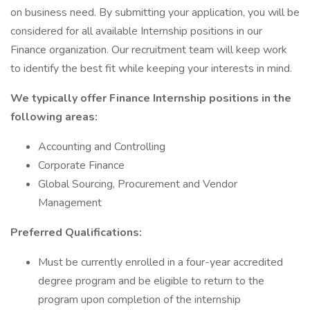
on business need. By submitting your application, you will be
considered for all available Internship positions in our
Finance organization. Our recruitment team will keep work
to identify the best fit while keeping your interests in mind.
We typically offer Finance Internship positions in the
following areas:
Accounting and Controlling
Corporate Finance
Global Sourcing, Procurement and Vendor
Management
Preferred Qualifications:
Must be currently enrolled in a four-year accredited
degree program and be eligible to return to the
program upon completion of the internship