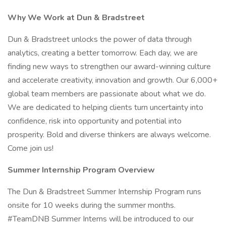
Why We Work at Dun & Bradstreet
Dun & Bradstreet unlocks the power of data through
analytics, creating a better tomorrow. Each day, we are
finding new ways to strengthen our award-winning culture
and accelerate creativity, innovation and growth. Our 6,000+
global team members are passionate about what we do.
We are dedicated to helping clients turn uncertainty into
confidence, risk into opportunity and potential into
prosperity. Bold and diverse thinkers are always welcome.
Come join us!
Summer Internship Program Overview
The Dun & Bradstreet Summer Internship Program runs
onsite for 10 weeks during the summer months.
#TeamDNB Summer Interns will be introduced to our