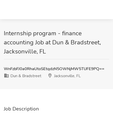
Internship program - finance
accounting Job at Dun & Bradstreet,
Jacksonville, FL
WnFzbFJ0a0RhaUtoSEtqdzN5OWNjMW5TUFE9PQ==
Dun & Bradstreet
Jacksonville, FL
Job Description