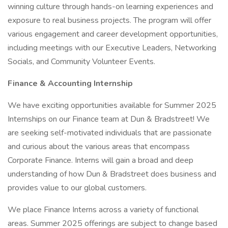
winning culture through hands-on learning experiences and
exposure to real business projects. The program will offer
various engagement and career development opportunities,
including meetings with our Executive Leaders, Networking
Socials, and Community Volunteer Events.
Finance & Accounting Internship
We have exciting opportunities available for Summer 2025
Internships on our Finance team at Dun & Bradstreet! We
are seeking self-motivated individuals that are passionate
and curious about the various areas that encompass
Corporate Finance. Interns will gain a broad and deep
understanding of how Dun & Bradstreet does business and
provides value to our global customers.
We place Finance Interns across a variety of functional
areas. Summer 2025 offerings are subject to change based