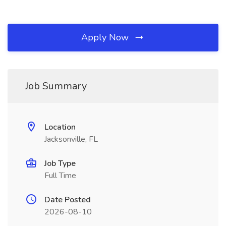
Apply Now
Job Summary
Location
Jacksonville, FL
Job Type
Full Time
Date Posted
2026-08-10