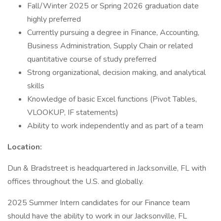
Fall/Winter 2025 or Spring 2026 graduation date
highly preferred
Currently pursuing a degree in Finance, Accounting,
Business Administration, Supply Chain or related
quantitative course of study preferred
Strong organizational, decision making, and analytical
skills
Knowledge of basic Excel functions (Pivot Tables,
VLOOKUP, IF statements)
Ability to work independently and as part of a team
Location:
Dun & Bradstreet is headquartered in Jacksonville, FL with
offices throughout the U.S. and globally.
2025 Summer Intern candidates for our Finance team
should have the ability to work in our Jacksonville, FL