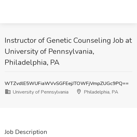
Instructor of Genetic Counseling Job at
University of Pennsylvania,
Philadelphia, PA
WTZvdlE5WUFiaWVvSGFEejJTOWFjVmpZUGc9PQ==
University of Pennsylvania
Philadelphia, PA
Job Description