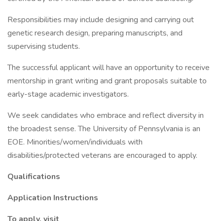
Responsibilities may include designing and carrying out
genetic research design, preparing manuscripts, and
supervising students.
The successful applicant will have an opportunity to receive
mentorship in grant writing and grant proposals suitable to
early-stage academic investigators.
We seek candidates who embrace and reflect diversity in
the broadest sense. The University of Pennsylvania is an
EOE. Minorities/women/individuals with
disabilities/protected veterans are encouraged to apply.
Qualifications
Application Instructions
To apply, visit