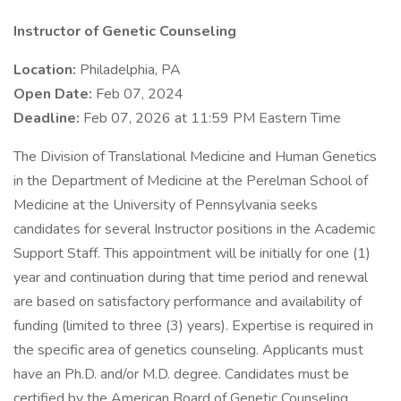
Instructor of Genetic Counseling
Location:
Philadelphia, PA
Open Date:
Feb 07, 2024
Deadline:
Feb 07, 2026 at 11:59 PM Eastern Time
The Division of Translational Medicine and Human Genetics
in the Department of Medicine at the Perelman School of
Medicine at the University of Pennsylvania seeks
candidates for several Instructor positions in the Academic
Support Staff. This appointment will be initially for one (1)
year and continuation during that time period and renewal
are based on satisfactory performance and availability of
funding (limited to three (3) years). Expertise is required in
the specific area of genetics counseling. Applicants must
have an Ph.D. and/or M.D. degree. Candidates must be
certified by the American Board of Genetic Counseling.