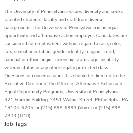
The University of Pennsylvania values diversity and seeks
talented students, faculty and staff from diverse
backgrounds. The University of Pennsylvania is an equal
opportunity and affirmative action employer. Candidates are
considered for employment without regard to race, color,
sex, sexual orientation, gender identity, religion, creed,
national or ethnic origin, citizenship status, age, disability,
veteran status or any other legally protected class.
Questions or concerns about this should be directed to the
Executive Director of the Office of Affirmative Action and
Equal Opportunity Programs, University of Pennsylvania,
421 Franklin Building, 3451 Walnut Street, Philadelphia, PA
19104-6205; or (215) 898-6993 (Voice) or (215) 898-
7803 (TDD).
Job Tags