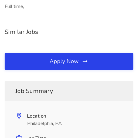
Full time,
Similar Jobs
Apply Now
Job Summary
Location
Philadelphia, PA