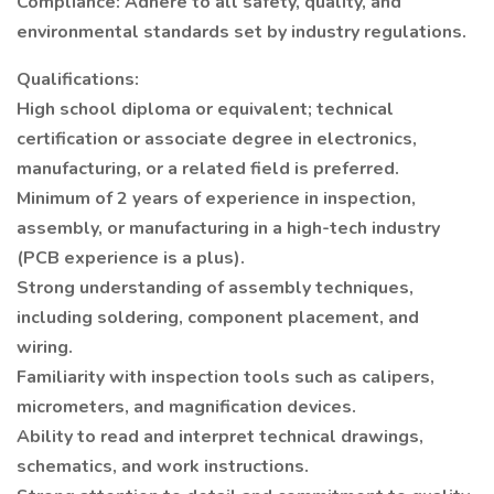
Compliance: Adhere to all safety, quality, and
environmental standards set by industry regulations.
Qualifications:
High school diploma or equivalent; technical
certification or associate degree in electronics,
manufacturing, or a related field is preferred.
Minimum of 2 years of experience in inspection,
assembly, or manufacturing in a high-tech industry
(PCB experience is a plus).
Strong understanding of assembly techniques,
including soldering, component placement, and
wiring.
Familiarity with inspection tools such as calipers,
micrometers, and magnification devices.
Ability to read and interpret technical drawings,
schematics, and work instructions.