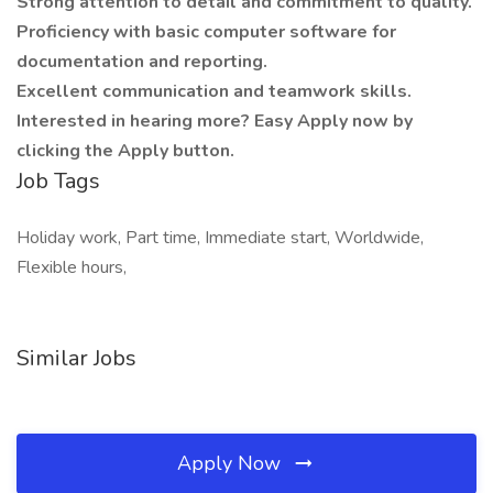
Strong attention to detail and commitment to quality.
Proficiency with basic computer software for
documentation and reporting.
Excellent communication and teamwork skills.
Interested in hearing more? Easy Apply now by
clicking the Apply button.
Job Tags
Holiday work, Part time, Immediate start, Worldwide,
Flexible hours,
Similar Jobs
Apply Now