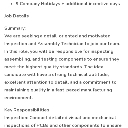
9 Company Holidays + additional incentive days
Job Details
Summary:
We are seeking a detail-oriented and motivated
Inspection and Assembly Technician to join our team.
In this role, you will be responsible for inspecting,
assembling, and testing components to ensure they
meet the highest quality standards. The ideal
candidate will have a strong technical aptitude,
excellent attention to detail, and a commitment to
maintaining quality in a fast-paced manufacturing
environment.
Key Responsibilities:
Inspection: Conduct detailed visual and mechanical
inspections of PCBs and other components to ensure