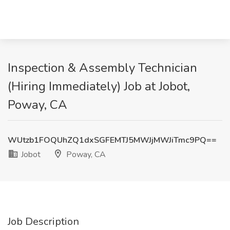
Inspection & Assembly Technician
(Hiring Immediately) Job at Jobot,
Poway, CA
WUtzb1FOQUhZQ1dxSGFEMTJ5MWJjMWJiTmc9PQ==
Jobot
Poway, CA
Job Description