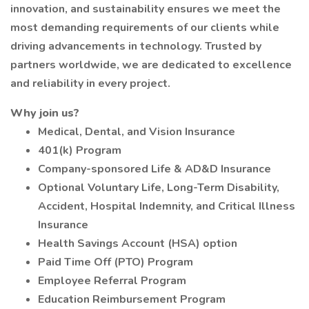
innovation, and sustainability ensures we meet the
most demanding requirements of our clients while
driving advancements in technology. Trusted by
partners worldwide, we are dedicated to excellence
and reliability in every project.
Why join us?
Medical, Dental, and Vision Insurance
401(k) Program
Company-sponsored Life & AD&D Insurance
Optional Voluntary Life, Long-Term Disability,
Accident, Hospital Indemnity, and Critical Illness
Insurance
Health Savings Account (HSA) option
Paid Time Off (PTO) Program
Employee Referral Program
Education Reimbursement Program