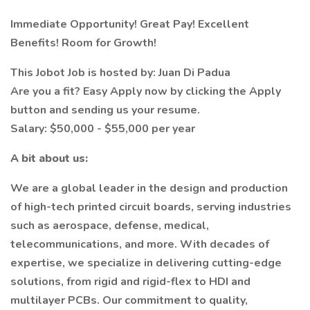
Immediate Opportunity! Great Pay! Excellent
Benefits! Room for Growth!
This Jobot Job is hosted by: Juan Di Padua
Are you a fit? Easy Apply now by clicking the Apply
button and sending us your resume.
Salary: $50,000 - $55,000 per year
A bit about us:
We are a global leader in the design and production
of high-tech printed circuit boards, serving industries
such as aerospace, defense, medical,
telecommunications, and more. With decades of
expertise, we specialize in delivering cutting-edge
solutions, from rigid and rigid-flex to HDI and
multilayer PCBs. Our commitment to quality,