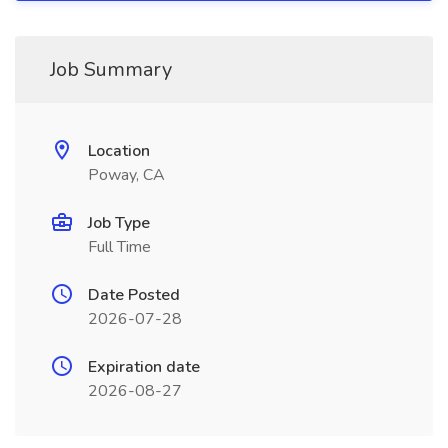
Job Summary
Location
Poway, CA
Job Type
Full Time
Date Posted
2026-07-28
Expiration date
2026-08-27