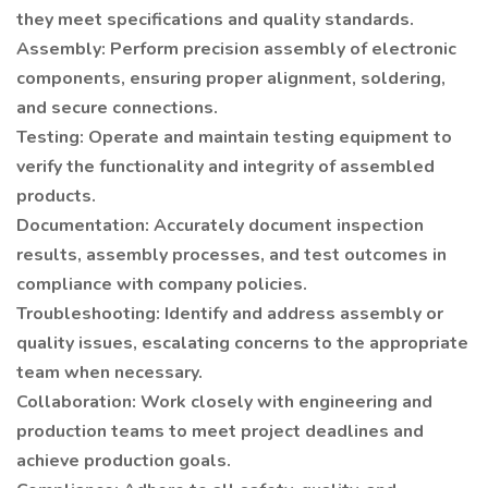
they meet specifications and quality standards.
Assembly: Perform precision assembly of electronic
components, ensuring proper alignment, soldering,
and secure connections.
Testing: Operate and maintain testing equipment to
verify the functionality and integrity of assembled
products.
Documentation: Accurately document inspection
results, assembly processes, and test outcomes in
compliance with company policies.
Troubleshooting: Identify and address assembly or
quality issues, escalating concerns to the appropriate
team when necessary.
Collaboration: Work closely with engineering and
production teams to meet project deadlines and
achieve production goals.