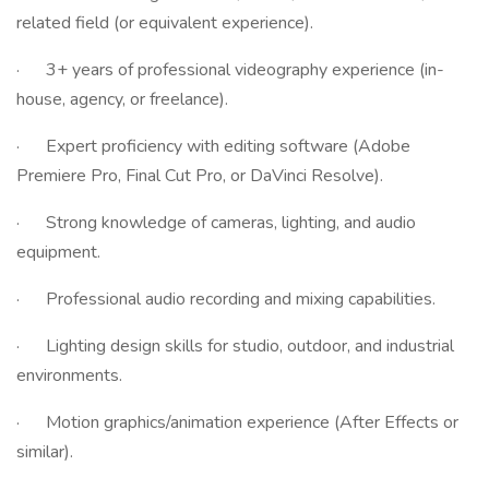
related field (or equivalent experience).
· 3+ years of professional videography experience (in-
house, agency, or freelance).
· Expert proficiency with editing software (Adobe
Premiere Pro, Final Cut Pro, or DaVinci Resolve).
· Strong knowledge of cameras, lighting, and audio
equipment.
· Professional audio recording and mixing capabilities.
· Lighting design skills for studio, outdoor, and industrial
environments.
· Motion graphics/animation experience (After Effects or
similar).