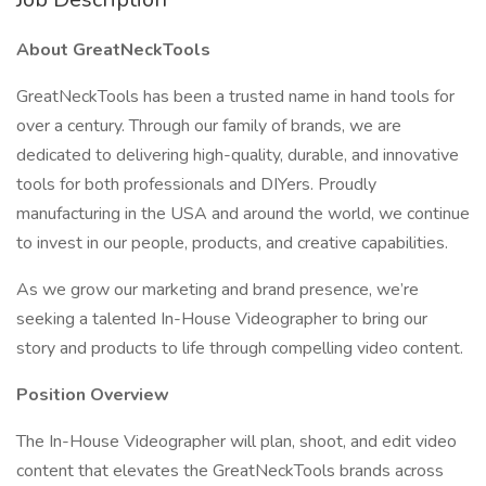
About GreatNeckTools
GreatNeckTools has been a trusted name in hand tools for
over a century. Through our family of brands, we are
dedicated to delivering high-quality, durable, and innovative
tools for both professionals and DIYers. Proudly
manufacturing in the USA and around the world, we continue
to invest in our people, products, and creative capabilities.
As we grow our marketing and brand presence, we’re
seeking a talented In-House Videographer to bring our
story and products to life through compelling video content.
Position Overview
The In-House Videographer will plan, shoot, and edit video
content that elevates the GreatNeckTools brands across