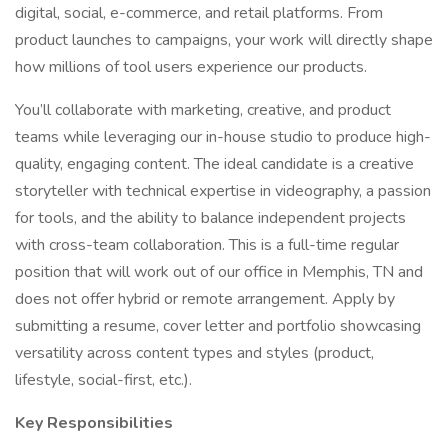
digital, social, e-commerce, and retail platforms. From
product launches to campaigns, your work will directly shape
how millions of tool users experience our products.
You’ll collaborate with marketing, creative, and product
teams while leveraging our in-house studio to produce high-
quality, engaging content. The ideal candidate is a creative
storyteller with technical expertise in videography, a passion
for tools, and the ability to balance independent projects
with cross-team collaboration. This is a full-time regular
position that will work out of our office in Memphis, TN and
does not offer hybrid or remote arrangement. Apply by
submitting a resume, cover letter and portfolio showcasing
versatility across content types and styles (product,
lifestyle, social-first, etc.).
Key Responsibilities