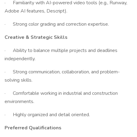
· Familiarity with AI-powered video tools (e.g., Runway,
Adobe AI features, Descript).
· Strong color grading and correction expertise.
Creative & Strategic Skills
· Ability to balance multiple projects and deadlines
independently.
· Strong communication, collaboration, and problem-
solving skills.
· Comfortable working in industrial and construction
environments.
· Highly organized and detail oriented.
Preferred Qualifications