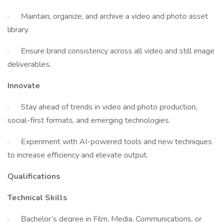
· Maintain, organize, and archive a video and photo asset
library.
· Ensure brand consistency across all video and still image
deliverables.
Innovate
· Stay ahead of trends in video and photo production,
social-first formats, and emerging technologies.
· Experiment with AI-powered tools and new techniques
to increase efficiency and elevate output.
Qualifications
Technical Skills
· Bachelor’s degree in Film, Media, Communications, or