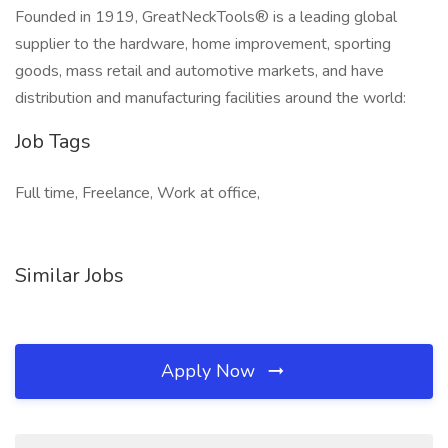
Founded in 1919, GreatNeckTools® is a leading global
supplier to the hardware, home improvement, sporting
goods, mass retail and automotive markets, and have
distribution and manufacturing facilities around the world:
Job Tags
Full time, Freelance, Work at office,
Similar Jobs
Apply Now