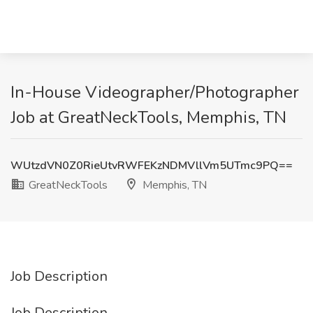
In-House Videographer/Photographer
Job at GreatNeckTools, Memphis, TN
WUtzdVN0Z0RieUtvRWFEKzNDMVllVm5UTmc9PQ==
GreatNeckTools
Memphis, TN
Job Description
Job Description