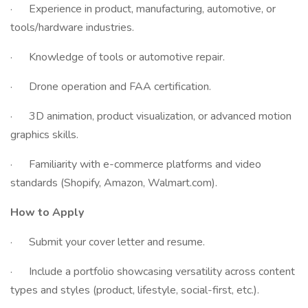
· Experience in product, manufacturing, automotive, or
tools/hardware industries.
· Knowledge of tools or automotive repair.
· Drone operation and FAA certification.
· 3D animation, product visualization, or advanced motion
graphics skills.
· Familiarity with e-commerce platforms and video
standards (Shopify, Amazon, Walmart.com).
How to Apply
· Submit your cover letter and resume.
· Include a portfolio showcasing versatility across content
types and styles (product, lifestyle, social-first, etc.).