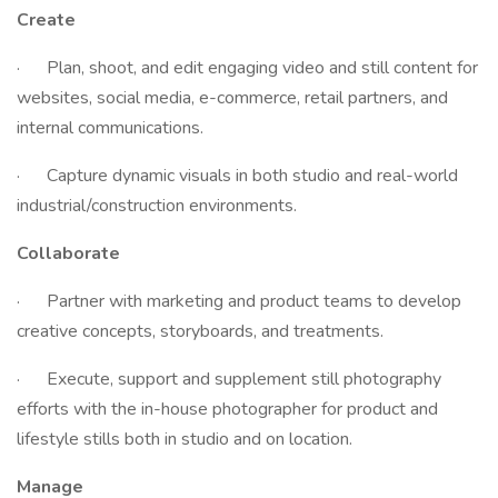
Create
· Plan, shoot, and edit engaging video and still content for
websites, social media, e-commerce, retail partners, and
internal communications.
· Capture dynamic visuals in both studio and real-world
industrial/construction environments.
Collaborate
· Partner with marketing and product teams to develop
creative concepts, storyboards, and treatments.
· Execute, support and supplement still photography
efforts with the in-house photographer for product and
lifestyle stills both in studio and on location.
Manage