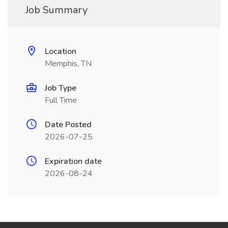
Job Summary
Location
Memphis, TN
Job Type
Full Time
Date Posted
2026-07-25
Expiration date
2026-08-24