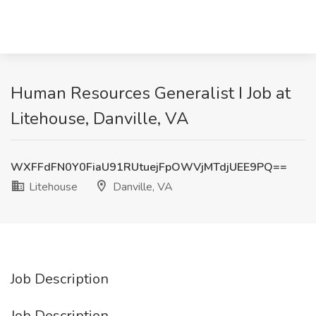
Human Resources Generalist I Job at
Litehouse, Danville, VA
WXFFdFN0Y0FiaU91RUtuejFpOWVjMTdjUEE9PQ==
Litehouse
Danville, VA
Job Description
Job Description