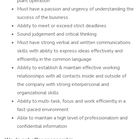
plant operation
Must have a passion and urgency of understanding the
success of the business
Ability to meet or exceed strict deadlines
Sound judgement and critical thinking
Must have strong verbal and written communications
skills with ability to express ideas effectively and
efficiently in the common language
Ability to establish & maintain effective working
relationships with all contacts inside and outside of
the company with strong interpersonal and
organizational skills
Ability to multi-task, focus and work efficiently in a
fast-paced environment
Able to maintain a high level of professionalism and
confidential information