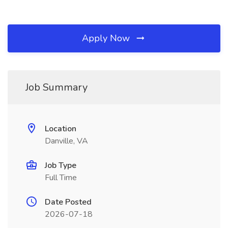
Apply Now
Job Summary
Location
Danville, VA
Job Type
Full Time
Date Posted
2026-07-18