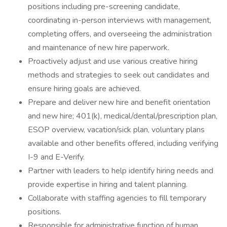
positions including pre-screening candidate,
coordinating in-person interviews with management,
completing offers, and overseeing the administration
and maintenance of new hire paperwork.
Proactively adjust and use various creative hiring
methods and strategies to seek out candidates and
ensure hiring goals are achieved.
Prepare and deliver new hire and benefit orientation
and new hire; 401(k), medical/dental/prescription plan,
ESOP overview, vacation/sick plan, voluntary plans
available and other benefits offered, including verifying
I-9 and E-Verify.
Partner with leaders to help identify hiring needs and
provide expertise in hiring and talent planning.
Collaborate with staffing agencies to fill temporary
positions.
Responsible for administrative function of human