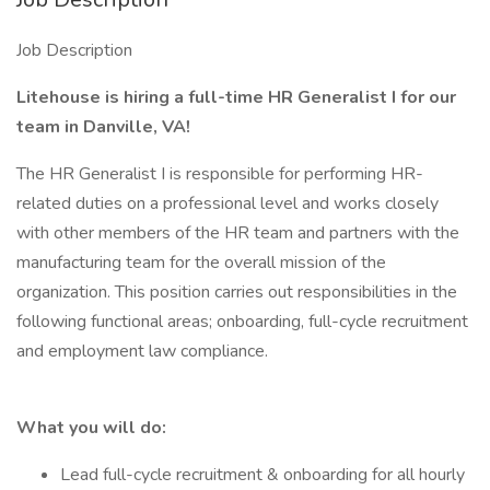
Job Description
Litehouse is hiring a full-time HR Generalist I for our
team in Danville, VA!
The HR Generalist I is responsible for performing HR-
related duties on a professional level and works closely
with other members of the HR team and partners with the
manufacturing team for the overall mission of the
organization. This position carries out responsibilities in the
following functional areas; onboarding, full-cycle recruitment
and employment law compliance.
What you will do:
Lead full-cycle recruitment & onboarding for all hourly