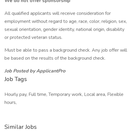
We do not offer sponsorship
All qualified applicants will receive consideration for
employment without regard to age, race, color, religion, sex,
sexual orientation, gender identity, national origin, disability
or protected veteran status.
Must be able to pass a background check. Any job offer will
be based on the results of the background check.
Job Posted by ApplicantPro
Job Tags
Hourly pay, Full time, Temporary work, Local area, Flexible
hours,
Similar Jobs