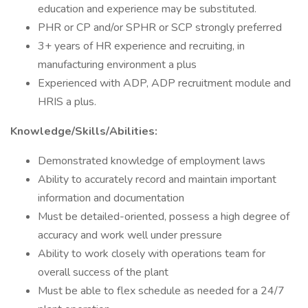
education and experience may be substituted.
PHR or CP and/or SPHR or SCP strongly preferred
3+ years of HR experience and recruiting, in
manufacturing environment a plus
Experienced with ADP, ADP recruitment module and
HRIS a plus.
Knowledge/Skills/Abilities:
Demonstrated knowledge of employment laws
Ability to accurately record and maintain important
information and documentation
Must be detailed-oriented, possess a high degree of
accuracy and work well under pressure
Ability to work closely with operations team for
overall success of the plant
Must be able to flex schedule as needed for a 24/7