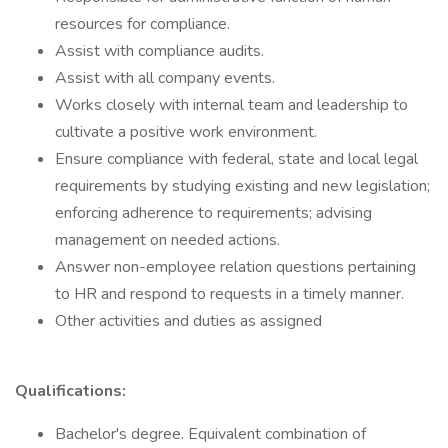
resources for compliance.
Assist with compliance audits.
Assist with all company events.
Works closely with internal team and leadership to
cultivate a positive work environment.
Ensure compliance with federal, state and local legal
requirements by studying existing and new legislation;
enforcing adherence to requirements; advising
management on needed actions.
Answer non-employee relation questions pertaining
to HR and respond to requests in a timely manner.
Other activities and duties as assigned
Qualifications:
Bachelor's degree. Equivalent combination of