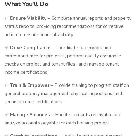
What You'll Do
✅
Ensure Viability
– Complete annual reports and property
status reports, providing recommendations for corrective
action to ensure financial viability.
✅
Drive Compliance
– Coordinate paperwork and
correspondence for projects , perform quality assurance
checks on project and tenant files , and manage tenant
income certifications.
✅
Train & Empower
– Provide training to program staff on
general property management, physical inspections, and
tenant income certifications.
✅
Manage Finances
– Handle accounts receivable and
analyze accounts payable for each housing project.