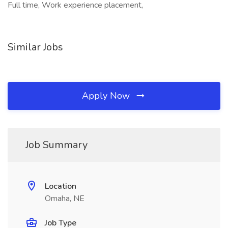
Full time, Work experience placement,
Similar Jobs
Apply Now
Job Summary
Location
Omaha, NE
Job Type