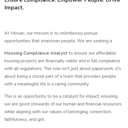
Impact.
At Mosaic, our mission is to relentlessly pursue
opportunities that empower people. We are seeking a
Housing Compliance Analyst
to ensure our affordable
housing projects are financially viable and in full compliance
with all regulations. This role isn't just about paperwork; it's
about being a crucial part of a team that provides people
with a meaningful life in a caring community.
This is an opportunity to be a catalyst for impact, ensuring
we are good stewards of our human and financial resources
while aligning with our values of belonging, connection,
faithfulness, and grit.