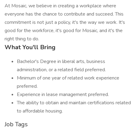
At Mosaic, we believe in creating a workplace where
everyone has the chance to contribute and succeed. This
commitment is not just a policy, it's the way we work. It's
good for the workforce, it's good for Mosaic, and it's the
right thing to do.
What You'll Bring
Bachelor's Degree in liberal arts, business
administration, or a related field preferred.
Minimum of one year of related work experience
preferred.
Experience in lease management preferred.
The ability to obtain and maintain certifications related
to affordable housing.
Job Tags