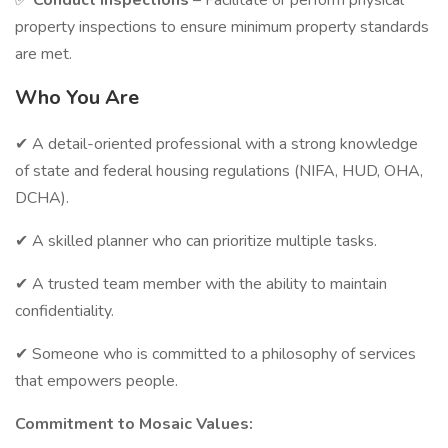
✅
Conduct Inspections
– Facilitate or perform physical
property inspections to ensure minimum property standards
are met.
Who You Are
✔ A detail-oriented professional with a strong knowledge
of state and federal housing regulations (NIFA, HUD, OHA,
DCHA).
✔ A skilled planner who can prioritize multiple tasks.
✔ A trusted team member with the ability to maintain
confidentiality.
✔ Someone who is committed to a philosophy of services
that empowers people.
Commitment to Mosaic Values: