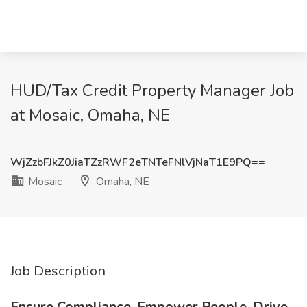
HUD/Tax Credit Property Manager Job
at Mosaic, Omaha, NE
WjZzbFJkZ0JiaTZzRWF2eTNTeFNlVjNaT1E9PQ==
Mosaic
Omaha, NE
Job Description
Ensure Compliance. Empower People. Drive