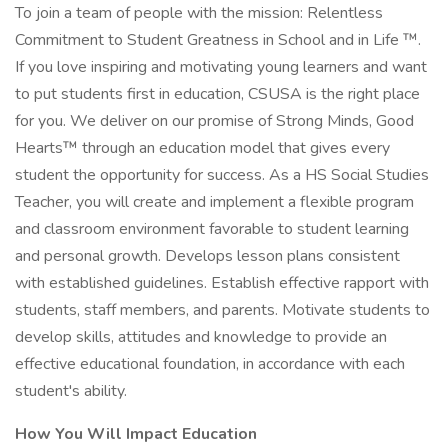
To join a team of people with the mission: Relentless
Commitment to Student Greatness in School and in Life ™.
If you love inspiring and motivating young learners and want
to put students first in education, CSUSA is the right place
for you. We deliver on our promise of Strong Minds, Good
Hearts™ through an education model that gives every
student the opportunity for success. As a HS Social Studies
Teacher, you will create and implement a flexible program
and classroom environment favorable to student learning
and personal growth. Develops lesson plans consistent
with established guidelines. Establish effective rapport with
students, staff members, and parents. Motivate students to
develop skills, attitudes and knowledge to provide an
effective educational foundation, in accordance with each
student's ability.
How You Will Impact Education