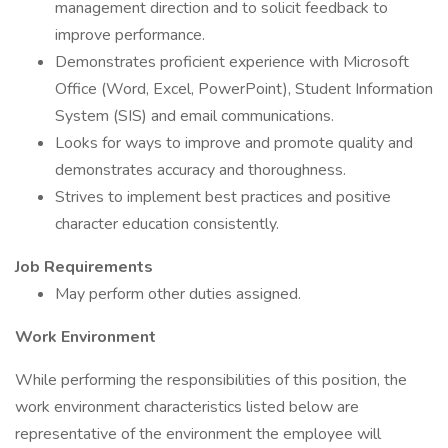
management direction and to solicit feedback to
improve performance.
Demonstrates proficient experience with Microsoft
Office (Word, Excel, PowerPoint), Student Information
System (SIS) and email communications.
Looks for ways to improve and promote quality and
demonstrates accuracy and thoroughness.
Strives to implement best practices and positive
character education consistently.
Job Requirements
May perform other duties assigned.
Work Environment
While performing the responsibilities of this position, the
work environment characteristics listed below are
representative of the environment the employee will