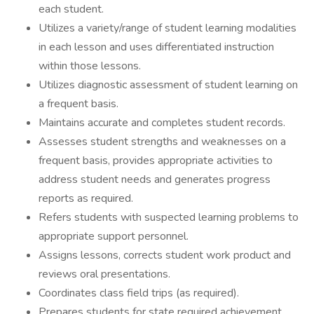
each student.
Utilizes a variety/range of student learning modalities
in each lesson and uses differentiated instruction
within those lessons.
Utilizes diagnostic assessment of student learning on
a frequent basis.
Maintains accurate and completes student records.
Assesses student strengths and weaknesses on a
frequent basis, provides appropriate activities to
address student needs and generates progress
reports as required.
Refers students with suspected learning problems to
appropriate support personnel.
Assigns lessons, corrects student work product and
reviews oral presentations.
Coordinates class field trips (as required).
Prepares students for state required achievement