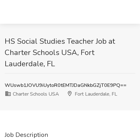
HS Social Studies Teacher Job at
Charter Schools USA, Fort
Lauderdale, FL
WUswb1JOVU9iUytoR0tEMTJDaGNkbGZjT0E9PQ==
Charter Schools USA
Fort Lauderdale, FL
Job Description