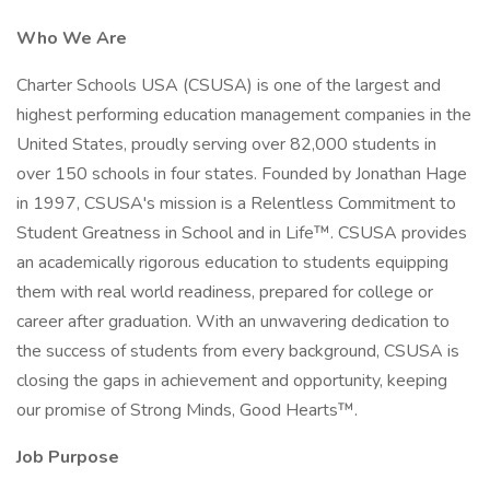
Who We Are
Charter Schools USA (CSUSA) is one of the largest and
highest performing education management companies in the
United States, proudly serving over 82,000 students in
over 150 schools in four states. Founded by Jonathan Hage
in 1997, CSUSA's mission is a Relentless Commitment to
Student Greatness in School and in Life™. CSUSA provides
an academically rigorous education to students equipping
them with real world readiness, prepared for college or
career after graduation. With an unwavering dedication to
the success of students from every background, CSUSA is
closing the gaps in achievement and opportunity, keeping
our promise of Strong Minds, Good Hearts™.
Job Purpose