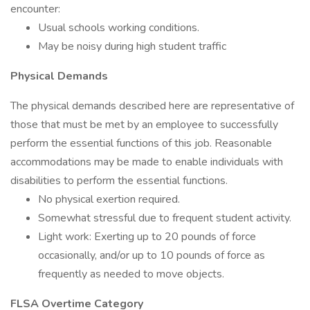
encounter:
Usual schools working conditions.
May be noisy during high student traffic
Physical Demands
The physical demands described here are representative of
those that must be met by an employee to successfully
perform the essential functions of this job. Reasonable
accommodations may be made to enable individuals with
disabilities to perform the essential functions.
No physical exertion required.
Somewhat stressful due to frequent student activity.
Light work: Exerting up to 20 pounds of force
occasionally, and/or up to 10 pounds of force as
frequently as needed to move objects.
FLSA Overtime Category