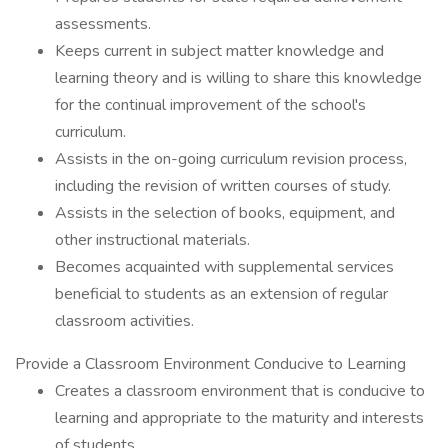
assessments.
Keeps current in subject matter knowledge and
learning theory and is willing to share this knowledge
for the continual improvement of the school's
curriculum.
Assists in the on-going curriculum revision process,
including the revision of written courses of study.
Assists in the selection of books, equipment, and
other instructional materials.
Becomes acquainted with supplemental services
beneficial to students as an extension of regular
classroom activities.
Provide a Classroom Environment Conducive to Learning
Creates a classroom environment that is conducive to
learning and appropriate to the maturity and interests
of students.