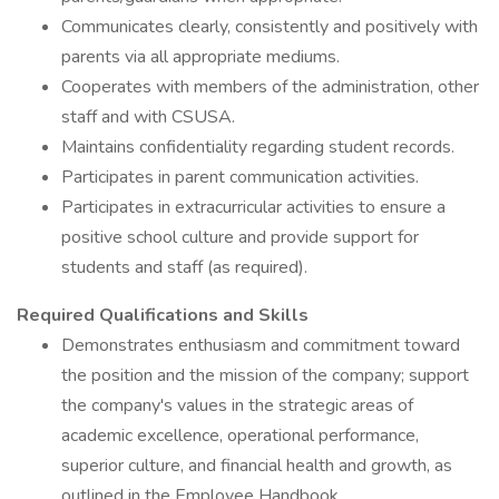
Communicates clearly, consistently and positively with
parents via all appropriate mediums.
Cooperates with members of the administration, other
staff and with CSUSA.
Maintains confidentiality regarding student records.
Participates in parent communication activities.
Participates in extracurricular activities to ensure a
positive school culture and provide support for
students and staff (as required).
Required Qualifications and Skills
Demonstrates enthusiasm and commitment toward
the position and the mission of the company; support
the company's values in the strategic areas of
academic excellence, operational performance,
superior culture, and financial health and growth, as
outlined in the Employee Handbook.