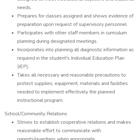
needs.
Prepares for classes assigned and shows evidence of
preparation upon request of supervisory personnel.
Participates with other staff members in curriculum
planning during designated meetings.
Incorporates into planning all diagnostic information as
required in the student's Individual Education Plan
(IEP).
Takes all necessary and reasonable precautions to
protect supplies, equipment, materials and facilities
needed to implement effectively the planned
instructional program.
School/Community Relations
Strives to establish cooperative relations and makes
reasonable effort to communicate with
parents/guardians when appropriate.