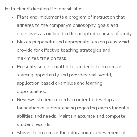
Instruction/Education Responsibilities
Plans and implements a program of instruction that
adheres to the company's philosophy, goals and
objectives as outlined in the adopted courses of study.
Makes purposeful and appropriate lesson plans which
provide for effective teaching strategies and
maximizes time on task.
Presents subject matter to students to maximize
learning opportunity and provides real-world,
application based examples and learning
opportunities.
Reviews student records in order to develop a
foundation of understanding regarding each student's
abilities and needs. Maintain accurate and complete
student records.
Strives to maximize the educational achievement of