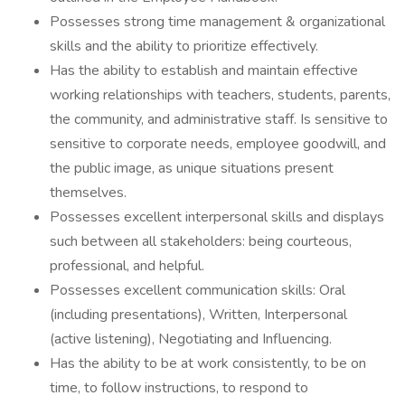
Possesses strong time management & organizational
skills and the ability to prioritize effectively.
Has the ability to establish and maintain effective
working relationships with teachers, students, parents,
the community, and administrative staff. Is sensitive to
sensitive to corporate needs, employee goodwill, and
the public image, as unique situations present
themselves.
Possesses excellent interpersonal skills and displays
such between all stakeholders: being courteous,
professional, and helpful.
Possesses excellent communication skills: Oral
(including presentations), Written, Interpersonal
(active listening), Negotiating and Influencing.
Has the ability to be at work consistently, to be on
time, to follow instructions, to respond to