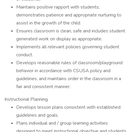
Maintains positive rapport with students;
demonstrates patience and appropriate nurturing to
assist in the growth of the child.
Ensures classroom is clean, safe and includes student
generated work on display as appropriate.
Implements all relevant policies governing student
conduct.
Develops reasonable rules of classroom/playground
behavior in accordance with CSUSA policy and
guidelines, and maintains order in the classroom in a
fair and consistent manner.
Instructional Planning
Develops lesson plans consistent with established
guidelines and goals.
Plans individual and / group learning activities
designed to meet instructional objective and students