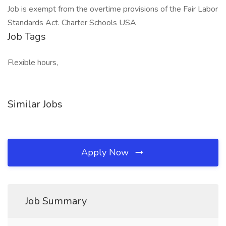
Job is exempt from the overtime provisions of the Fair Labor
Standards Act. Charter Schools USA
Job Tags
Flexible hours,
Similar Jobs
Apply Now
Job Summary