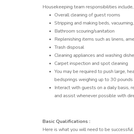
Housekeeping team responsibilities include, 
Overall cleaning of guest rooms
Stripping and making beds, vacuuming,
Bathroom scouring/sanitation
Replenishing items such as linens, ame
Trash disposal
Cleaning appliances and washing dish
Carpet inspection and spot cleaning
You may be required to push large, hea
bedsprings weighing up to 30 pounds
Interact with guests on a daily basis, r
and assist whenever possible with dire
Basic Qualifications :
Here is what you will need to be successful i