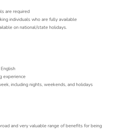
ls are required
king individuals who are fully available
ailable on national/state holidays.
 English
g experience
r week, including nights, weekends, and holidays
road and very valuable range of benefits for being