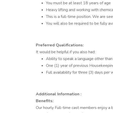
You must be at least 18 years of age
Heavy lifting and working with chemica
This is a full-time position. We are see
You will also be required to be fully av
Preferred Qualifications:
It would be helpful if you also had:
Ability to speak a language other than
One (1) year of previous Housekeepin
Full availability for three (3) days pe
Additional Information :
Benefits:
Our hourly Full-time cast members enjoy a b