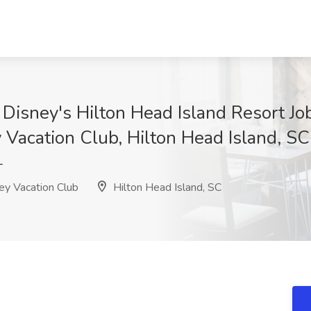
Disney's Hilton Head Island Resort Job
 Vacation Club, Hilton Head Island, SC
T
ey Vacation Club
Hilton Head Island, SC