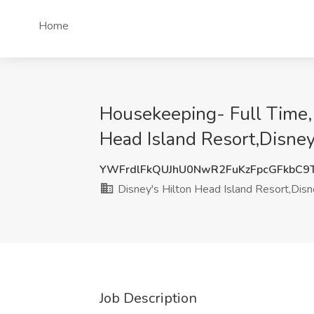
Home
Housekeeping- Full Time, 
Head Island Resort,Disney
YWFrdlFkQUJhU0NwR2FuKzFpcGFkbC9
Disney's Hilton Head Island Resort,Disn
Job Description