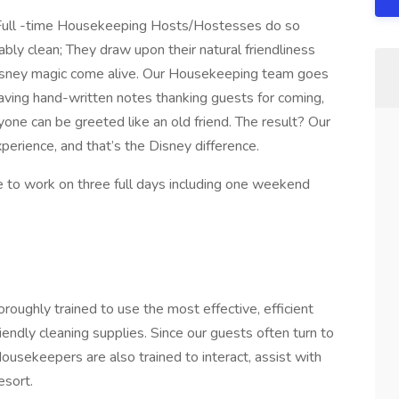
r Full -time Housekeeping Hosts/Hostesses do so
y clean; They draw upon their natural friendliness
isney magic come alive. Our Housekeeping team goes
eaving hand-written notes thanking guests for coming,
ne can be greeted like an old friend. The result? Our
ience, and that’s the Disney difference.
e to work on three full days including one weekend
ughly trained to use the most effective, efficient
iendly cleaning supplies. Since our guests often turn to
sekeepers are also trained to interact, assist with
esort.