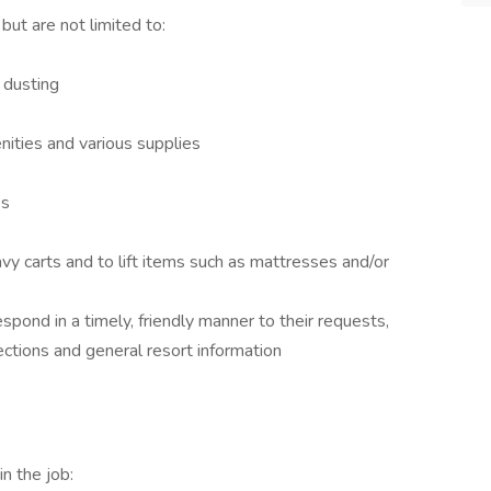
but are not limited to:
 dusting
nities and various supplies
es
vy carts and to lift items such as mattresses and/or
espond in a timely, friendly manner to their requests,
ctions and general resort information
n the job: