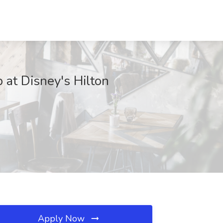
 at Disney's Hilton
Apply Now