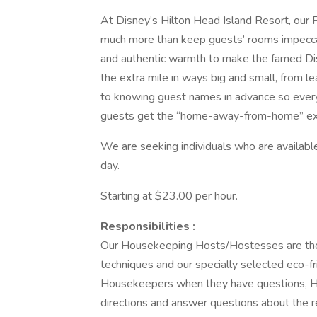
At Disney’s Hilton Head Island Resort, ou
much more than keep guests’ rooms impeccabl
and authentic warmth to make the famed D
the extra mile in ways big and small, from l
to knowing guest names in advance so everyo
guests get the “home-away-from-home” exper
We are seeking individuals who are availabl
day.
Starting at $23.00 per hour.
Responsibilities :
Our Housekeeping Hosts/Hostesses are thoro
techniques and our specially selected eco-fr
Housekeepers when they have questions, Hou
directions and answer questions about the r