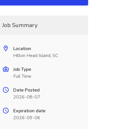
Job Summary
Location
Hilton Head Island, SC
Job Type
Full Time
Date Posted
2026-08-07
Expiration date
2026-09-06