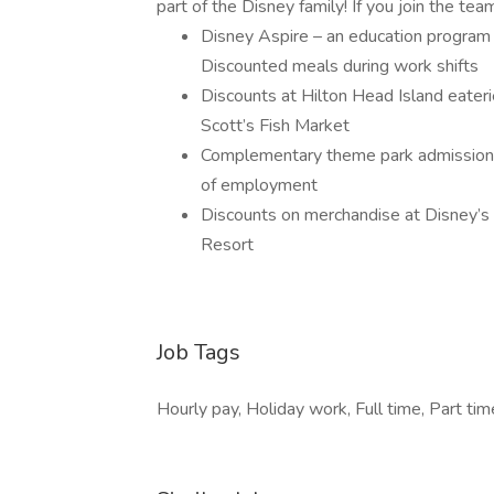
part of the Disney family! If you join the tea
Disney Aspire – an education program 
Discounted meals during work shifts
Discounts at Hilton Head Island eateri
Scott’s Fish Market
Complementary theme park admission f
of employment
Discounts on merchandise at Disney’s
Resort
Job Tags
Hourly pay, Holiday work, Full time, Part tim