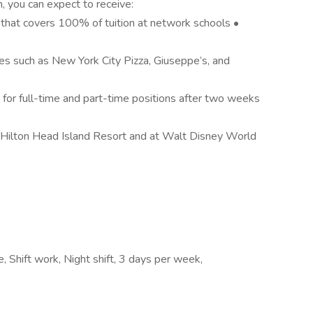
m, you can expect to receive:
that covers 100% of tuition at network schools •
es such as New York City Pizza, Giuseppe’s, and
or full-time and part-time positions after two weeks
 Hilton Head Island Resort and at Walt Disney World
e, Shift work, Night shift, 3 days per week,