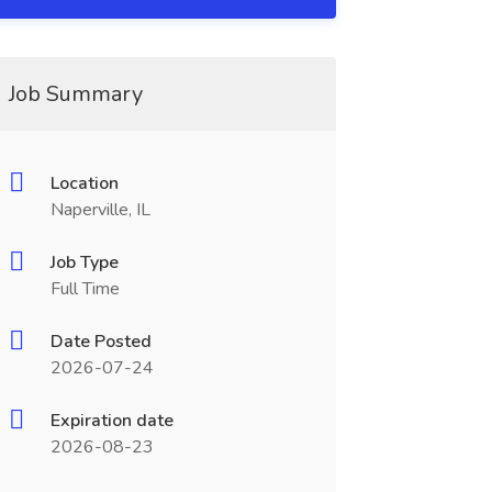
Job Summary
Location
Naperville, IL
Job Type
Full Time
Date Posted
2026-07-24
Expiration date
2026-08-23