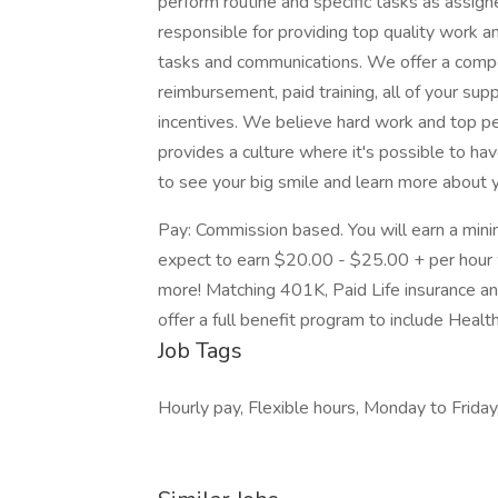
perform routine and specific tasks as assign
responsible for providing top quality work a
tasks and communications. We offer a compe
reimbursement, paid training, all of your su
incentives. We believe hard work and top p
provides a culture where it's possible to ha
to see your big smile and learn more about y
Pay: Commission based. You will earn a mini
expect to earn $20.00 - $25.00 + per hour w
more! Matching 401K, Paid Life insurance an
offer a full benefit program to include Health
Job Tags
Hourly pay, Flexible hours, Monday to Friday