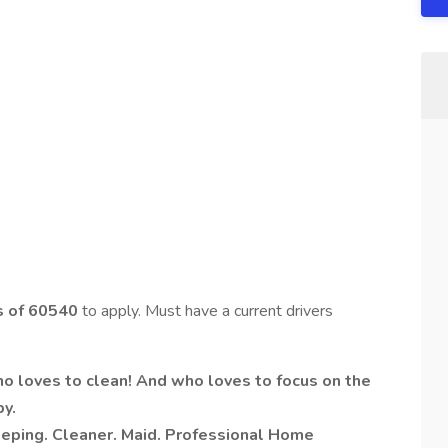
es of 60540
to apply. Must have a current drivers
who loves to clean! And who loves to focus on the
py.
ping. Cleaner. Maid. Professional Home