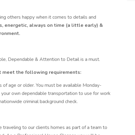
ng others happy when it comes to details and
, energetic, always on time (a little early) &
ironment.
le, Dependable & Attention to Detail is a must.
 meet the following requirements:
s of age or older. You must be available Monday-
 your own dependable transportation to use for work
nationwide criminal background check.
 traveling to our clients homes as part of a team to