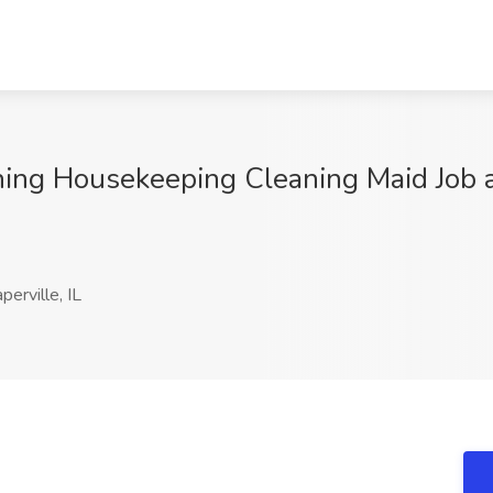
ing Housekeeping Cleaning Maid Job 
erville, IL