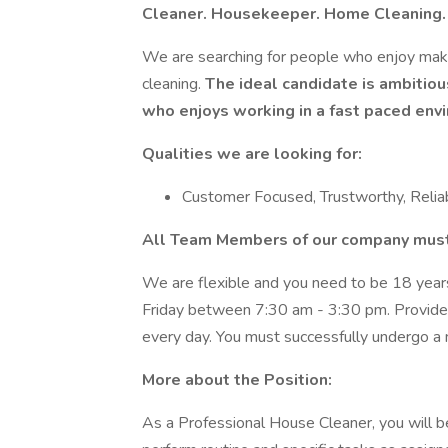
Cleaner. Housekeeper. Home Cleaning.
We are searching for people who enjoy maki
cleaning.
The ideal candidate is ambitious
who enjoys working in a fast paced env
Qualities we are looking for:
Customer Focused, Trustworthy, Reliab
All Team Members of our company must
We are flexible and you need to be 18 year
Friday between 7:30 am - 3:30 pm. Provide
every day. You must successfully undergo a 
More about the Position:
As a Professional House Cleaner, you will be