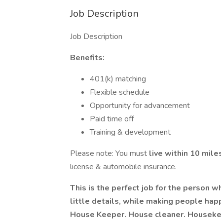
Job Description
Job Description
Benefits:
401(k) matching
Flexible schedule
Opportunity for advancement
Paid time off
Training & development
Please note: You must
live within 10 mil
license & automobile insurance.
This is the perfect job for the person 
little details, while making people hap
House Keeper. House cleaner. Housekee