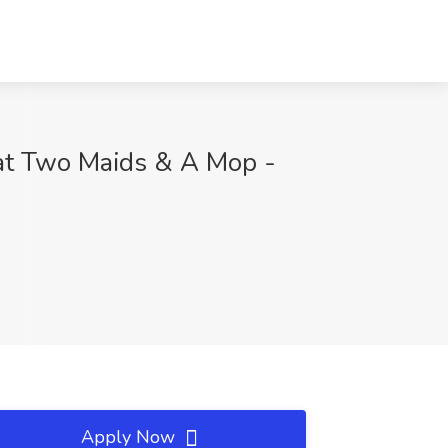
at Two Maids & A Mop -
Apply Now