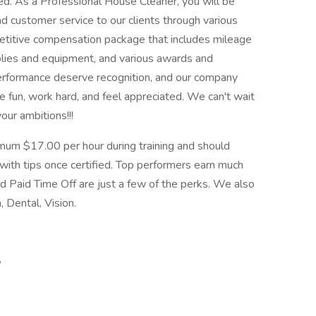
ed. As a Professional House Cleaner, you will be
nd customer service to our clients through various
titive compensation package that includes mileage
pplies and equipment, and various awards and
erformance deserve recognition, and our company
ve fun, work hard, and feel appreciated. We can't wait
our ambitions!!!
mum $17.00 per hour during training and should
ith tips once certified. Top performers earn much
d Paid Time Off are just a few of the perks. We also
, Dental, Vision.
,