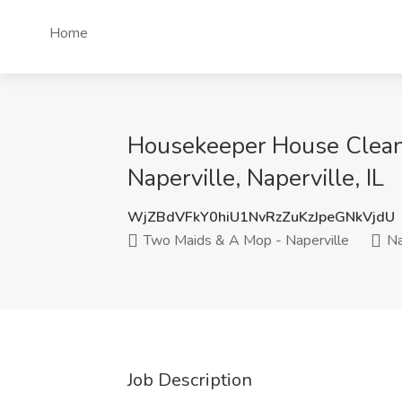
Home
Housekeeper House Clean
Naperville, Naperville, IL
WjZBdVFkY0hiU1NvRzZuKzJpeGNkVjdU
Two Maids & A Mop - Naperville
Nap
Job Description